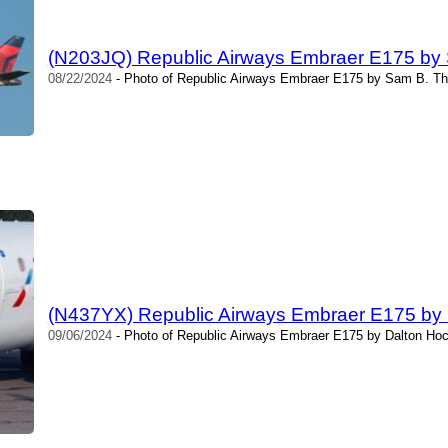
(N203JQ) Republic Airways Embraer E175 by
08/22/2024
- Photo of Republic Airways Embraer E175 by Sam B. Th
(N437YX) Republic Airways Embraer E175 by
09/06/2024
- Photo of Republic Airways Embraer E175 by Dalton Hoc