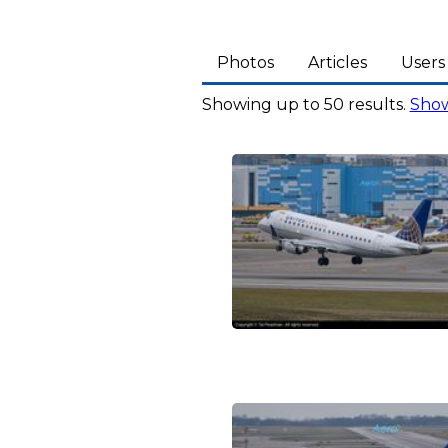
Photos
Articles
Users
Showing up to 50 results.
Show