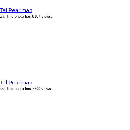
Tal Pearlman
an. This photo has 8107 views.
Tal Pearlman
an. This photo has 7799 views.