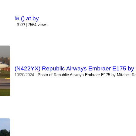
() at by
-
$.00
| 7564 views
(N422YX) Republic Airways Embraer E175 by M
10/20/2024
- Photo of Republic Airways Embraer E175 by Mitchell Ro