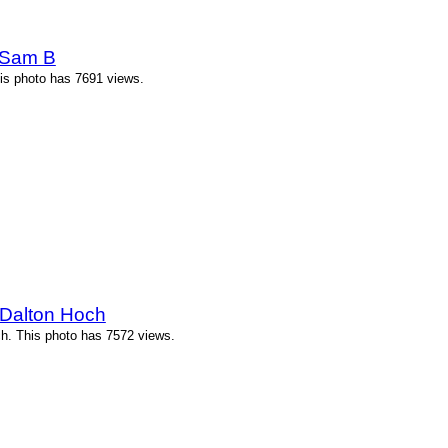
 Sam B
is photo has 7691 views.
 Dalton Hoch
h. This photo has 7572 views.