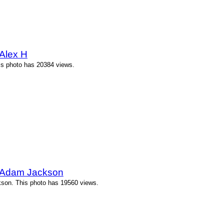
Alex H
is photo has 20384 views.
 Adam Jackson
son. This photo has 19560 views.