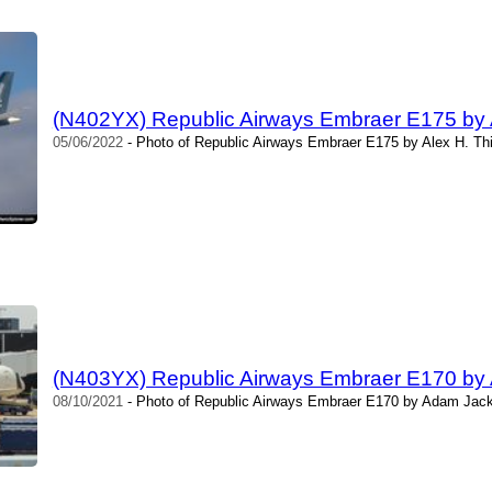
(N402YX) Republic Airways Embraer E175 by 
05/06/2022
- Photo of Republic Airways Embraer E175 by Alex H. Th
(N403YX) Republic Airways Embraer E170 by
08/10/2021
- Photo of Republic Airways Embraer E170 by Adam Jack