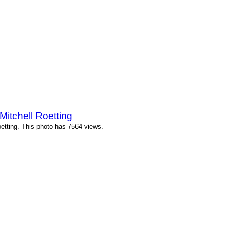
itchell Roetting
etting. This photo has 7564 views.