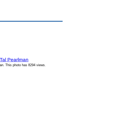
Tal Pearlman
an. This photo has 8294 views.