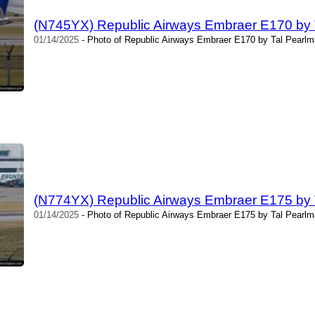
(N745YX) Republic Airways Embraer E170 by 
01/14/2025
- Photo of Republic Airways Embraer E170 by Tal Pearlm
(N774YX) Republic Airways Embraer E175 by 
01/14/2025
- Photo of Republic Airways Embraer E175 by Tal Pearlm