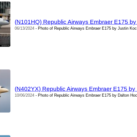
(N101HQ) Republic Airways Embraer E175 by 
06/13/2024
- Photo of Republic Airways Embraer E175 by Justin Kocs
(N402YX) Republic Airways Embraer E175 by
10/06/2024
- Photo of Republic Airways Embraer E175 by Dalton Hoc