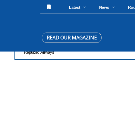
Latest
News
Ro
READ OUR MAGAZINE