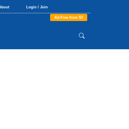
About
Login / Join
Ad-Free from $3