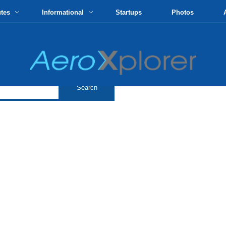
utes
Informational
Startups
Photos