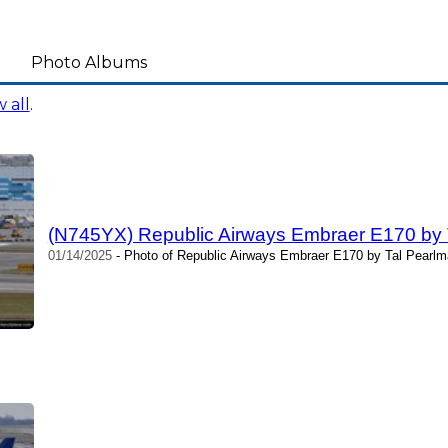
Photo Albums
 all
.
(N745YX) Republic Airways Embraer E170 by 
01/14/2025
- Photo of Republic Airways Embraer E170 by Tal Pearlm