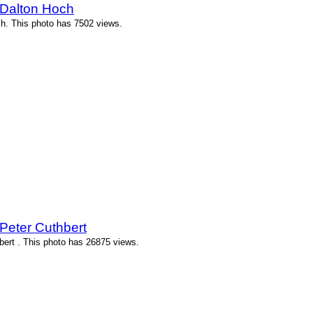
 Dalton Hoch
h. This photo has 7502 views.
Peter Cuthbert
ert . This photo has 26875 views.