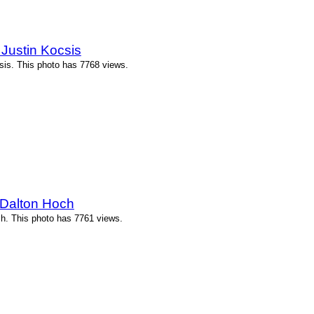
Justin Kocsis
is. This photo has 7768 views.
 Dalton Hoch
h. This photo has 7761 views.