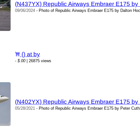
(N437YX) Republic Airways Embraer E175 by
09/06/2024
- Photo of Republic Airways Embraer E175 by Dalton Hoc
() at by
-
$.00
| 26875 views
(N402YX) Republic Airways Embraer E175 by 
05/28/2021
- Photo of Republic Airways Embraer E175 by Peter Cuthb