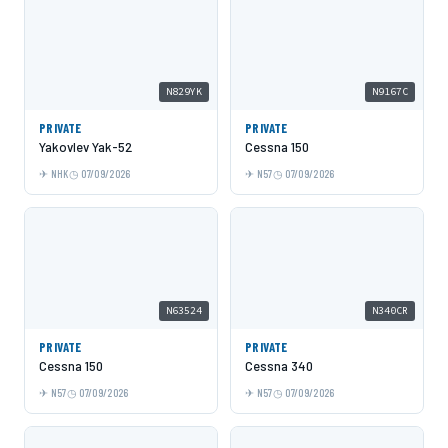
N829YK
N9167C
PRIVATE
PRIVATE
Yakovlev Yak-52
Cessna 150
NHK
07/09/2026
N57
07/09/2026
N63524
N340CR
PRIVATE
PRIVATE
Cessna 150
Cessna 340
N57
07/09/2026
N57
07/09/2026