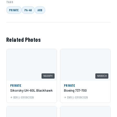
TAGS
PRIVATE
PA-46
ARB
Related Photos
N600PV
N480CH
PRIVATE
PRIVATE
Sikorsky UH-60L Blackhawk
Boeing 737-700
BDR
07/09/2026
EWR
07/09/2026