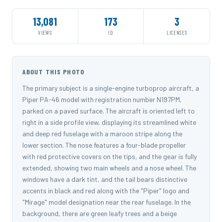
13,081
173
3
VIEWS
ID
LICENSES
ABOUT THIS PHOTO
The primary subject is a single-engine turboprop aircraft, a
Piper PA-46 model with registration number N197PM,
parked on a paved surface. The aircraft is oriented left to
right in a side profile view, displaying its streamlined white
and deep red fuselage with a maroon stripe along the
lower section. The nose features a four-blade propeller
with red protective covers on the tips, and the gear is fully
extended, showing two main wheels and a nose wheel. The
windows have a dark tint, and the tail bears distinctive
accents in black and red along with the "Piper" logo and
"Mirage" model designation near the rear fuselage. In the
background, there are green leafy trees and a beige