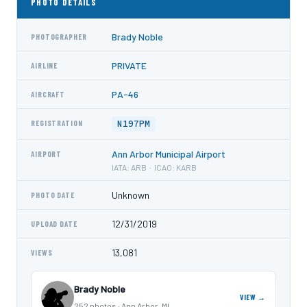
PHOTO DETAILS
Brady Noble
PHOTOGRAPHER
PRIVATE
AIRLINE
PA-46
AIRCRAFT
N197PM
REGISTRATION
Ann Arbor Municipal Airport
AIRPORT
IATA: ARB · ICAO: KARB
Unknown
PHOTO DATE
12/31/2019
UPLOAD DATE
13,081
VIEWS
Brady Noble
VIEW →
252 photos · Ann Arbor, MI