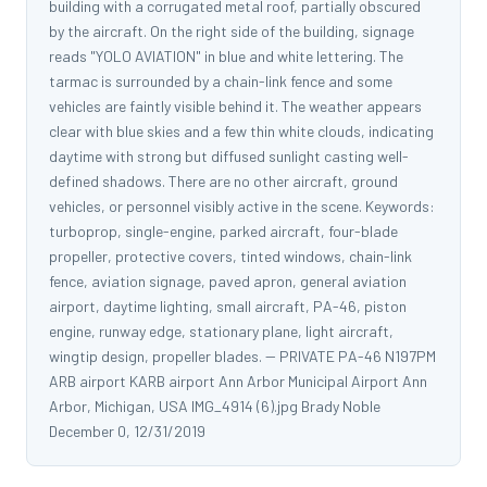
building with a corrugated metal roof, partially obscured
by the aircraft. On the right side of the building, signage
reads "YOLO AVIATION" in blue and white lettering. The
tarmac is surrounded by a chain-link fence and some
vehicles are faintly visible behind it. The weather appears
clear with blue skies and a few thin white clouds, indicating
daytime with strong but diffused sunlight casting well-
defined shadows. There are no other aircraft, ground
vehicles, or personnel visibly active in the scene. Keywords:
turboprop, single-engine, parked aircraft, four-blade
propeller, protective covers, tinted windows, chain-link
fence, aviation signage, paved apron, general aviation
airport, daytime lighting, small aircraft, PA-46, piston
engine, runway edge, stationary plane, light aircraft,
wingtip design, propeller blades. -- PRIVATE PA-46 N197PM
ARB airport KARB airport Ann Arbor Municipal Airport Ann
Arbor, Michigan, USA IMG_4914 (6).jpg Brady Noble
December 0, 12/31/2019