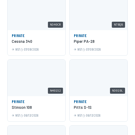
N340CR
N78QB
PRIVATE
PRIVATE
Cessna 340
Piper PA-28
N57
07/09/2026
N57
07/09/2026
N40152
N3019L
PRIVATE
PRIVATE
Stinson 108
Pitts S-1S
N57
06/13/2026
N57
06/13/2026