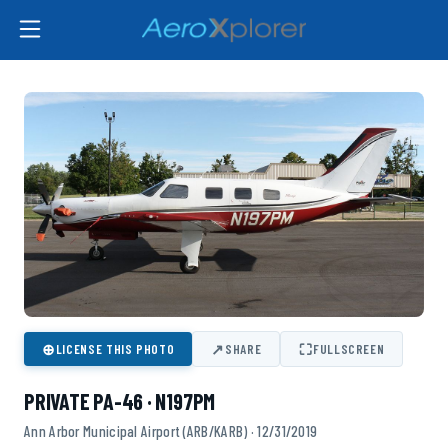
⊕
↗
⛶
LICENSE THIS PHOTO
SHARE
FULLSCREEN
PRIVATE PA-46 · N197PM
Ann Arbor Municipal Airport (ARB/KARB) · 12/31/2019