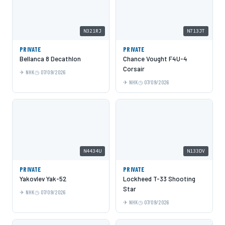
N321RJ
N713JT
PRIVATE
PRIVATE
Bellanca 8 Decathlon
Chance Vought F4U-4
Corsair
NHK
07/09/2026
NHK
07/09/2026
N4434U
N133DV
PRIVATE
PRIVATE
Yakovlev Yak-52
Lockheed T-33 Shooting
Star
NHK
07/09/2026
NHK
07/09/2026