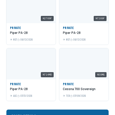
N2709F
N7209F
PRIVATE
PRIVATE
Piper PA-28
Piper PA-28
N57
06/13/2026
N57
06/13/2026
N714MD
N50MG
PRIVATE
PRIVATE
Piper PA-28
Cessna 700 Sovereign
AGC
07/31/2026
TEB
07/09/2026