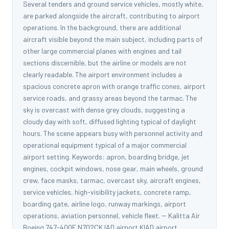
Several tenders and ground service vehicles, mostly white,
are parked alongside the aircraft, contributing to airport
operations. In the background, there are additional
aircraft visible beyond the main subject, including parts of
other large commercial planes with engines and tail
sections discernible, but the airline or models are not
clearly readable. The airport environment includes a
spacious concrete apron with orange traffic cones, airport
service roads, and grassy areas beyond the tarmac. The
sky is overcast with dense grey clouds, suggesting a
cloudy day with soft, diffused lighting typical of daylight
hours. The scene appears busy with personnel activity and
operational equipment typical of a major commercial
airport setting. Keywords: apron, boarding bridge, jet
engines, cockpit windows, nose gear, main wheels, ground
crew, face masks, tarmac, overcast sky, aircraft engines,
service vehicles, high-visibility jackets, concrete ramp,
boarding gate, airline logo, runway markings, airport
operations, aviation personnel, vehicle fleet. -- Kalitta Air
Boeing 747-400F N702CK IAD airport KIAD airport