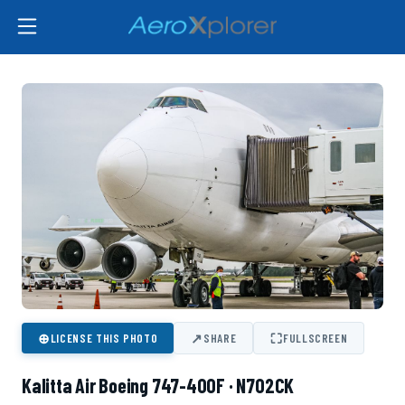
⊕
↗
⛶
LICENSE THIS PHOTO
SHARE
FULLSCREEN
Kalitta Air Boeing 747-400F · N702CK