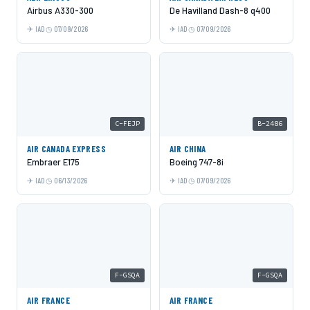
Airbus A330-300
De Havilland Dash-8 q400
IAD
07/09/2026
IAD
07/09/2026
C-FEJP
B-2486
AIR CANADA EXPRESS
AIR CHINA
Embraer E175
Boeing 747-8i
IAD
06/13/2026
IAD
07/09/2026
F-GSQA
F-GSQA
AIR FRANCE
AIR FRANCE