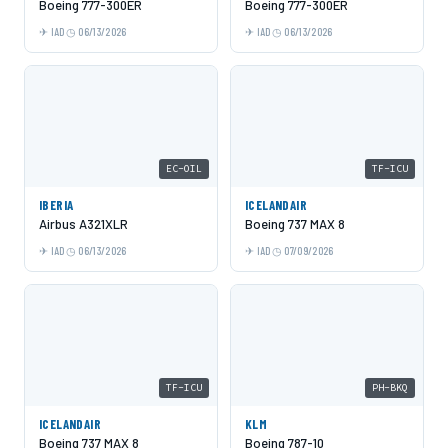
Boeing 777-300ER
Boeing 777-300ER
IAD
06/13/2026
IAD
06/13/2026
EC-OIL
TF-ICU
IBERIA
ICELANDAIR
Airbus A321XLR
Boeing 737 MAX 8
IAD
06/13/2026
IAD
07/09/2026
TF-ICU
PH-BKQ
ICELANDAIR
KLM
Boeing 737 MAX 8
Boeing 787-10