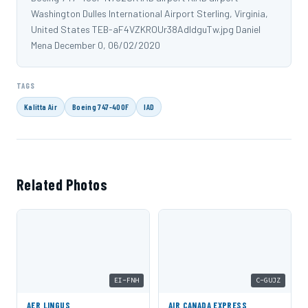
Washington Dulles International Airport Sterling, Virginia,
United States TEB-aF4VZKROUr38AdIdguTw.jpg Daniel
Mena December 0, 06/02/2020
TAGS
Kalitta Air
Boeing 747-400F
IAD
Related Photos
EI-FNH
C-GUJZ
AER LINGUS
AIR CANADA EXPRESS