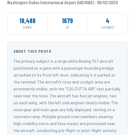
Washington Dulles International Airport (IAD/KIAD) · 06/02/2020
18,488
1679
4
VIEWS
ID
LICENSES
ABOUT THIS PHOTO
The primary subject is a large white Boeing 747 aircraft
positioned at a gate with a passenger boarding bridge
attached to its front left door, indicating it is parked at
the terminal. The aircraft’s nose and cockpit area are
prominently visible, with the "CALCUTTA AIR" text partially
seen near the nose. The aircraft has four jet engines, two
on each wing, with the left side engines clearly visible. The
nose gear and main gear are fully deployed, resting on a
concrete ramp. Multiple ground crew members wearing
high-visibility vests and face masks are positioned near
the aircraft, conducting pre-flight or post-flight activity.