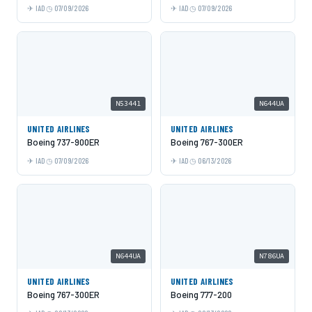
IAD
07/09/2026
IAD
07/09/2026
N53441
N644UA
UNITED AIRLINES
UNITED AIRLINES
Boeing 737-900ER
Boeing 767-300ER
IAD
07/09/2026
IAD
06/13/2026
N644UA
N786UA
UNITED AIRLINES
UNITED AIRLINES
Boeing 767-300ER
Boeing 777-200