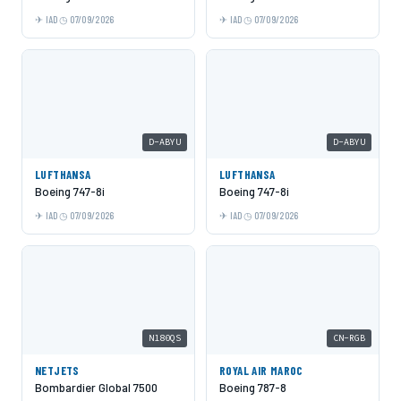
IAD
07/09/2026
IAD
07/09/2026
D-ABYU
D-ABYU
LUFTHANSA
LUFTHANSA
Boeing 747-8i
Boeing 747-8i
IAD
07/09/2026
IAD
07/09/2026
N180QS
CN-RGB
NETJETS
ROYAL AIR MAROC
Bombardier Global 7500
Boeing 787-8