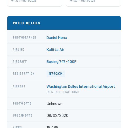
IAD
06/13/2026
IAD
06/13/2026
PHOTO DETAILS
Daniel Mena
PHOTOGRAPHER
Kalitta Air
AIRLINE
Boeing 747-400F
AIRCRAFT
N702CK
REGISTRATION
Washington Dulles International Airport
AIRPORT
IATA: IAD · ICAO: KIAD
Unknown
PHOTO DATE
06/02/2020
UPLOAD DATE
18,488
VIEWS