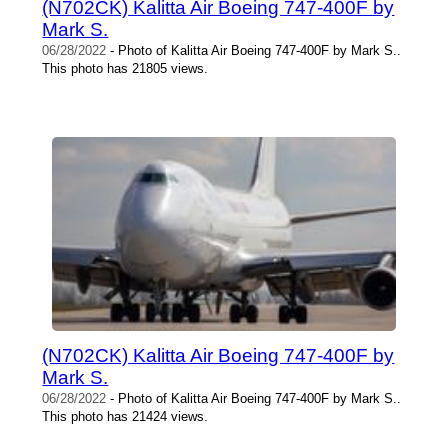
(N702CK) Kalitta Air Boeing 747-400F by
Mark S.
06/28/2022
- Photo of Kalitta Air Boeing 747-400F by Mark S..
This photo has 21805 views.
(N702CK) Kalitta Air Boeing 747-400F by
Mark S.
06/28/2022
- Photo of Kalitta Air Boeing 747-400F by Mark S..
This photo has 21424 views.