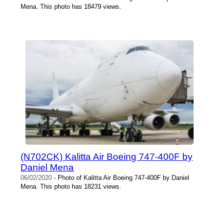
Mena. This photo has 18479 views.
(N702CK) Kalitta Air Boeing 747-400F by
Daniel Mena
06/02/2020
- Photo of Kalitta Air Boeing 747-400F by Daniel
Mena. This photo has 18231 views.