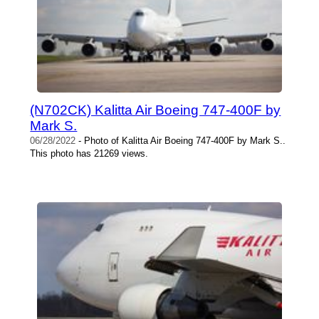
(N702CK) Kalitta Air Boeing 747-400F by
Mark S.
06/28/2022
- Photo of Kalitta Air Boeing 747-400F by Mark S..
This photo has 21269 views.