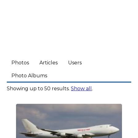
Photos
Articles
Users
Photo Albums
Showing up to 50 results.
Show all
.