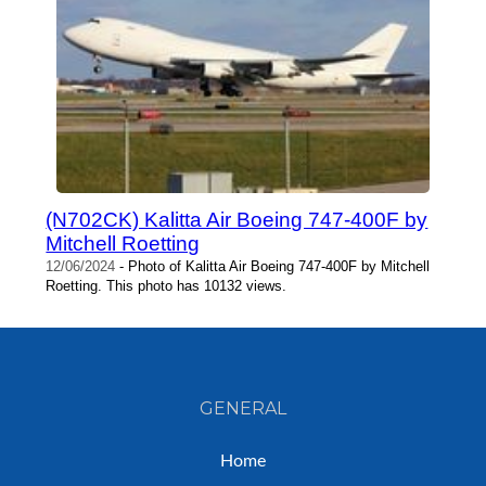
(N702CK) Kalitta Air Boeing 747-400F by
Mitchell Roetting
12/06/2024
- Photo of Kalitta Air Boeing 747-400F by Mitchell
Roetting. This photo has 10132 views.
GENERAL
Home