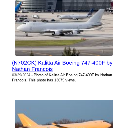
(N702CK) Kalitta Air Boeing 747-400F by
Nathan Francois
03/29/2024
- Photo of Kalitta Air Boeing 747-400F by Nathan
Francois. This photo has 13075 views.