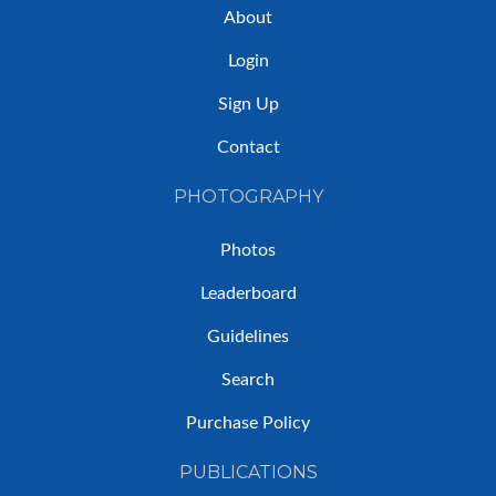
About
Login
Sign Up
Contact
PHOTOGRAPHY
Photos
Leaderboard
Guidelines
Search
Purchase Policy
PUBLICATIONS