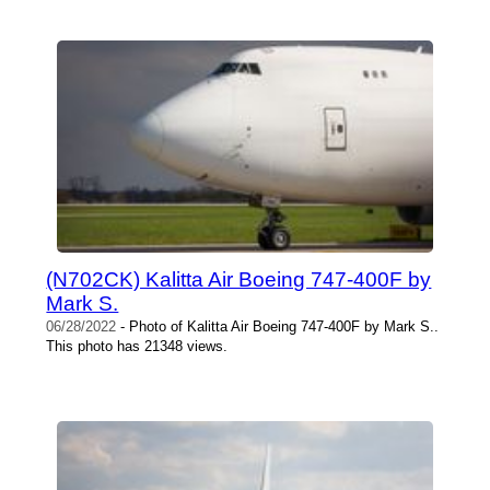
(N702CK) Kalitta Air Boeing 747-400F by
Mark S.
06/28/2022
- Photo of Kalitta Air Boeing 747-400F by Mark S..
This photo has 21348 views.