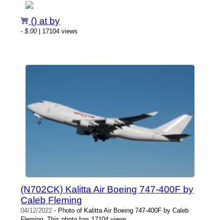
() at by
-
$.00
| 17104 views
(N702CK) Kalitta Air Boeing 747-400F by
Caleb Fleming
04/12/2022
- Photo of Kalitta Air Boeing 747-400F by Caleb
Fleming. This photo has 17104 views.