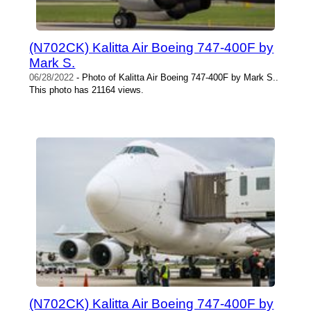
(N702CK) Kalitta Air Boeing 747-400F by
Mark S.
06/28/2022
- Photo of Kalitta Air Boeing 747-400F by Mark S..
This photo has 21164 views.
(N702CK) Kalitta Air Boeing 747-400F by