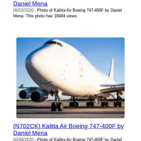
Daniel Mena
06/02/2020
- Photo of Kalitta Air Boeing 747-400F by Daniel
Mena. This photo has 18484 views.
(N702CK) Kalitta Air Boeing 747-400F by
Daniel Mena
06/08/2020
- Photo of Kalitta Air Boeing 747-400F by Daniel