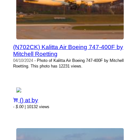
(N702CK) Kalitta Air Boeing 747-400F by
Mitchell Roetting
04/10/2024
- Photo of Kalitta Air Boeing 747-400F by Mitchell
Roetting. This photo has 12231 views.
() at by
-
$.00
| 10132 views