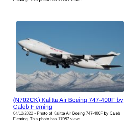
(N702CK) Kalitta Air Boeing 747-400F by
Caleb Fleming
04/12/2022
- Photo of Kalitta Air Boeing 747-400F by Caleb
Fleming. This photo has 17087 views.