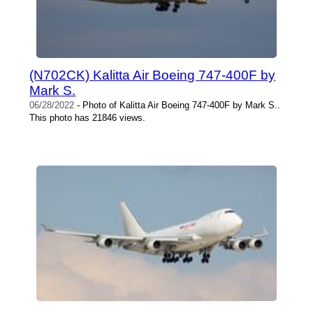
(N702CK) Kalitta Air Boeing 747-400F by
Mark S.
06/28/2022
- Photo of Kalitta Air Boeing 747-400F by Mark S..
This photo has 21846 views.