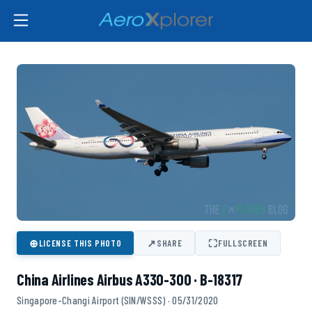
⊕
↗
⛶
LICENSE THIS PHOTO
SHARE
FULLSCREEN
China Airlines Airbus A330-300 · B-18317
Singapore-Changi Airport (SIN/WSSS) · 05/31/2020