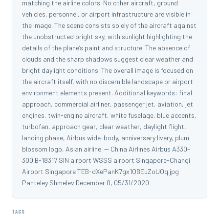
matching the airline colors. No other aircraft, ground
vehicles, personnel, or airport infrastructure are visible in
the image. The scene consists solely of the aircraft against
the unobstructed bright sky, with sunlight highlighting the
details of the plane’s paint and structure. The absence of
clouds and the sharp shadows suggest clear weather and
bright daylight conditions. The overall image is focused on
the aircraft itself, with no discernible landscape or airport
environment elements present. Additional keywords: final
approach, commercial airliner, passenger jet, aviation, jet
engines, twin-engine aircraft, white fuselage, blue accents,
turbofan, approach gear, clear weather, daylight flight,
landing phase, Airbus wide-body, anniversary livery, plum
blossom logo, Asian airline. -- China Airlines Airbus A330-
300 B-18317 SIN airport WSSS airport Singapore-Changi
Airport Singapore TEB-dXePanK7gx1QBEuZoUOq.jpg
Panteley Shmelev December 0, 05/31/2020
TAGS