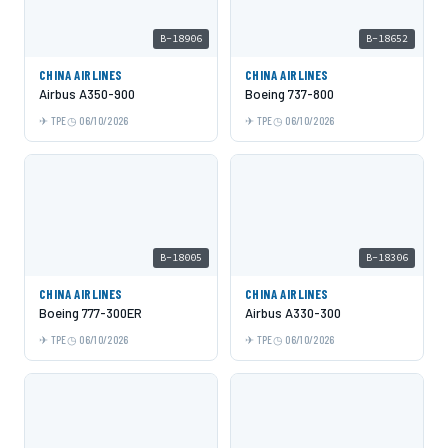
B-18906
B-18652
CHINA AIRLINES
CHINA AIRLINES
Airbus A350-900
Boeing 737-800
TPE
06/10/2026
TPE
06/10/2026
B-18005
B-18306
CHINA AIRLINES
CHINA AIRLINES
Boeing 777-300ER
Airbus A330-300
TPE
06/10/2026
TPE
06/10/2026