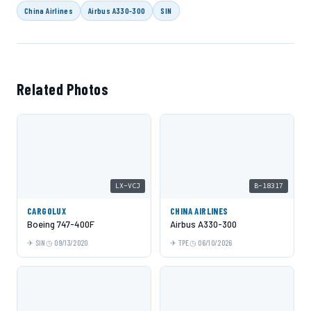
China Airlines
Airbus A330-300
SIN
Related Photos
LX-VCJ
B-18317
CARGOLUX
CHINA AIRLINES
Boeing 747-400F
Airbus A330-300
SIN
09/13/2020
TPE
06/10/2026