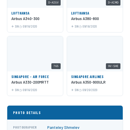
D-AIGV
D-AIMD
LUFTHANSA
LUFTHANSA
Airbus A340-300
Airbus A380-800
SIN
09/16/2020
SIN
09/16/2020
765
9V-SHE
SINGAPORE - AIR FORCE
SINGAPORE AIRLINES
Airbus A330-200MRTT
Airbus A350-900ULR
SIN
09/16/2020
SIN
09/20/2020
PHOTO DETAILS
Panteley Shmelev
PHOTOGRAPHER