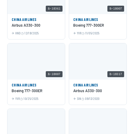
B-18361
B-18007
CHINA AIRLINES
CHINA AIRLINES
Airbus A330-300
Boeing 777-300ER
HND
12/19/2025
YVR
11/05/2025
B-18007
B-18317
CHINA AIRLINES
CHINA AIRLINES
Boeing 777-300ER
Airbus A330-300
YVR
10/25/2025
SIN
09/13/2020