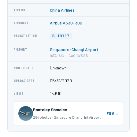
China Airlines
AIRLINE
Airbus A330-300
AIRCRAFT
B-18317
REGISTRATION
Singapore-Changi Airport
AIRPORT
IATA: SIN · ICAO: WSSS
Unknown
PHOTO DATE
05/31/2020
UPLOAD DATE
15,610
VIEWS
Panteley Shmelev
VIEW →
284 photos · Singapore Changi Int Airport