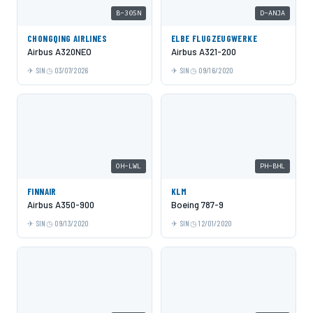
B-305N
D-ANJA
CHONGQING AIRLINES
ELBE FLUGZEUGWERKE
Airbus A320NEO
Airbus A321-200
SIN
03/07/2026
SIN
09/16/2020
OH-LWL
PH-BHL
FINNAIR
KLM
Airbus A350-900
Boeing 787-9
SIN
09/13/2020
SIN
12/01/2020