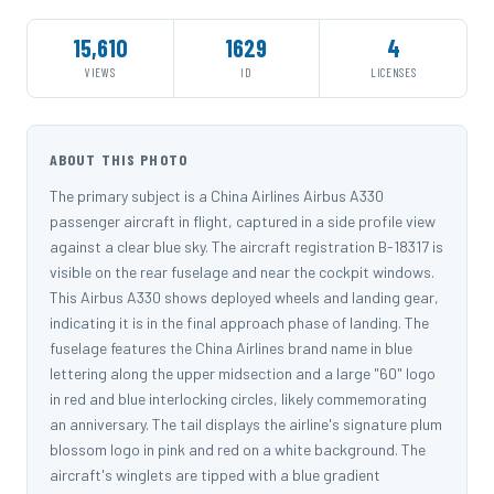
15,610
1629
4
VIEWS
ID
LICENSES
ABOUT THIS PHOTO
The primary subject is a China Airlines Airbus A330
passenger aircraft in flight, captured in a side profile view
against a clear blue sky. The aircraft registration B-18317 is
visible on the rear fuselage and near the cockpit windows.
This Airbus A330 shows deployed wheels and landing gear,
indicating it is in the final approach phase of landing. The
fuselage features the China Airlines brand name in blue
lettering along the upper midsection and a large "60" logo
in red and blue interlocking circles, likely commemorating
an anniversary. The tail displays the airline's signature plum
blossom logo in pink and red on a white background. The
aircraft's winglets are tipped with a blue gradient