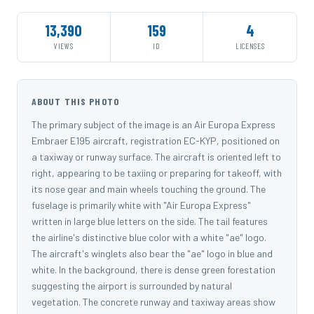
13,390
159
4
VIEWS
ID
LICENSES
ABOUT THIS PHOTO
The primary subject of the image is an Air Europa Express
Embraer E195 aircraft, registration EC-KYP, positioned on
a taxiway or runway surface. The aircraft is oriented left to
right, appearing to be taxiing or preparing for takeoff, with
its nose gear and main wheels touching the ground. The
fuselage is primarily white with "Air Europa Express"
written in large blue letters on the side. The tail features
the airline's distinctive blue color with a white "ae" logo.
The aircraft's winglets also bear the "ae" logo in blue and
white. In the background, there is dense green forestation
suggesting the airport is surrounded by natural
vegetation. The concrete runway and taxiway areas show