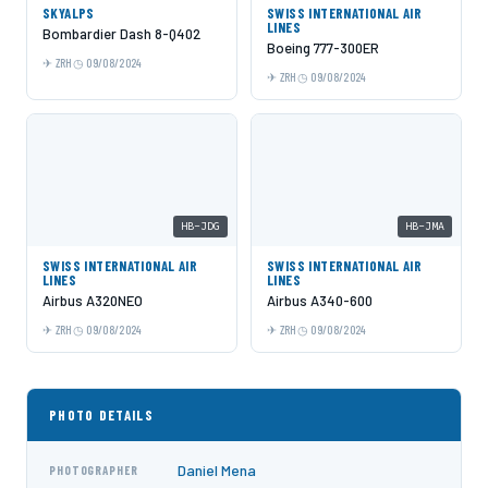
SKYALPS
SWISS INTERNATIONAL AIR
LINES
Bombardier Dash 8-Q402
Boeing 777-300ER
ZRH
09/08/2024
ZRH
09/08/2024
HB-JDG
HB-JMA
SWISS INTERNATIONAL AIR
SWISS INTERNATIONAL AIR
LINES
LINES
Airbus A320NEO
Airbus A340-600
ZRH
09/08/2024
ZRH
09/08/2024
PHOTO DETAILS
Daniel Mena
PHOTOGRAPHER