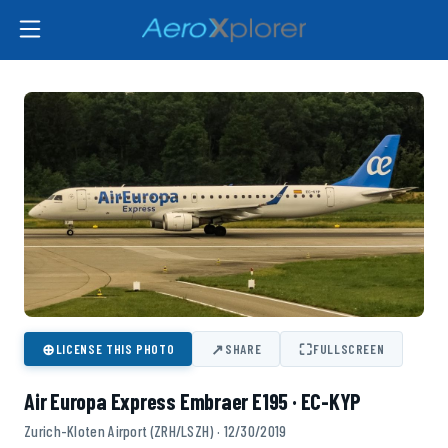
⊕
↗
⛶
LICENSE THIS PHOTO
SHARE
FULLSCREEN
Air Europa Express Embraer E195 · EC-KYP
Zurich-Kloten Airport (ZRH/LSZH) · 12/30/2019