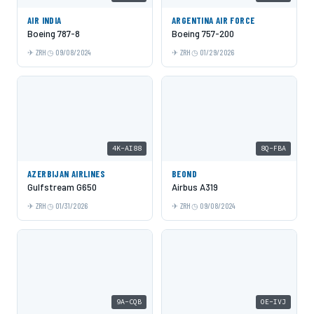
AIR INDIA
ARGENTINA AIR FORCE
Boeing 787-8
Boeing 757-200
ZRH
09/08/2024
ZRH
01/29/2026
4K-AI88
8Q-FBA
AZERBIJAN AIRLINES
BEOND
Gulfstream G650
Airbus A319
ZRH
01/31/2026
ZRH
09/08/2024
9A-CQB
OE-IVJ