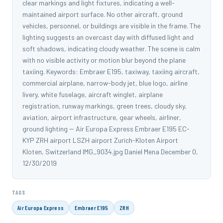
clear markings and light fixtures, indicating a well-
maintained airport surface. No other aircraft, ground
vehicles, personnel, or buildings are visible in the frame. The
lighting suggests an overcast day with diffused light and
soft shadows, indicating cloudy weather. The scene is calm
with no visible activity or motion blur beyond the plane
taxiing. Keywords: Embraer E195, taxiway, taxiing aircraft,
commercial airplane, narrow-body jet, blue logo, airline
livery, white fuselage, aircraft winglet, airplane
registration, runway markings, green trees, cloudy sky,
aviation, airport infrastructure, gear wheels, airliner,
ground lighting -- Air Europa Express Embraer E195 EC-
KYP ZRH airport LSZH airport Zurich-Kloten Airport
Kloten, Switzerland IMG_9034.jpg Daniel Mena December 0,
12/30/2019
TAGS
Air Europa Express
Embraer E195
ZRH