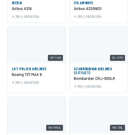
IBERIA
ITA AIRWAYS
Airbus A319
Airbus A320NEO
ZRH
09/08/2024
ZRH
09/08/2024
SP-LVK
EI-FPV
LOT POLISH AIRLINES
SCANDINAVIAN AIRLINES
(CITYJET)
Boeing 737 MAX 8
Bombardier CRJ-900LR
ZRH
09/08/2024
ZRH
09/08/2024
9H-PAUL
HB-JNL