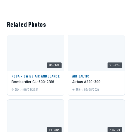
Related Photos
HB-JWA
YL-CSH
REGA - SWISS AIR AMBULANCE
AIR BALTIC
Bombardier CL-600-2B16
Airbus A220-300
ZRH
09/08/2024
ZRH
09/08/2024
VT-ANX
ARG-01