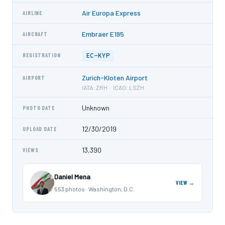
Air Europa Express
AIRLINE
Embraer E195
AIRCRAFT
EC-KYP
REGISTRATION
Zurich-Kloten Airport
AIRPORT
IATA: ZRH · ICAO: LSZH
Unknown
PHOTO DATE
12/30/2019
UPLOAD DATE
13,390
VIEWS
Daniel Mena
VIEW →
553 photos · Washington, D.C.