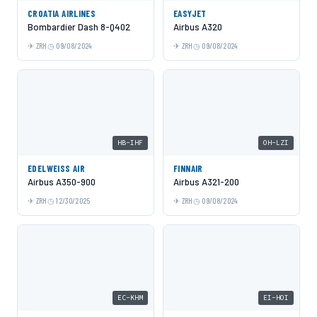
CROATIA AIRLINES
EASYJET
Bombardier Dash 8-Q402
Airbus A320
ZRH
09/08/2024
ZRH
09/08/2024
HB-IHF
OH-LZI
EDELWEISS AIR
FINNAIR
Airbus A350-900
Airbus A321-200
ZRH
12/30/2025
ZRH
09/08/2024
EC-KHM
EI-HOI