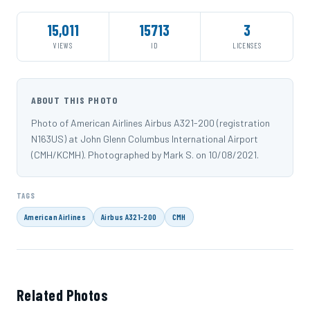
15,011
15713
3
VIEWS
ID
LICENSES
ABOUT THIS PHOTO
Photo of American Airlines Airbus A321-200 (registration
N163US) at John Glenn Columbus International Airport
(CMH/KCMH). Photographed by Mark S. on 10/08/2021.
TAGS
American Airlines
Airbus A321-200
CMH
Related Photos