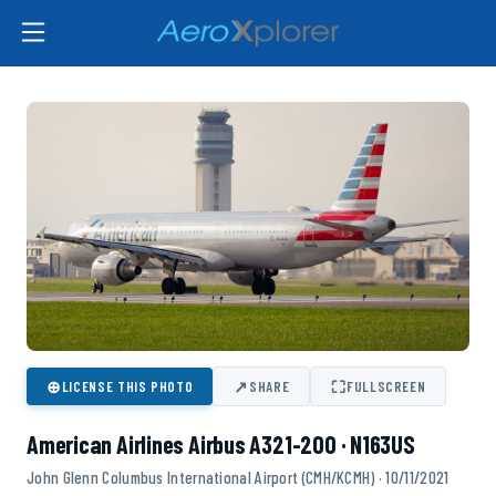
⊕
↗
⛶
LICENSE THIS PHOTO
SHARE
FULLSCREEN
American Airlines Airbus A321-200 · N163US
John Glenn Columbus International Airport (CMH/KCMH) · 10/11/2021