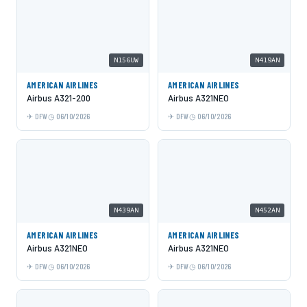
N156UW
N419AN
AMERICAN AIRLINES
AMERICAN AIRLINES
Airbus A321-200
Airbus A321NEO
DFW
06/10/2026
DFW
06/10/2026
N439AN
N452AN
AMERICAN AIRLINES
AMERICAN AIRLINES
Airbus A321NEO
Airbus A321NEO
DFW
06/10/2026
DFW
06/10/2026