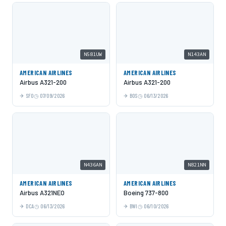
N581UW
N143AN
AMERICAN AIRLINES
AMERICAN AIRLINES
Airbus A321-200
Airbus A321-200
SFO
07/09/2026
BOS
06/13/2026
N436AN
N821NN
AMERICAN AIRLINES
AMERICAN AIRLINES
Airbus A321NEO
Boeing 737-800
DCA
06/13/2026
BWI
06/10/2026