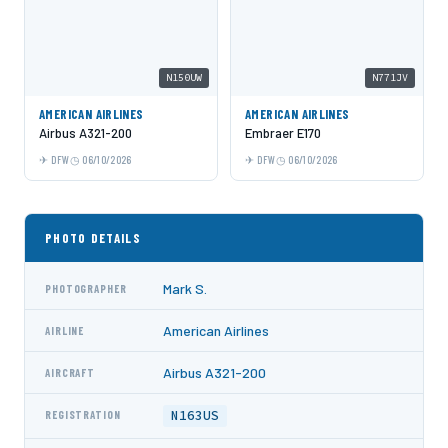
N150UW
N771JV
AMERICAN AIRLINES
AMERICAN AIRLINES
Airbus A321-200
Embraer E170
DFW
06/10/2026
DFW
06/10/2026
PHOTO DETAILS
Mark S.
PHOTOGRAPHER
American Airlines
AIRLINE
Airbus A321-200
AIRCRAFT
N163US
REGISTRATION