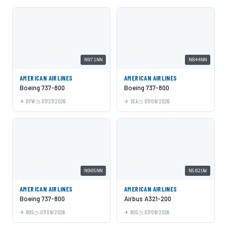
N971NN
N844NN
AMERICAN AIRLINES
AMERICAN AIRLINES
Boeing 737-800
Boeing 737-800
DFW
07/27/2026
SEA
07/09/2026
N905NN
N582UW
AMERICAN AIRLINES
AMERICAN AIRLINES
Boeing 737-800
Airbus A321-200
BOS
07/09/2026
BOS
07/09/2026