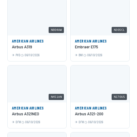
N804AW
N305CL
AMERICAN AIRLINES
AMERICAN AIRLINES
Airbus A319
Embraer E175
PVD
06/10/2026
BWI
06/10/2026
N451AN
N170US
AMERICAN AIRLINES
AMERICAN AIRLINES
Airbus A321NEO
Airbus A321-200
DFW
06/10/2026
DFW
06/10/2026