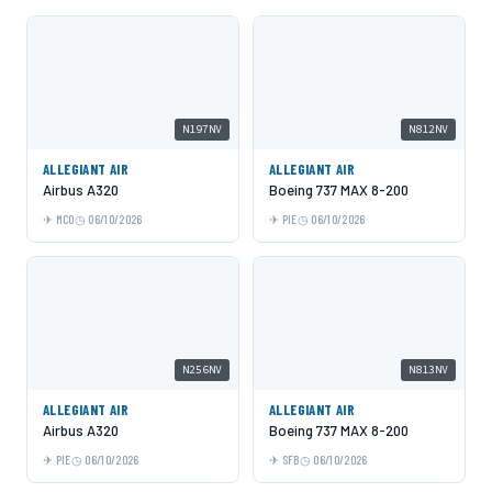
N197NV
N812NV
ALLEGIANT AIR
ALLEGIANT AIR
Airbus A320
Boeing 737 MAX 8-200
MCO
06/10/2026
PIE
06/10/2026
N256NV
N813NV
ALLEGIANT AIR
ALLEGIANT AIR
Airbus A320
Boeing 737 MAX 8-200
PIE
06/10/2026
SFB
06/10/2026