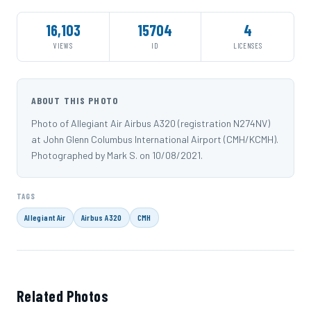
16,103
15704
4
VIEWS
ID
LICENSES
ABOUT THIS PHOTO
Photo of Allegiant Air Airbus A320 (registration N274NV)
at John Glenn Columbus International Airport (CMH/KCMH).
Photographed by Mark S. on 10/08/2021.
TAGS
Allegiant Air
Airbus A320
CMH
Related Photos