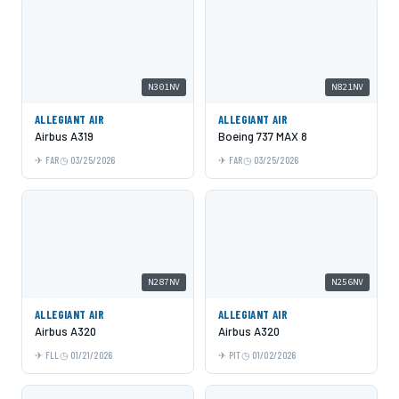
N301NV
N821NV
ALLEGIANT AIR
ALLEGIANT AIR
Airbus A319
Boeing 737 MAX 8
FAR
03/25/2026
FAR
03/25/2026
N287NV
N256NV
ALLEGIANT AIR
ALLEGIANT AIR
Airbus A320
Airbus A320
FLL
01/21/2026
PIT
01/02/2026