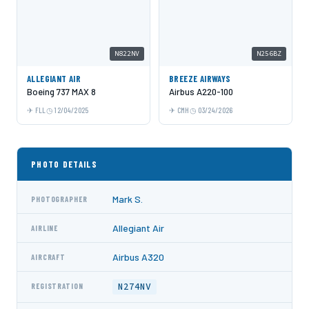
N822NV
N256BZ
ALLEGIANT AIR
BREEZE AIRWAYS
Boeing 737 MAX 8
Airbus A220-100
FLL
12/04/2025
CMH
03/24/2026
PHOTO DETAILS
Mark S.
PHOTOGRAPHER
Allegiant Air
AIRLINE
Airbus A320
AIRCRAFT
N274NV
REGISTRATION