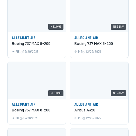
N810MG
N811NV
ALLEGIANT AIR
ALLEGIANT AIR
Boeing 737 MAX 8-200
Boeing 737 MAX 8-200
PIE
12/29/2025
PIE
12/29/2025
N810MG
N194NV
ALLEGIANT AIR
ALLEGIANT AIR
Boeing 737 MAX 8-200
Airbus A320
PIE
12/26/2025
PIE
12/26/2025