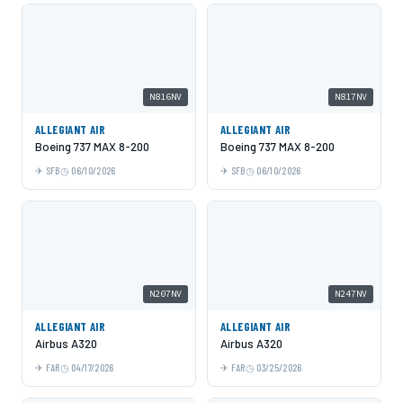
N816NV
N817NV
ALLEGIANT AIR
ALLEGIANT AIR
Boeing 737 MAX 8-200
Boeing 737 MAX 8-200
SFB
06/10/2026
SFB
06/10/2026
N207NV
N247NV
ALLEGIANT AIR
ALLEGIANT AIR
Airbus A320
Airbus A320
FAR
04/17/2026
FAR
03/25/2026