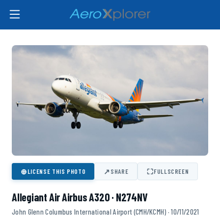
⊕
↗
⛶
LICENSE THIS PHOTO
SHARE
FULLSCREEN
Allegiant Air Airbus A320 · N274NV
John Glenn Columbus International Airport (CMH/KCMH) · 10/11/2021