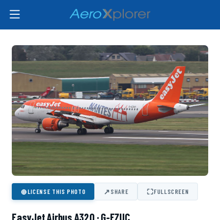
⊕
↗
⛶
LICENSE THIS PHOTO
SHARE
FULLSCREEN
EasyJet Airbus A320 · G-EZUC