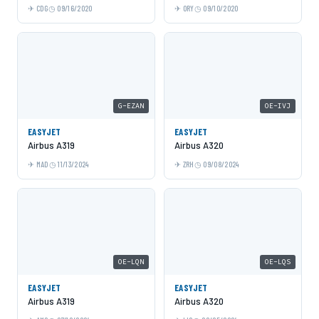
CDG
09/16/2020
ORY
09/10/2020
G-EZAN
OE-IVJ
EASYJET
EASYJET
Airbus A319
Airbus A320
MAD
11/13/2024
ZRH
09/08/2024
OE-LQN
OE-LQS
EASYJET
EASYJET
Airbus A319
Airbus A320