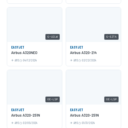
G-UZLW
G-EZTA
EASYJET
EASYJET
Airbus A320NEO
Airbus A320-214
AMS
04/12/2024
AMS
02/22/2024
OE-LSP
OE-LSP
EASYJET
EASYJET
Airbus A320-251N
Airbus A320-251N
AMS
02/05/2024
AMS
01/31/2024