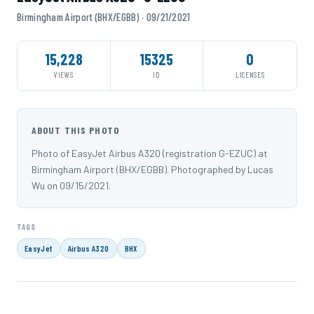
Birmingham Airport (BHX/EGBB) · 09/21/2021
15,228
15325
0
VIEWS
ID
LICENSES
ABOUT THIS PHOTO
Photo of EasyJet Airbus A320 (registration G-EZUC) at
Birmingham Airport (BHX/EGBB). Photographed by Lucas
Wu on 09/15/2021.
TAGS
EasyJet
Airbus A320
BHX