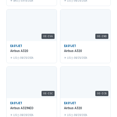
AMS
07/10/2024
LIS
06/25/2024
OE-IVA
OE-IND
EASYJET
EASYJET
Airbus A320
Airbus A320
LIS
06/25/2024
LIS
06/25/2024
OE-ISC
OE-ICB
EASYJET
EASYJET
Airbus A321NEO
Airbus A320
LIS
06/20/2024
LIS
06/20/2024