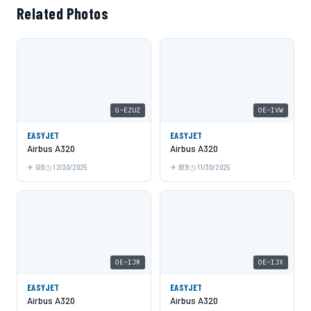
Related Photos
G-EZUZ
OE-IVW
EASYJET
EASYJET
Airbus A320
Airbus A320
GIB
12/30/2025
BER
11/30/2025
OE-IJR
OE-IJX
EASYJET
EASYJET
Airbus A320
Airbus A320