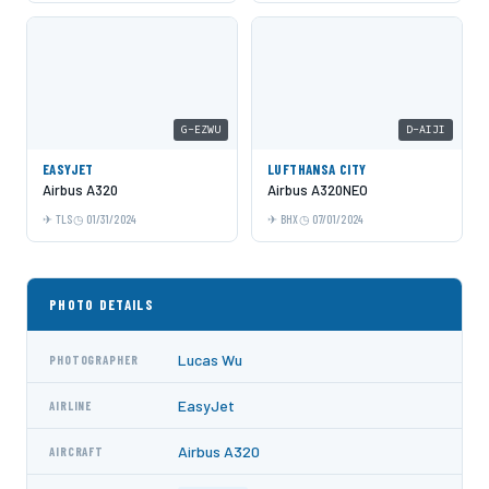
G-EZWU
D-AIJI
EASYJET
LUFTHANSA CITY
Airbus A320
Airbus A320NEO
TLS
01/31/2024
BHX
07/01/2024
PHOTO DETAILS
Lucas Wu
PHOTOGRAPHER
EasyJet
AIRLINE
Airbus A320
AIRCRAFT