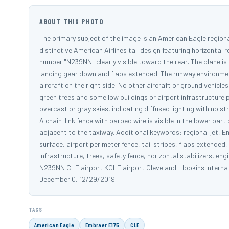
ABOUT THIS PHOTO
The primary subject of the image is an American Eagle regional
distinctive American Airlines tail design featuring horizontal r
number "N239NN" clearly visible toward the rear. The plane is 
landing gear down and flaps extended. The runway environment
aircraft on the right side. No other aircraft or ground vehicl
green trees and some low buildings or airport infrastructure 
overcast or gray skies, indicating diffused lighting with no
A chain-link fence with barbed wire is visible in the lower pa
adjacent to the taxiway. Additional keywords: regional jet, E
surface, airport perimeter fence, tail stripes, flaps extended
infrastructure, trees, safety fence, horizontal stabilizers, en
N239NN CLE airport KCLE airport Cleveland-Hopkins Internati
December 0, 12/29/2019
TAGS
American Eagle
Embraer E175
CLE