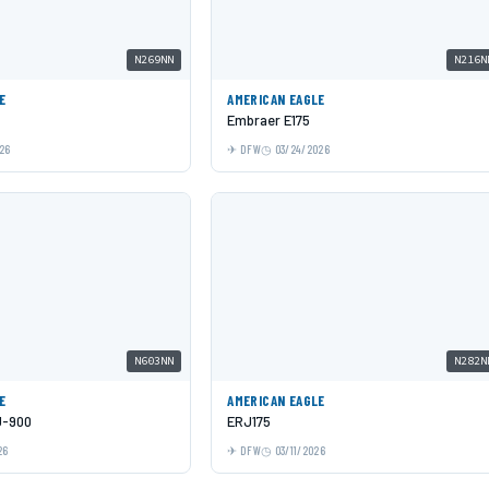
N269NN
N216N
E
AMERICAN EAGLE
Embraer E175
26
DFW
03/24/2026
N603NN
N282N
E
AMERICAN EAGLE
J-900
ERJ175
26
DFW
03/11/2026