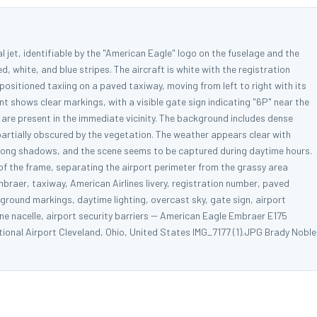
 jet, identifiable by the "American Eagle" logo on the fuselage and the
ed, white, and blue stripes. The aircraft is white with the registration
positioned taxiing on a paved taxiway, moving from left to right with its
 shows clear markings, with a visible gate sign indicating "6P" near the
es are present in the immediate vicinity. The background includes dense
partially obscured by the vegetation. The weather appears clear with
 strong shadows, and the scene seems to be captured during daytime hours.
rt of the frame, separating the airport perimeter from the grassy area
mbraer, taxiway, American Airlines livery, registration number, paved
, ground markings, daytime lighting, overcast sky, gate sign, airport
gine nacelle, airport security barriers -- American Eagle Embraer E175
onal Airport Cleveland, Ohio, United States IMG_7177 (1).JPG Brady Noble