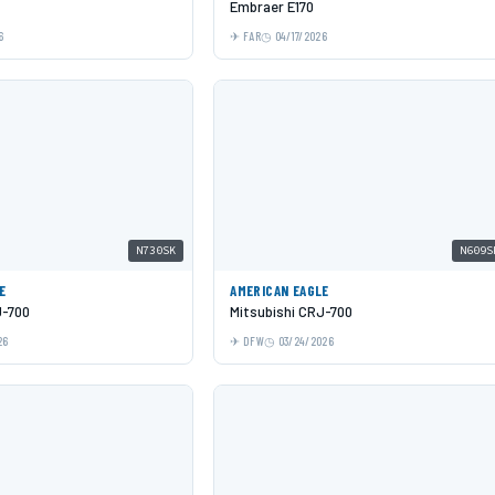
Embraer E170
6
FAR
04/17/2026
N730SK
N609S
E
AMERICAN EAGLE
J-700
Mitsubishi CRJ-700
26
DFW
03/24/2026