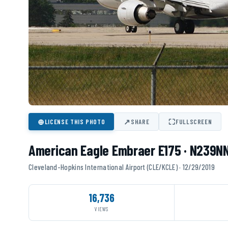
⊕
↗
⛶
LICENSE THIS PHOTO
SHARE
FULLSCREEN
American Eagle Embraer E175 · N239N
Cleveland-Hopkins International Airport (CLE/KCLE) · 12/29/2019
16,736
VIEWS