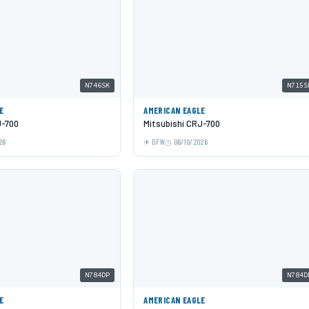
N746SK
N715S
E
AMERICAN EAGLE
J-700
Mitsubishi CRJ-700
26
DFW
06/10/2026
N784DP
N784D
E
AMERICAN EAGLE