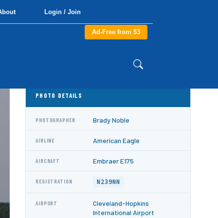
About
Login / Join
Ad-Free from $3
PHOTO DETAILS
Brady Noble
PHOTOGRAPHER
American Eagle
AIRLINE
Embraer E175
AIRCRAFT
N239NN
REGISTRATION
Cleveland-Hopkins
AIRPORT
International Airport