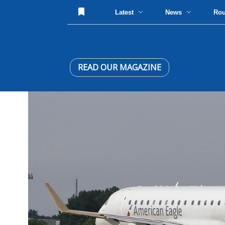
Latest
News
Ro
READ OUR MAGAZINE