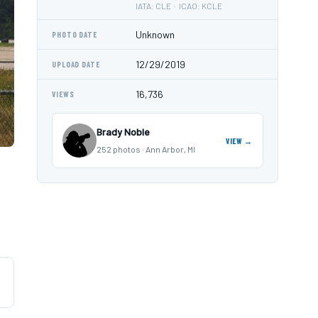
IATA: CLE · ICAO: KCLE
Unknown
PHOTO DATE
12/29/2019
UPLOAD DATE
16,736
VIEWS
Brady Noble
VIEW →
252 photos · Ann Arbor, MI