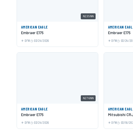
N235NN
AMERICAN EAGLE
AMERICAN EAGL
Embraer E175
Embraer E175
DFW
03/24/2026
DFW
03/24/20
N276NN
AMERICAN EAGLE
AMERICAN EAGL
Embraer E175
Mitsubishi CR
DFW
03/24/2026
DFW
03/16/20