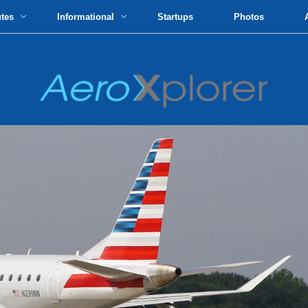
utes
Informational
Startups
Photos