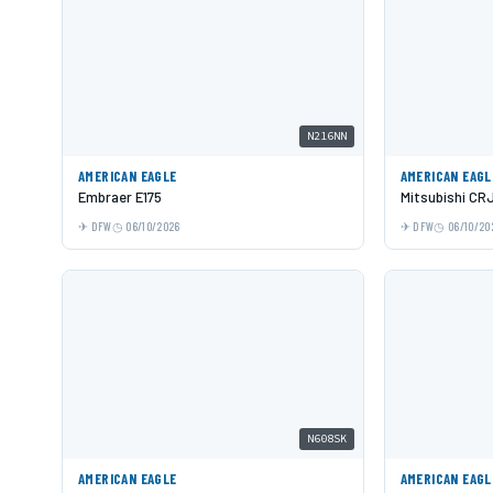
N216NN
AMERICAN EAGLE
AMERICAN EAGL
Embraer E175
Mitsubishi CR
DFW
06/10/2026
DFW
06/10/20
N608SK
AMERICAN EAGLE
AMERICAN EAGL