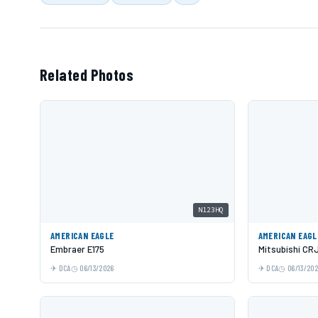
Related Photos
N123HQ
AMERICAN EAGLE
AMERICAN EAGL
Embraer E175
Mitsubishi CR
DCA
06/13/2026
DCA
06/13/20