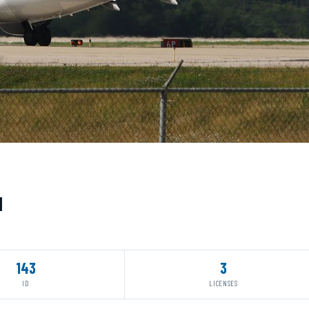
N
143
3
ID
LICENSES