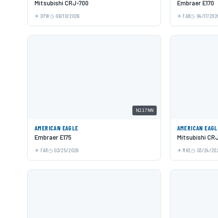
Mitsubishi CRJ-700
Embraer E170
DFW
06/10/2026
FAR
04/17/202
N217NN
AMERICAN EAGLE
AMERICAN EAGL
Embraer E175
Mitsubishi CR
FAR
03/25/2026
MKE
03/24/20