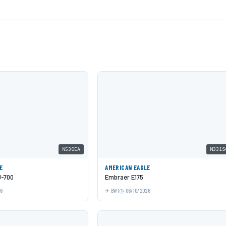
N530EA
N331S
E
AMERICAN EAGLE
J-700
Embraer E175
26
BWI
06/10/2026