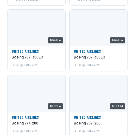
N644UA
N644UA
UNITED AIRLINES
UNITED AIRLINES
Boeing 767-300ER
Boeing 767-300ER
IAD
06/13/2026
IAD
06/13/2026
N786UA
N12114
UNITED AIRLINES
UNITED AIRLINES
Boeing 777-200
Boeing 757-200
IAD
06/13/2026
IAD
06/13/2026