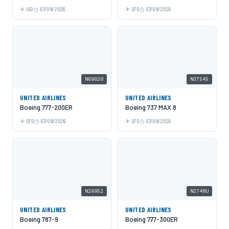
IAD
07/09/2026
SFO
07/09/2026
N69020
N37545
UNITED AIRLINES
UNITED AIRLINES
Boeing 777-200ER
Boeing 737 MAX 8
SFO
07/09/2026
SFO
07/09/2026
N26952
N2748U
UNITED AIRLINES
UNITED AIRLINES
Boeing 787-9
Boeing 777-300ER