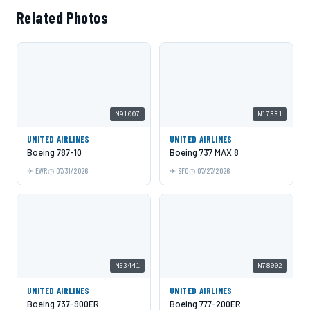
Related Photos
N91007
N17331
UNITED AIRLINES
UNITED AIRLINES
Boeing 787-10
Boeing 737 MAX 8
EWR
07/31/2026
SFO
07/27/2026
N53441
N78002
UNITED AIRLINES
UNITED AIRLINES
Boeing 737-900ER
Boeing 777-200ER