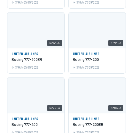
SFO
07/09/2026
SFO
07/09/2026
N2645U
N794UA
UNITED AIRLINES
UNITED AIRLINES
Boeing 777-300ER
Boeing 777-200
SFO
07/09/2026
SFO
07/09/2026
N222UA
N206UA
UNITED AIRLINES
UNITED AIRLINES
Boeing 777-200
Boeing 777-200ER
SFO
07/09/2026
SFO
07/09/2026