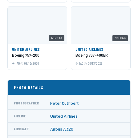
N12114
N76064
UNITED AIRLINES
UNITED AIRLINES
Boeing 757-200
Boeing 767-400ER
IAD
06/13/2026
IAD
06/13/2026
PHOTO DETAILS
Peter Cuthbert
PHOTOGRAPHER
United Airlines
AIRLINE
Airbus A320
AIRCRAFT