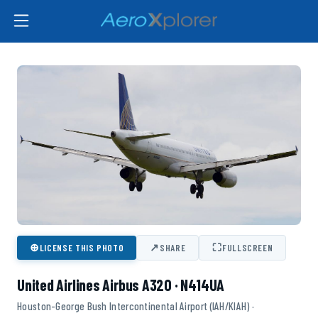
⊕
↗
⛶
LICENSE THIS PHOTO
SHARE
FULLSCREEN
United Airlines Airbus A320 · N414UA
Houston-George Bush Intercontinental Airport (IAH/KIAH) ·