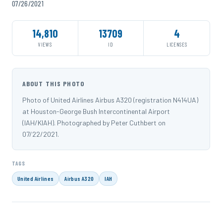
07/26/2021
14,810
13709
4
VIEWS
ID
LICENSES
ABOUT THIS PHOTO
Photo of United Airlines Airbus A320 (registration N414UA)
at Houston-George Bush Intercontinental Airport
(IAH/KIAH). Photographed by Peter Cuthbert on
07/22/2021.
TAGS
United Airlines
Airbus A320
IAH