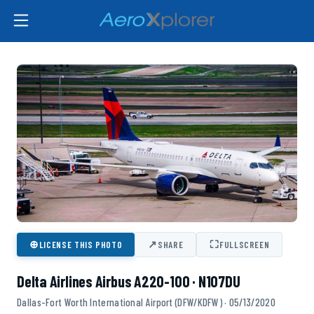
⊕
↗
⛶
LICENSE THIS PHOTO
SHARE
FULLSCREEN
Delta Airlines Airbus A220-100 · N107DU
Dallas-Fort Worth International Airport (DFW/KDFW) · 05/13/2020