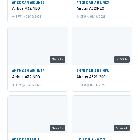
AMERICAN AIRLINES
AMERICAN AIRLINES
Airbus A321NEO
Airbus A321NEO
DFW
06/10/2026
DFW
06/10/2026
N452AN
N150UW
AMERICAN AIRLINES
AMERICAN AIRLINES
Airbus A321NEO
Airbus A321-200
DFW
06/10/2026
DFW
06/10/2026
N216NN
G-XLEI
AMERICAN EAGLE
BRITISH AIRWAYS