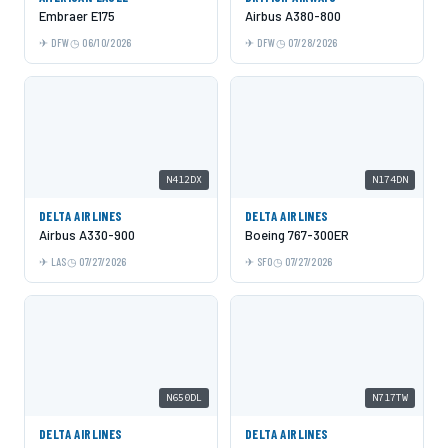
Embraer E175
Airbus A380-800
DFW
06/10/2026
DFW
07/28/2026
N412DX
N174DN
DELTA AIRLINES
DELTA AIRLINES
Airbus A330-900
Boeing 767-300ER
LAS
07/27/2026
SFO
07/27/2026
N650DL
N717TW
DELTA AIRLINES
DELTA AIRLINES