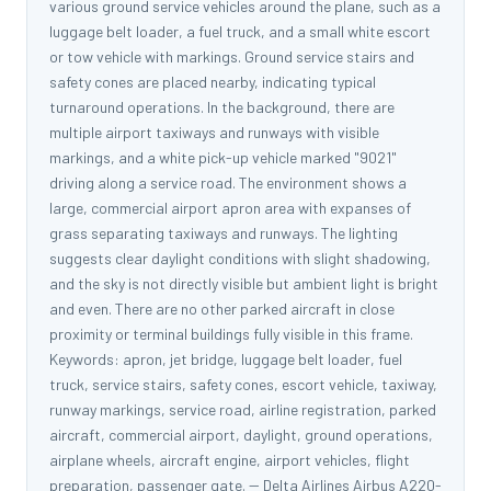
various ground service vehicles around the plane, such as a
luggage belt loader, a fuel truck, and a small white escort
or tow vehicle with markings. Ground service stairs and
safety cones are placed nearby, indicating typical
turnaround operations. In the background, there are
multiple airport taxiways and runways with visible
markings, and a white pick-up vehicle marked "9021"
driving along a service road. The environment shows a
large, commercial airport apron area with expanses of
grass separating taxiways and runways. The lighting
suggests clear daylight conditions with slight shadowing,
and the sky is not directly visible but ambient light is bright
and even. There are no other parked aircraft in close
proximity or terminal buildings fully visible in this frame.
Keywords: apron, jet bridge, luggage belt loader, fuel
truck, service stairs, safety cones, escort vehicle, taxiway,
runway markings, service road, airline registration, parked
aircraft, commercial airport, daylight, ground operations,
airplane wheels, aircraft engine, airport vehicles, flight
preparation, passenger gate. -- Delta Airlines Airbus A220-