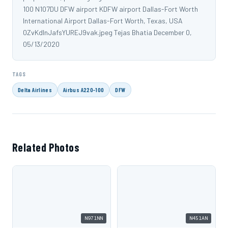
100 N107DU DFW airport KDFW airport Dallas-Fort Worth
International Airport Dallas-Fort Worth, Texas, USA
0ZvKdlnJafsYUREJ9vak.jpeg Tejas Bhatia December 0,
05/13/2020
TAGS
Delta Airlines
Airbus A220-100
DFW
Related Photos
N971NN
N451AN