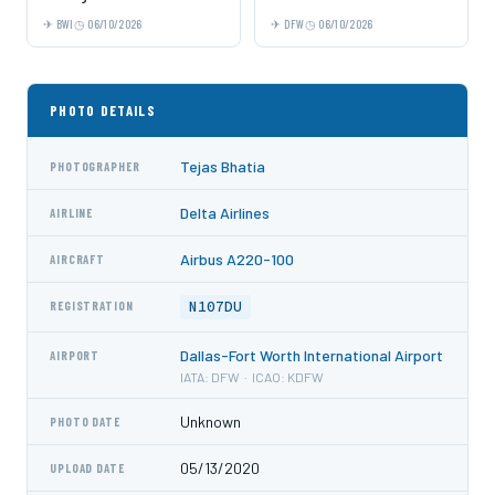
BWI
06/10/2026
DFW
06/10/2026
PHOTO DETAILS
Tejas Bhatia
PHOTOGRAPHER
Delta Airlines
AIRLINE
Airbus A220-100
AIRCRAFT
N107DU
REGISTRATION
Dallas-Fort Worth International Airport
AIRPORT
IATA: DFW · ICAO: KDFW
Unknown
PHOTO DATE
05/13/2020
UPLOAD DATE