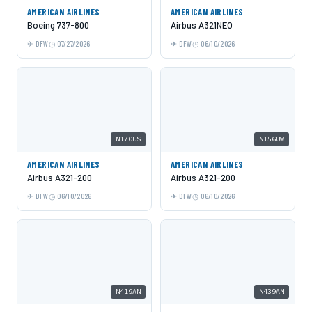
AMERICAN AIRLINES
AMERICAN AIRLINES
Boeing 737-800
Airbus A321NEO
DFW
07/27/2026
DFW
06/10/2026
N170US
N156UW
AMERICAN AIRLINES
AMERICAN AIRLINES
Airbus A321-200
Airbus A321-200
DFW
06/10/2026
DFW
06/10/2026
N419AN
N439AN