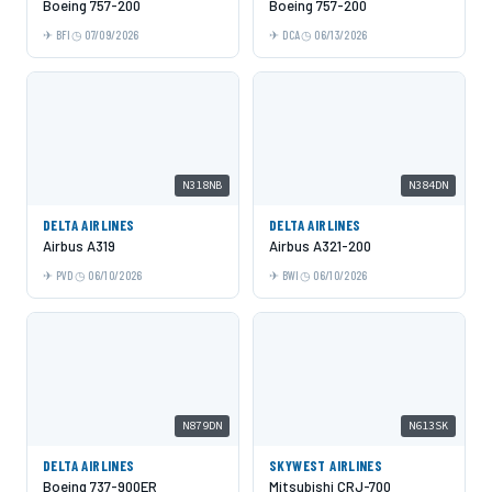
Boeing 757-200
Boeing 757-200
BFI
07/09/2026
DCA
06/13/2026
N318NB
N384DN
DELTA AIRLINES
DELTA AIRLINES
Airbus A319
Airbus A321-200
PVD
06/10/2026
BWI
06/10/2026
N879DN
N613SK
DELTA AIRLINES
SKYWEST AIRLINES
Boeing 737-900ER
Mitsubishi CRJ-700