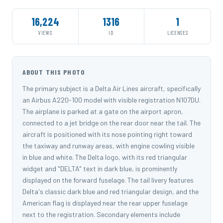
16,224
1316
1
VIEWS
ID
LICENSES
ABOUT THIS PHOTO
The primary subject is a Delta Air Lines aircraft, specifically
an Airbus A220-100 model with visible registration N107DU.
The airplane is parked at a gate on the airport apron,
connected to a jet bridge on the rear door near the tail. The
aircraft is positioned with its nose pointing right toward
the taxiway and runway areas, with engine cowling visible
in blue and white. The Delta logo, with its red triangular
widget and "DELTA" text in dark blue, is prominently
displayed on the forward fuselage. The tail livery features
Delta's classic dark blue and red triangular design, and the
American flag is displayed near the rear upper fuselage
next to the registration. Secondary elements include