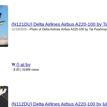
(N121DU) Delta Airlines Airbus A220-100 by T
12/18/2025
- Photo of Delta Airlines Airbus A220-100 by Tal Pearlma
() at by
-
$.00
| 31489 views
(N112DU) Delta Airlines Airbus A220-100 by lu