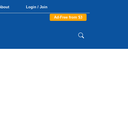
About
Login / Join
Ad-Free from $3