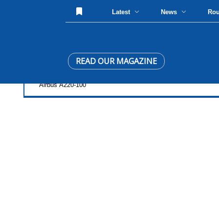
Latest
News
Ro
READ OUR MAGAZINE