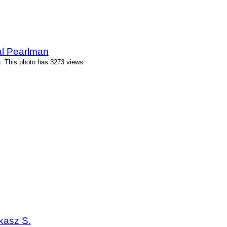
al Pearlman
n. This photo has 3273 views.
kasz S.