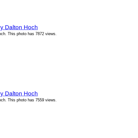
by Dalton Hoch
och. This photo has 7872 views.
by Dalton Hoch
och. This photo has 7559 views.