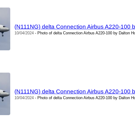
(N111NG) delta Connection Airbus A220-100 
10/04/2024
- Photo of delta Connection Airbus A220-100 by Dalton H
(N111NG) delta Connection Airbus A220-100 
10/04/2024
- Photo of delta Connection Airbus A220-100 by Dalton H