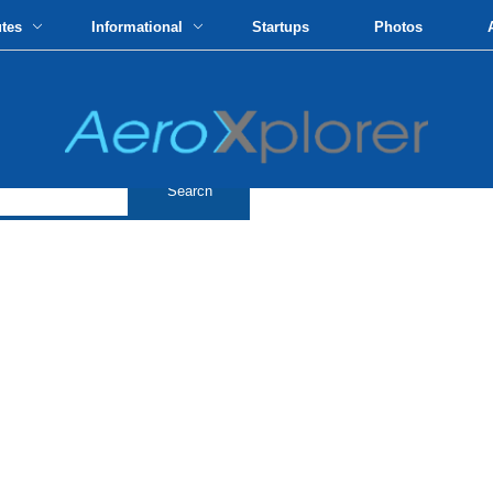
utes
Informational
Startups
Photos