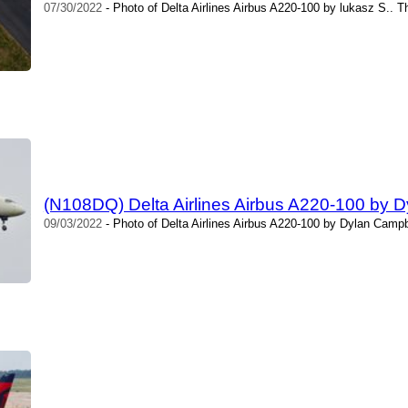
07/30/2022
- Photo of Delta Airlines Airbus A220-100 by lukasz S.. 
(N108DQ) Delta Airlines Airbus A220-100 by 
09/03/2022
- Photo of Delta Airlines Airbus A220-100 by Dylan Campb