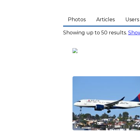
Photos
Articles
Users
Showing up to 50 results.
Show