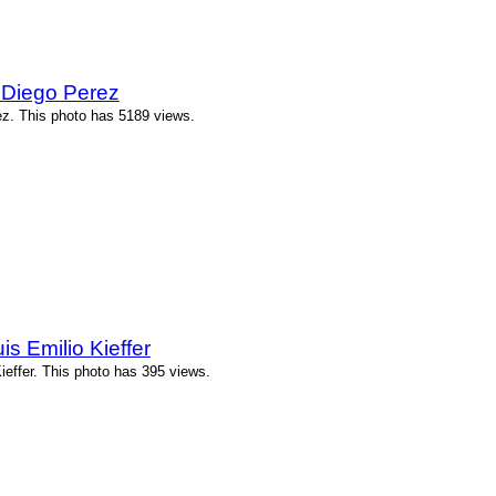
 Diego Perez
z. This photo has 5189 views.
s Emilio Kieffer
ieffer. This photo has 395 views.