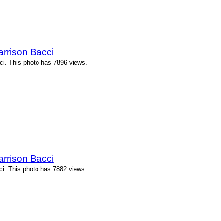
arrison Bacci
ci. This photo has 7896 views.
arrison Bacci
ci. This photo has 7882 views.