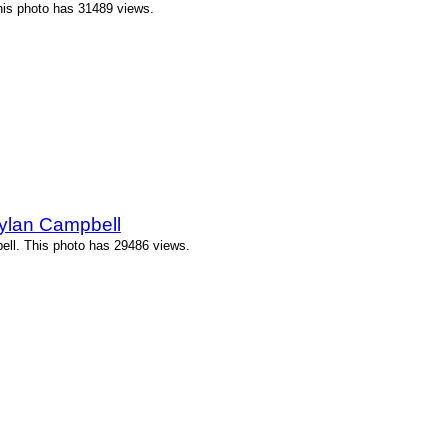
This photo has 31489 views.
Dylan Campbell
ell. This photo has 29486 views.