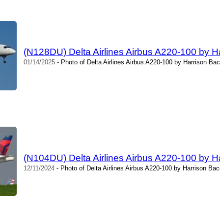
(N128DU) Delta Airlines Airbus A220-100 by H
01/14/2025
- Photo of Delta Airlines Airbus A220-100 by Harrison Bac
(N104DU) Delta Airlines Airbus A220-100 by H
12/11/2024
- Photo of Delta Airlines Airbus A220-100 by Harrison Bac