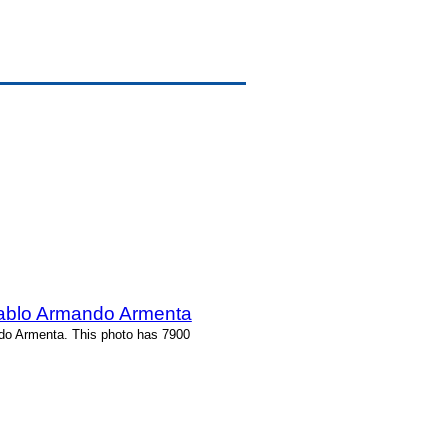
Pablo Armando Armenta
ndo Armenta. This photo has 7900