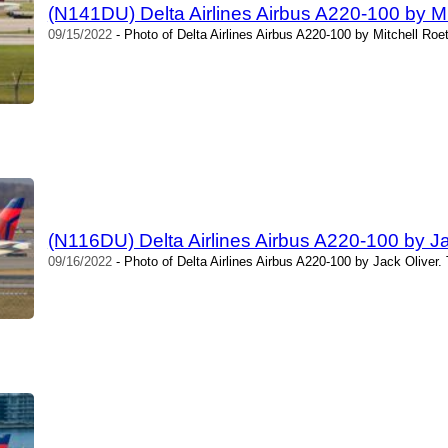
(N141DU) Delta Airlines Airbus A220-100 by Mi
09/15/2022
- Photo of Delta Airlines Airbus A220-100 by Mitchell Roe
(N116DU) Delta Airlines Airbus A220-100 by Ja
09/16/2022
- Photo of Delta Airlines Airbus A220-100 by Jack Oliver.