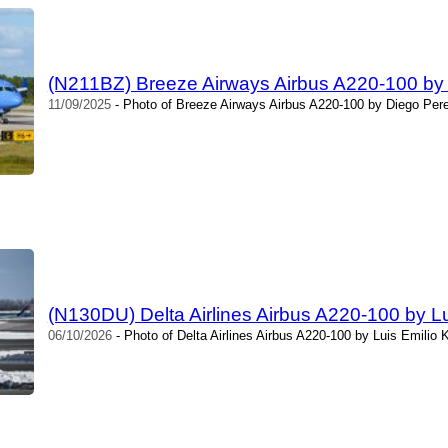
(N211BZ) Breeze Airways Airbus A220-100 by
11/09/2025
- Photo of Breeze Airways Airbus A220-100 by Diego Pere
(N130DU) Delta Airlines Airbus A220-100 by Lui
06/10/2026
- Photo of Delta Airlines Airbus A220-100 by Luis Emilio K