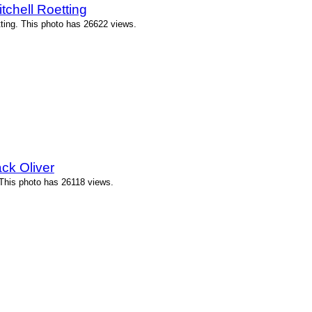
tchell Roetting
tting. This photo has 26622 views.
ck Oliver
 This photo has 26118 views.