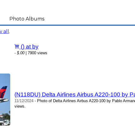
Photo Albums
 all
.
() at by
-
$.00
| 7900 views
(N118DU) Delta Airlines Airbus A220-100 by 
11/12/2024
- Photo of Delta Airlines Airbus A220-100 by Pablo Arma
views.