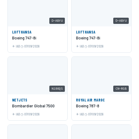
D-ABYU
D-ABYU
LUFTHANSA
LUFTHANSA
Boeing 747-8i
Boeing 747-8i
IAD
07/09/2026
IAD
07/09/2026
N180QS
CN-RGB
NETJETS
ROYAL AIR MAROC
Bombardier Global 7500
Boeing 787-8
IAD
07/09/2026
IAD
07/09/2026