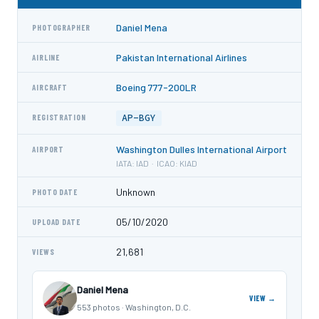
Daniel Mena
PHOTOGRAPHER
Pakistan International Airlines
AIRLINE
Boeing 777-200LR
AIRCRAFT
AP-BGY
REGISTRATION
Washington Dulles International Airport
AIRPORT
IATA: IAD · ICAO: KIAD
Unknown
PHOTO DATE
05/10/2020
UPLOAD DATE
21,681
VIEWS
Daniel Mena
VIEW →
553 photos · Washington, D.C.