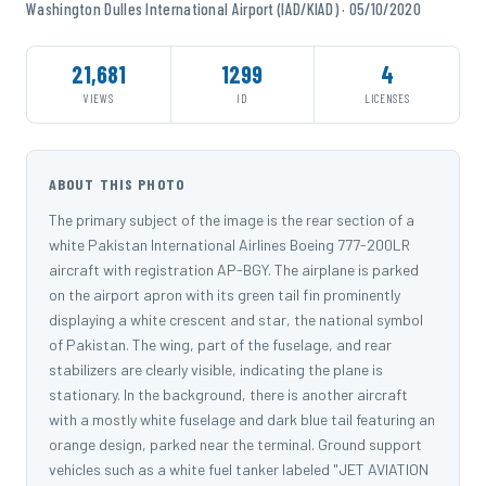
Washington Dulles International Airport (IAD/KIAD) · 05/10/2020
21,681
1299
4
VIEWS
ID
LICENSES
ABOUT THIS PHOTO
The primary subject of the image is the rear section of a
white Pakistan International Airlines Boeing 777-200LR
aircraft with registration AP-BGY. The airplane is parked
on the airport apron with its green tail fin prominently
displaying a white crescent and star, the national symbol
of Pakistan. The wing, part of the fuselage, and rear
stabilizers are clearly visible, indicating the plane is
stationary. In the background, there is another aircraft
with a mostly white fuselage and dark blue tail featuring an
orange design, parked near the terminal. Ground support
vehicles such as a white fuel tanker labeled "JET AVIATION