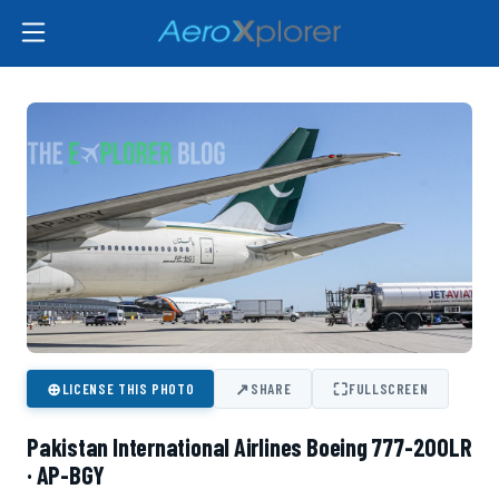
⊕
↗
⛶
LICENSE THIS PHOTO
SHARE
FULLSCREEN
Pakistan International Airlines Boeing 777-200LR
· AP-BGY