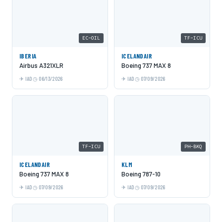
EC-OIL
TF-ICU
IBERIA
ICELANDAIR
Airbus A321XLR
Boeing 737 MAX 8
IAD
06/13/2026
IAD
07/09/2026
TF-ICU
PH-BKQ
ICELANDAIR
KLM
Boeing 737 MAX 8
Boeing 787-10
IAD
07/09/2026
IAD
07/09/2026