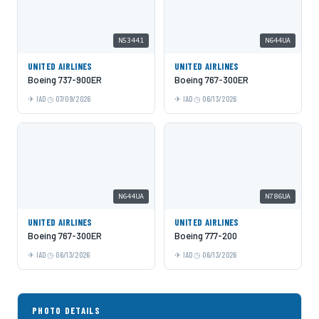
N53441
N644UA
UNITED AIRLINES
UNITED AIRLINES
Boeing 737-900ER
Boeing 767-300ER
IAD
07/09/2026
IAD
06/13/2026
N644UA
N786UA
UNITED AIRLINES
UNITED AIRLINES
Boeing 767-300ER
Boeing 777-200
IAD
06/13/2026
IAD
06/13/2026
PHOTO DETAILS