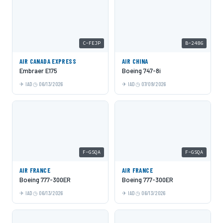
C-FEJP
B-2486
AIR CANADA EXPRESS
AIR CHINA
Embraer E175
Boeing 747-8i
IAD
06/13/2026
IAD
07/09/2026
F-GSQA
F-GSQA
AIR FRANCE
AIR FRANCE
Boeing 777-300ER
Boeing 777-300ER
IAD
06/13/2026
IAD
06/13/2026