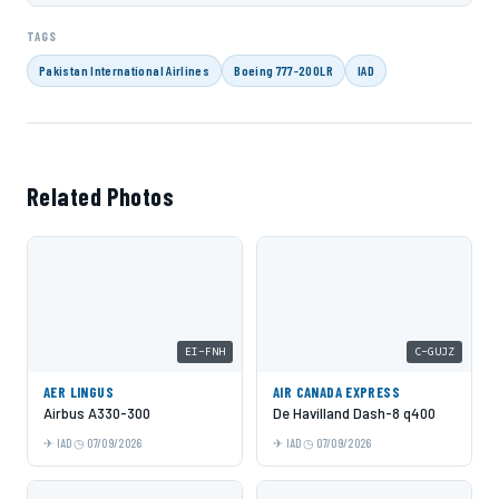
TAGS
Pakistan International Airlines
Boeing 777-200LR
IAD
Related Photos
EI-FNH
C-GUJZ
AER LINGUS
AIR CANADA EXPRESS
Airbus A330-300
De Havilland Dash-8 q400
IAD
07/09/2026
IAD
07/09/2026