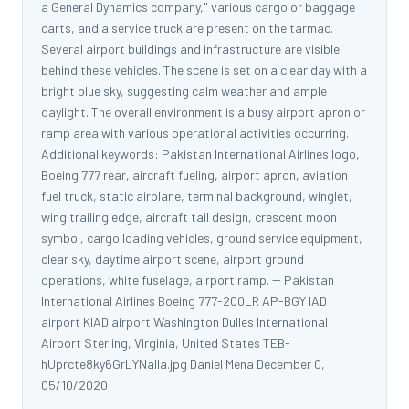
a General Dynamics company," various cargo or baggage
carts, and a service truck are present on the tarmac.
Several airport buildings and infrastructure are visible
behind these vehicles. The scene is set on a clear day with a
bright blue sky, suggesting calm weather and ample
daylight. The overall environment is a busy airport apron or
ramp area with various operational activities occurring.
Additional keywords: Pakistan International Airlines logo,
Boeing 777 rear, aircraft fueling, airport apron, aviation
fuel truck, static airplane, terminal background, winglet,
wing trailing edge, aircraft tail design, crescent moon
symbol, cargo loading vehicles, ground service equipment,
clear sky, daytime airport scene, airport ground
operations, white fuselage, airport ramp. -- Pakistan
International Airlines Boeing 777-200LR AP-BGY IAD
airport KIAD airport Washington Dulles International
Airport Sterling, Virginia, United States TEB-
hUprcte8ky6GrLYNalla.jpg Daniel Mena December 0,
05/10/2020