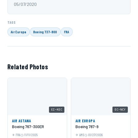
05/07/2020
TAGS
Air Europa
Boeing 737-800
FRA
Related Photos
EI-KEC
EC-NCY
AIR ASTANA
AIR EUROPA
Boeing 767-300ER
Boeing 787-9
FRA
11/11/2025
AMS
01/27/2026