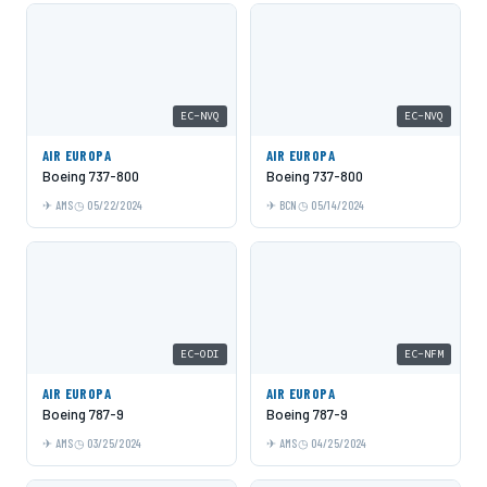
EC-NVQ
EC-NVQ
AIR EUROPA
AIR EUROPA
Boeing 737-800
Boeing 737-800
AMS
05/22/2024
BCN
05/14/2024
EC-ODI
EC-NFM
AIR EUROPA
AIR EUROPA
Boeing 787-9
Boeing 787-9
AMS
03/25/2024
AMS
04/25/2024