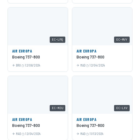
EC-LPQ
EC-MVY
AIR EUROPA
AIR EUROPA
Boeing 737-800
Boeing 737-800
BRU
12/06/2024
MAD
12/04/2024
EC-MJU
EC-LXV
AIR EUROPA
AIR EUROPA
Boeing 737-800
Boeing 737-800
MAD
12/04/2024
MAD
11/13/2024