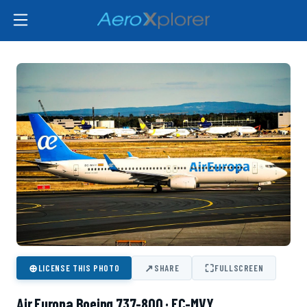
⊕
↗
⛶
LICENSE THIS PHOTO
SHARE
FULLSCREEN
Air Europa Boeing 737-800 · EC-MVY