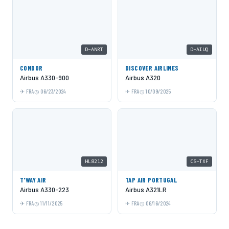
D-ANRT
D-AIUQ
CONDOR
DISCOVER AIRLINES
Airbus A330-900
Airbus A320
FRA
06/23/2024
FRA
10/09/2025
HL8212
CS-TXF
T'WAY AIR
TAP AIR PORTUGAL
Airbus A330-223
Airbus A321LR
FRA
11/11/2025
FRA
06/16/2024