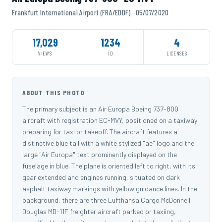
Frankfurt International Airport (FRA/EDDF) · 05/07/2020
17,029
1234
4
VIEWS
ID
LICENSES
ABOUT THIS PHOTO
The primary subject is an Air Europa Boeing 737-800
aircraft with registration EC-MVY, positioned on a taxiway
preparing for taxi or takeoff. The aircraft features a
distinctive blue tail with a white stylized "ae" logo and the
large "Air Europa" text prominently displayed on the
fuselage in blue. The plane is oriented left to right, with its
gear extended and engines running, situated on dark
asphalt taxiway markings with yellow guidance lines. In the
background, there are three Lufthansa Cargo McDonnell
Douglas MD-11F freighter aircraft parked or taxiing,