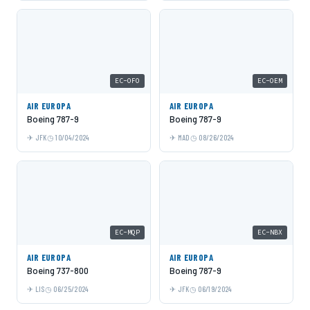
EC-OFO
EC-OEM
AIR EUROPA
AIR EUROPA
Boeing 787-9
Boeing 787-9
JFK
10/04/2024
MAD
08/26/2024
EC-MQP
EC-NBX
AIR EUROPA
AIR EUROPA
Boeing 737-800
Boeing 787-9
LIS
06/25/2024
JFK
06/19/2024