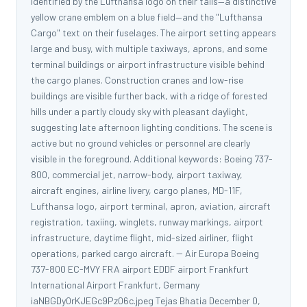
identified by the Lufthansa logo on their tails—a distinctive
yellow crane emblem on a blue field—and the "Lufthansa
Cargo" text on their fuselages. The airport setting appears
large and busy, with multiple taxiways, aprons, and some
terminal buildings or airport infrastructure visible behind
the cargo planes. Construction cranes and low-rise
buildings are visible further back, with a ridge of forested
hills under a partly cloudy sky with pleasant daylight,
suggesting late afternoon lighting conditions. The scene is
active but no ground vehicles or personnel are clearly
visible in the foreground. Additional keywords: Boeing 737-
800, commercial jet, narrow-body, airport taxiway,
aircraft engines, airline livery, cargo planes, MD-11F,
Lufthansa logo, airport terminal, apron, aviation, aircraft
registration, taxiing, winglets, runway markings, airport
infrastructure, daytime flight, mid-sized airliner, flight
operations, parked cargo aircraft. -- Air Europa Boeing
737-800 EC-MVY FRA airport EDDF airport Frankfurt
International Airport Frankfurt, Germany
iaNBGDy0rKJEGc9Pz06c.jpeg Tejas Bhatia December 0,