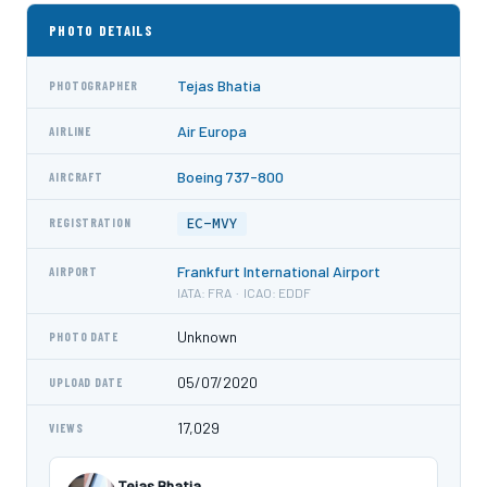
PHOTO DETAILS
Tejas Bhatia
PHOTOGRAPHER
Air Europa
AIRLINE
Boeing 737-800
AIRCRAFT
EC-MVY
REGISTRATION
Frankfurt International Airport
AIRPORT
IATA: FRA · ICAO: EDDF
Unknown
PHOTO DATE
05/07/2020
UPLOAD DATE
17,029
VIEWS
Tejas Bhatia