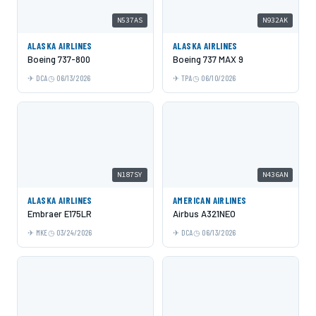
N537AS
N932AK
ALASKA AIRLINES
ALASKA AIRLINES
Boeing 737-800
Boeing 737 MAX 9
DCA
06/13/2026
TPA
06/10/2026
N187SY
N436AN
ALASKA AIRLINES
AMERICAN AIRLINES
Embraer E175LR
Airbus A321NEO
MKE
03/24/2026
DCA
06/13/2026