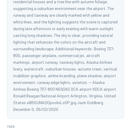
residential houses and a tree line with autumn foliage,
suggesting a suburban environment near the airport. The
runway and taxiway are clearly marked with yellow and
white lines, and the lighting suggests the scene is captured
during late afternoon or early evening with warm sunlight
casting long shadows. The sky is clear, providing natural
lighting that enhances the colors on the aircraft and
surrounding landscape. Additional keywords: Boeing 737-
800, passenger airplane, commercial jet, aircraft
markings, airport runway, taxiway lights, Alaska Airlines
livery, watercraft, suburban houses, autumn trees, vertical
stabilizer graphics, airline branding, plane shadow, airport
environment, runway edge lights, aviation. -- Alaska
Airlines Boeing 737-800 N593AS DCA airport KDCA airport
Ronald Reagan National Airport Arlington, Virginia, United
States viB55UNAQOpvoIixLsGP.jpg Jack Goldberg
December 0, 05/02/2020
TAGS