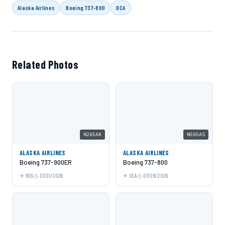
Alaska Airlines
Boeing 737-800
DCA
Related Photos
N265AK
N565AS
ALASKA AIRLINES
ALASKA AIRLINES
Boeing 737-900ER
Boeing 737-800
BOS
07/31/2026
SEA
07/09/2026