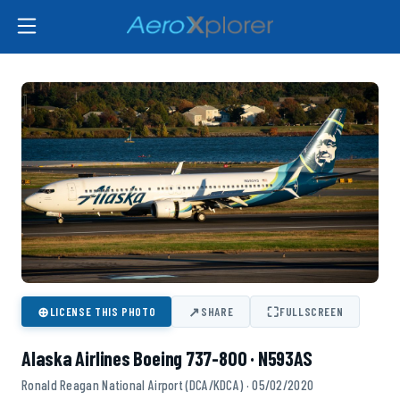
⊕
↗
⛶
LICENSE THIS PHOTO
SHARE
FULLSCREEN
Alaska Airlines Boeing 737-800 · N593AS
Ronald Reagan National Airport (DCA/KDCA) · 05/02/2020