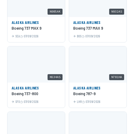
N985AK
N932AS
ALASKA AIRLINES
ALASKA AIRLINES
Boeing 737 MAX 9
Boeing 737 MAX 9
SEA
07/09/2026
BOS
07/09/2026
N534AS
N781HA
ALASKA AIRLINES
ALASKA AIRLINES
Boeing 737-800
Boeing 787-9
SFO
07/09/2026
LHR
07/09/2026