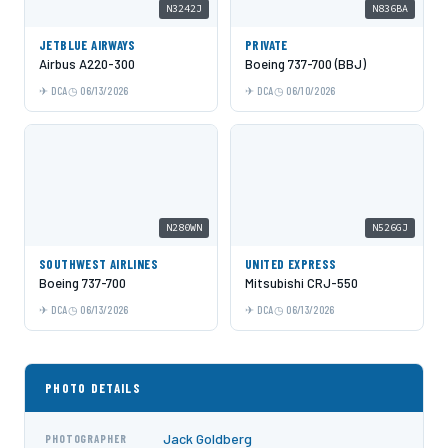
N3242J
N836BA
JETBLUE AIRWAYS
PRIVATE
Airbus A220-300
Boeing 737-700 (BBJ)
DCA
06/13/2026
DCA
06/10/2026
N280WN
N526GJ
SOUTHWEST AIRLINES
UNITED EXPRESS
Boeing 737-700
Mitsubishi CRJ-550
DCA
06/13/2026
DCA
06/13/2026
PHOTO DETAILS
Jack Goldberg
PHOTOGRAPHER