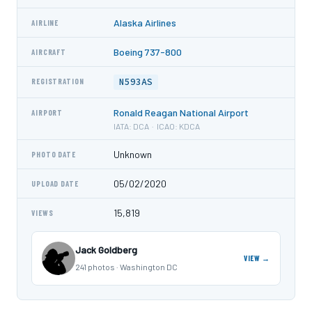
Alaska Airlines
AIRLINE
Boeing 737-800
AIRCRAFT
N593AS
REGISTRATION
Ronald Reagan National Airport
AIRPORT
IATA: DCA · ICAO: KDCA
Unknown
PHOTO DATE
05/02/2020
UPLOAD DATE
15,819
VIEWS
Jack Goldberg
VIEW →
241 photos · Washington DC