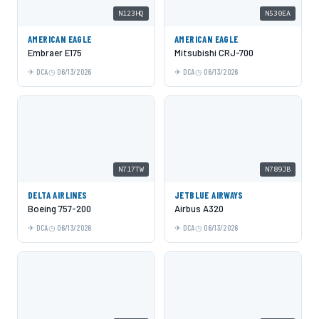
N123HQ
N530EA
AMERICAN EAGLE
AMERICAN EAGLE
Embraer E175
Mitsubishi CRJ-700
DCA
06/13/2026
DCA
06/13/2026
N717TW
N789JB
DELTA AIRLINES
JETBLUE AIRWAYS
Boeing 757-200
Airbus A320
DCA
06/13/2026
DCA
06/13/2026