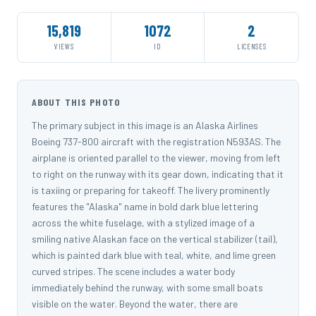
15,819
1072
2
VIEWS
ID
LICENSES
ABOUT THIS PHOTO
The primary subject in this image is an Alaska Airlines
Boeing 737-800 aircraft with the registration N593AS. The
airplane is oriented parallel to the viewer, moving from left
to right on the runway with its gear down, indicating that it
is taxiing or preparing for takeoff. The livery prominently
features the "Alaska" name in bold dark blue lettering
across the white fuselage, with a stylized image of a
smiling native Alaskan face on the vertical stabilizer (tail),
which is painted dark blue with teal, white, and lime green
curved stripes. The scene includes a water body
immediately behind the runway, with some small boats
visible on the water. Beyond the water, there are