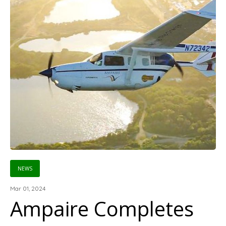
NEWS
Mar 01, 2024
Ampaire Completes