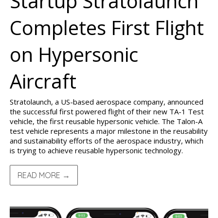
Startup Stratolaunch
Completes First Flight
on Hypersonic
Aircraft
Stratolaunch, a US-based aerospace company, announced
the successful first powered flight of their new TA-1 Test
vehicle, the first reusable hypersonic vehicle. The Talon-A
test vehicle represents a major milestone in the reusability
and sustainability efforts of the aerospace industry, which
is trying to achieve reusable hypersonic technology.
READ MORE →