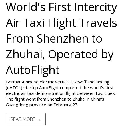
World's First Intercity
Air Taxi Flight Travels
From Shenzhen to
Zhuhai, Operated by
AutoFlight
German-Chinese electric vertical take-off and landing
(eVTOL) startup AutoFlight completed the world's first
electric air taxi demonstration flight between two cities.
The flight went from Shenzhen to Zhuhai in China's
Guangdong province on February 27.
READ MORE →