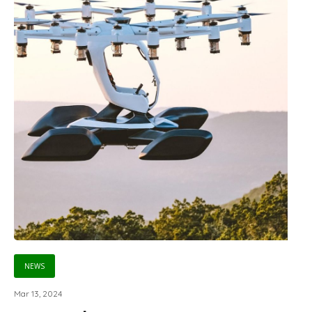
NEWS
Mar 13, 2024