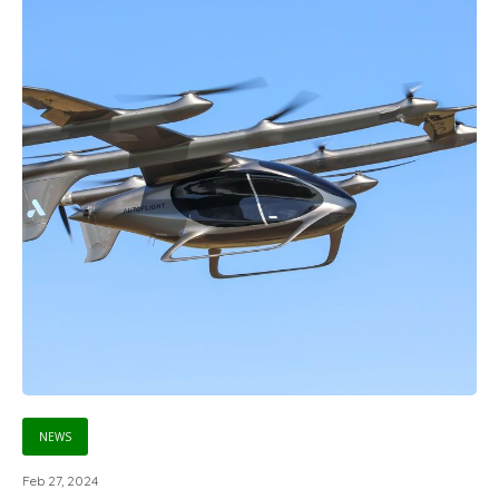
NEWS
Feb 27, 2024