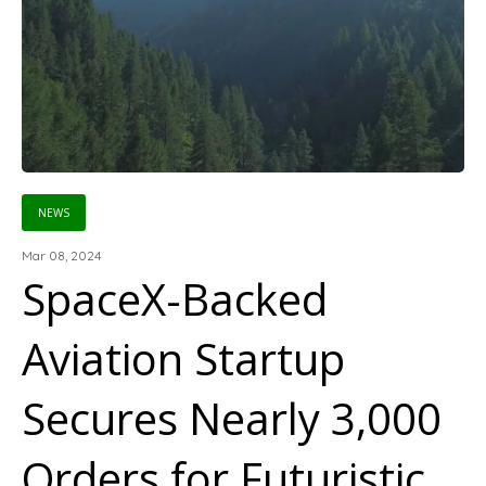
NEWS
Mar 08, 2024
SpaceX-Backed
Aviation Startup
Secures Nearly 3,000
Orders for Futuristic