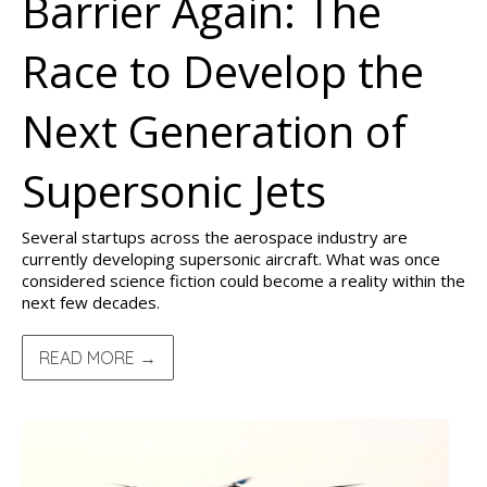
Barrier Again: The
Race to Develop the
Next Generation of
Supersonic Jets
Several startups across the aerospace industry are
currently developing supersonic aircraft. What was once
considered science fiction could become a reality within the
next few decades.
READ MORE →