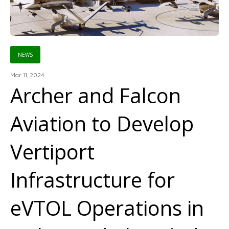
NEWS
Mar 11, 2024
Archer and Falcon
Aviation to Develop
Vertiport
Infrastructure for
eVTOL Operations in