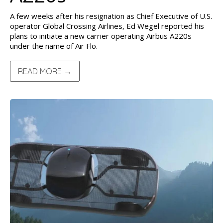
A few weeks after his resignation as Chief Executive of U.S.
operator Global Crossing Airlines, Ed Wegel reported his
plans to initiate a new carrier operating Airbus A220s
under the name of Air Flo.
READ MORE →