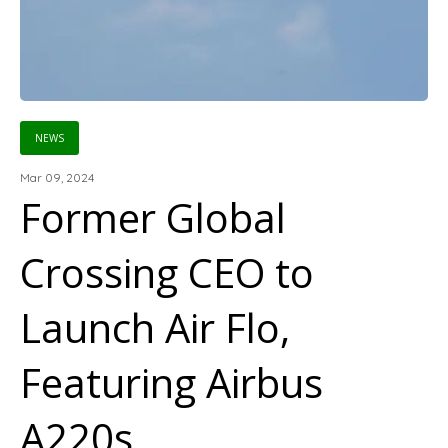
NEWS
Mar 09, 2024
Former Global
Crossing CEO to
Launch Air Flo,
Featuring Airbus
A220s