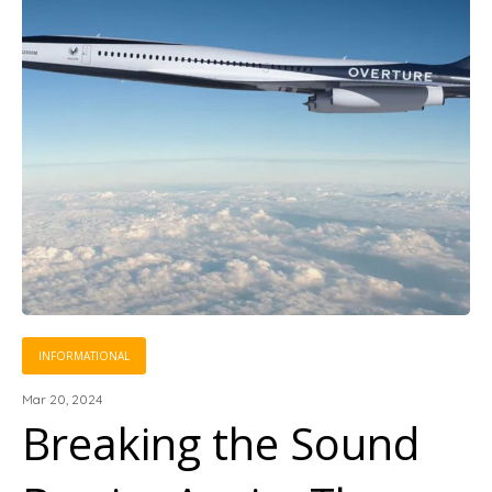
INFORMATIONAL
Mar 20, 2024
Breaking the Sound