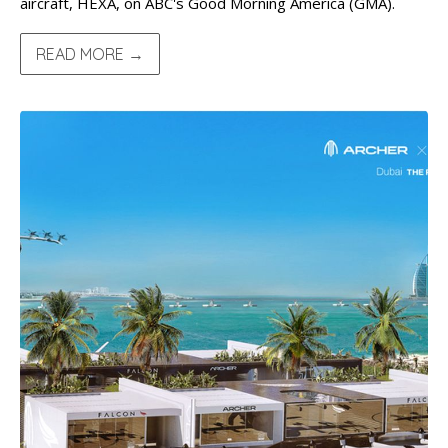
aircraft, HEXA, on ABC's Good Morning America (GMA).
READ MORE →