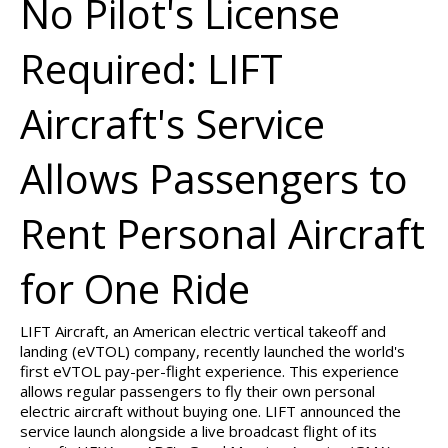
No Pilot's License
Required: LIFT
Aircraft's Service
Allows Passengers to
Rent Personal Aircraft
for One Ride
LIFT Aircraft, an American electric vertical takeoff and
landing (eVTOL) company, recently launched the world's
first eVTOL pay-per-flight experience. This experience
allows regular passengers to fly their own personal
electric aircraft without buying one. LIFT announced the
service launch alongside a live broadcast flight of its