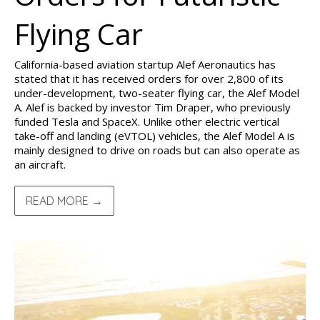
Flying Car
California-based aviation startup Alef Aeronautics has
stated that it has received orders for over 2,800 of its
under-development, two-seater flying car, the Alef Model
A. Alef is backed by investor Tim Draper, who previously
funded Tesla and SpaceX. Unlike other electric vertical
take-off and landing (eVTOL) vehicles, the Alef Model A is
mainly designed to drive on roads but can also operate as
an aircraft.
READ MORE →