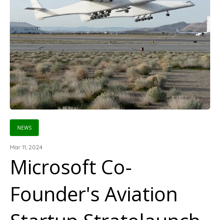
NEWS
Mar 11, 2024
Microsoft Co-
Founder's Aviation