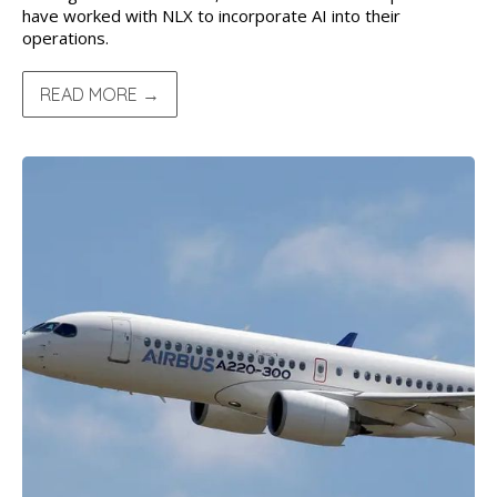
have worked with NLX to incorporate AI into their
operations.
READ MORE →