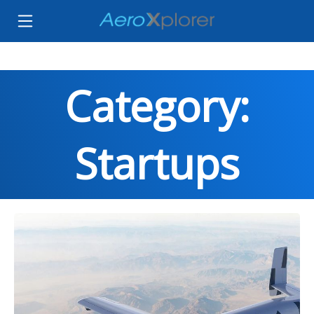
Category:
Startups