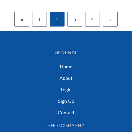
«
1
2
3
4
»
GENERAL
Home
About
Login
Sign Up
Contact
PHOTOGRAPHY