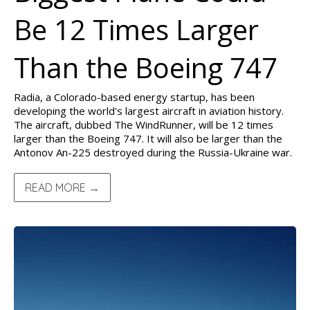
Be 12 Times Larger
Than the Boeing 747
Radia, a Colorado-based energy startup, has been
developing the world's largest aircraft in aviation history.
The aircraft, dubbed The WindRunner, will be 12 times
larger than the Boeing 747. It will also be larger than the
Antonov An-225 destroyed during the Russia-Ukraine war.
READ MORE →