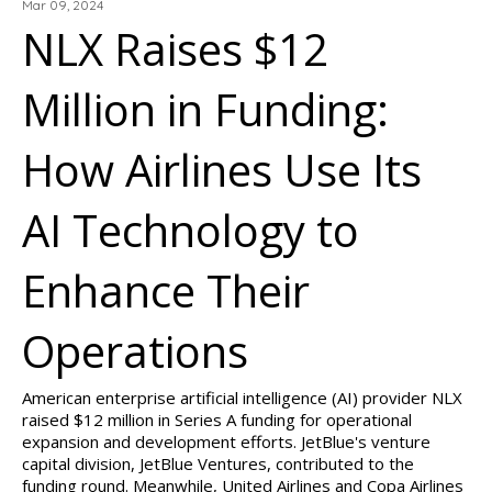
Mar 09, 2024
NLX Raises $12
Million in Funding:
How Airlines Use Its
AI Technology to
Enhance Their
Operations
American enterprise artificial intelligence (AI) provider NLX
raised $12 million in Series A funding for operational
expansion and development efforts. JetBlue's venture
capital division, JetBlue Ventures, contributed to the
funding round. Meanwhile, United Airlines and Copa Airlines