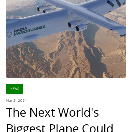
NEWS
Mar 21, 2024
The Next World's
Biggest Plane Could