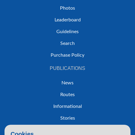
Photos
Leaderboard
Guidelines
Search
Purchase Policy
PUBLICATIONS
News
Routes
Informational
Stories
Trip Reports
Cookies