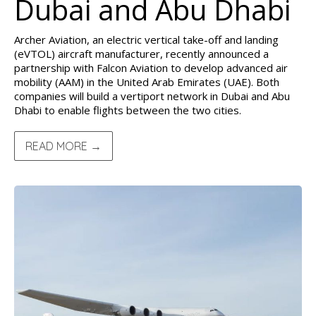
Dubai and Abu Dhabi
Archer Aviation, an electric vertical take-off and landing
(eVTOL) aircraft manufacturer, recently announced a
partnership with Falcon Aviation to develop advanced air
mobility (AAM) in the United Arab Emirates (UAE). Both
companies will build a vertiport network in Dubai and Abu
Dhabi to enable flights between the two cities.
READ MORE →