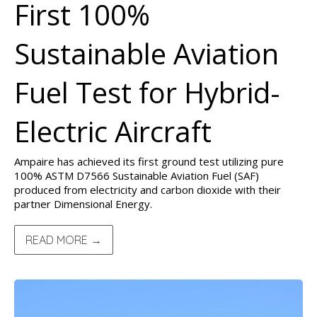
First 100%
Sustainable Aviation
Fuel Test for Hybrid-
Electric Aircraft
Ampaire has achieved its first ground test utilizing pure
100% ASTM D7566 Sustainable Aviation Fuel (SAF)
produced from electricity and carbon dioxide with their
partner Dimensional Energy.
READ MORE →