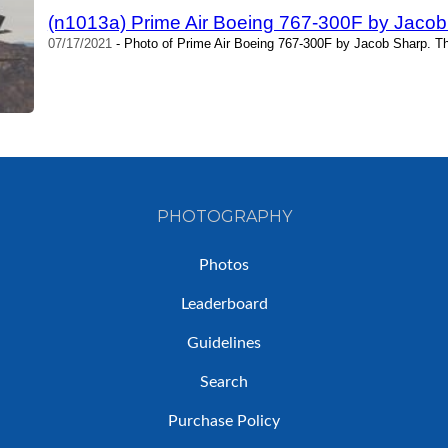
(n1013a) Prime Air Boeing 767-300F by Jacob
07/17/2021
- Photo of Prime Air Boeing 767-300F by Jacob Sharp. T
PHOTOGRAPHY
Photos
Leaderboard
Guidelines
Search
Purchase Policy