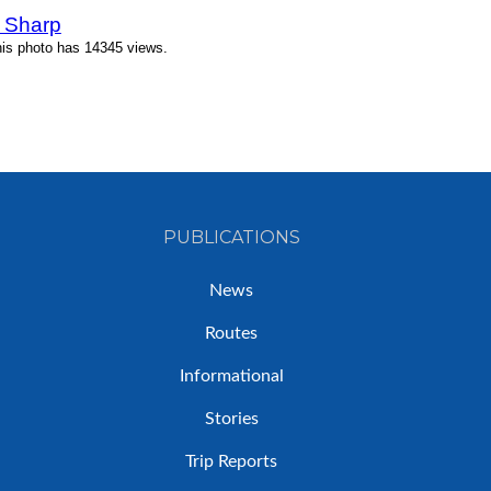
 Sharp
his photo has 14345 views.
PUBLICATIONS
News
Routes
Informational
Stories
Trip Reports