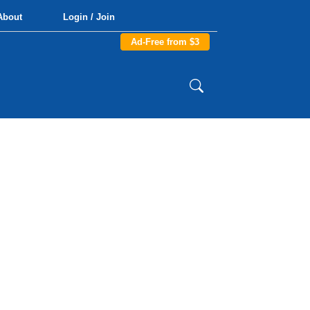
About
Login / Join
Ad-Free from $3