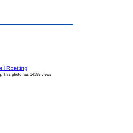
ll Roetting
g. This photo has 14399 views.