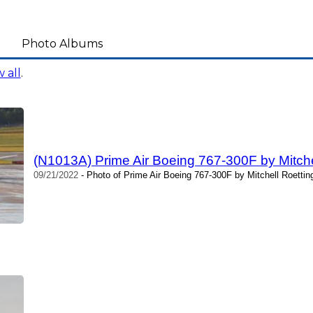
Photo Albums
 all
.
(N1013A) Prime Air Boeing 767-300F by Mitche
09/21/2022
- Photo of Prime Air Boeing 767-300F by Mitchell Roettin