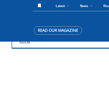
Latest
News
Ro
READ OUR MAGAZINE