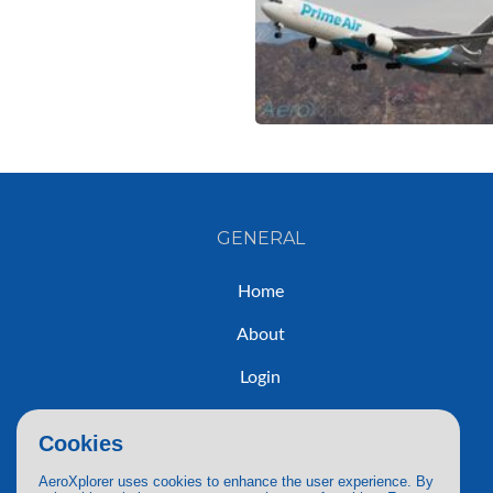
GENERAL
Home
About
Login
Sign Up
Cookies
Contact
AeroXplorer uses cookies to enhance the user experience. By