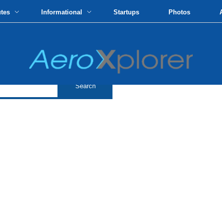
utes
Informational
Startups
Photos