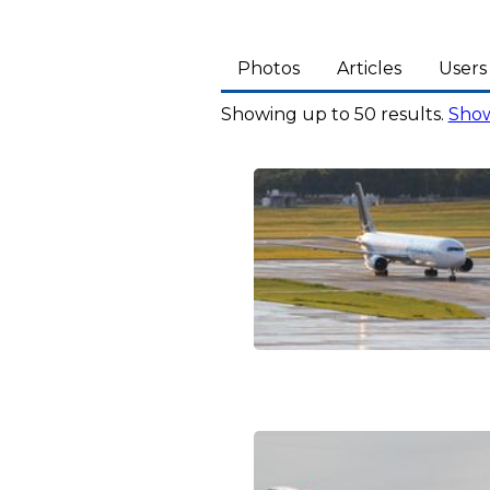
Photos
Articles
Users
Showing up to 50 results.
Show