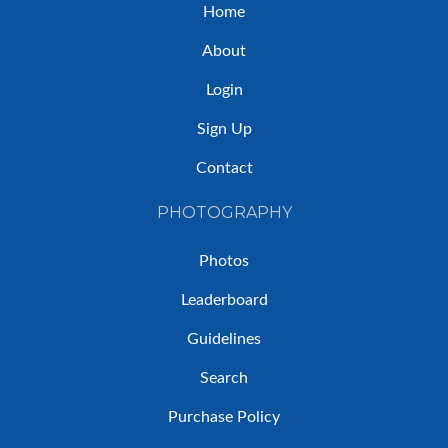
Home
About
Login
Sign Up
Contact
PHOTOGRAPHY
Photos
Leaderboard
Guidelines
Search
Purchase Policy