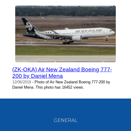
(ZK-OKA) Air New Zealand Boeing 777-
200 by Daniel Mena
12/06/2019
- Photo of Air New Zealand Boeing 777-200 by
Daniel Mena. This photo has 16452 views.
GENERAL