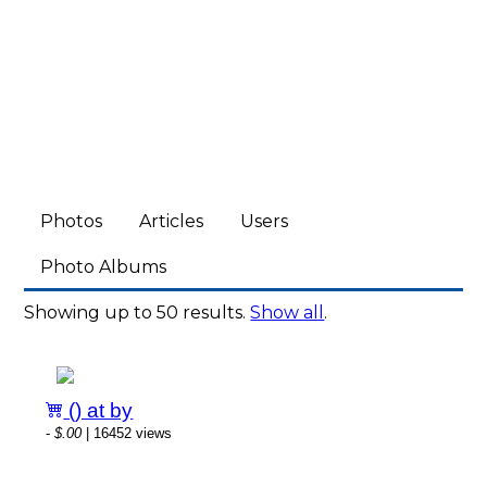
Photos
Articles
Users
Photo Albums
Showing up to 50 results.
Show all
.
() at by
-
$.00
| 16452 views