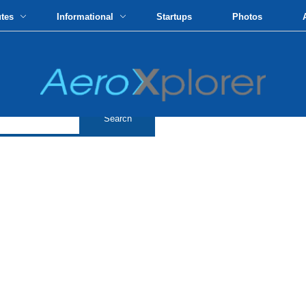
utes
Informational
Startups
Photos