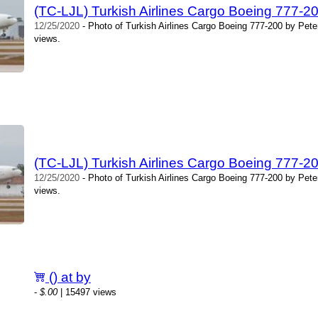
(TC-LJL) Turkish Airlines Cargo Boeing 777-20
12/25/2020
- Photo of Turkish Airlines Cargo Boeing 777-200 by Pete
views.
(TC-LJL) Turkish Airlines Cargo Boeing 777-20
12/25/2020
- Photo of Turkish Airlines Cargo Boeing 777-200 by Pete
views.
() at by
-
$.00
| 15497 views