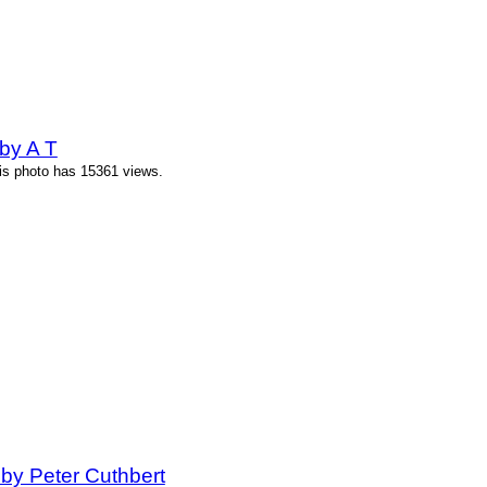
by A T
his photo has 15361 views.
 by Peter Cuthbert