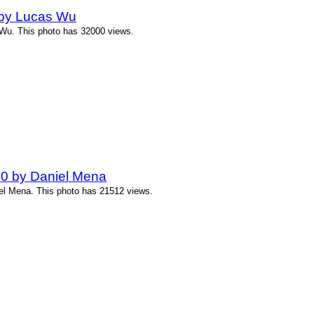
 by Lucas Wu
 Wu. This photo has 32000 views.
00 by Daniel Mena
iel Mena. This photo has 21512 views.