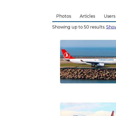
Photos
Articles
Users
Showing up to 50 results.
Show