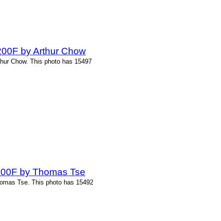
-200F by Arthur Chow
thur Chow. This photo has 15497
-200F by Thomas Tse
homas Tse. This photo has 15492