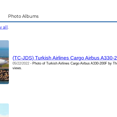
Photo Albums
 all
.
(TC-JDS) Turkish Airlines Cargo Airbus A330
05/22/2022
- Photo of Turkish Airlines Cargo Airbus A330-200F by T
views.