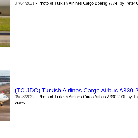
07/04/2021
- Photo of Turkish Airlines Cargo Boeing 777-F by Peter 
(TC-JDO) Turkish Airlines Cargo Airbus A330
05/28/2022
- Photo of Turkish Airlines Cargo Airbus A330-200F by T
views.