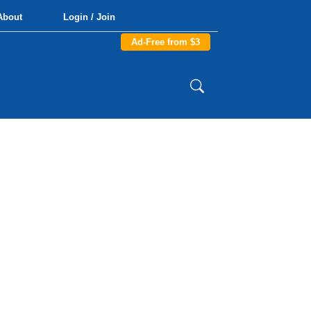
About
Login / Join
Ad-Free from $3