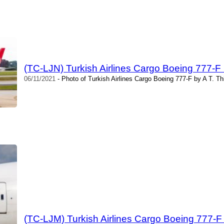
(TC-LJN) Turkish Airlines Cargo Boeing 777-F 
06/11/2021
- Photo of Turkish Airlines Cargo Boeing 777-F by A T. T
(TC-LJM) Turkish Airlines Cargo Boeing 777-F