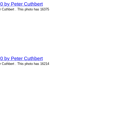
0 by Peter Cuthbert
r Cuthbert . This photo has 16375
0 by Peter Cuthbert
r Cuthbert . This photo has 16214