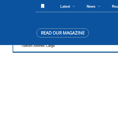
Latest
News
Ro
READ OUR MAGAZINE