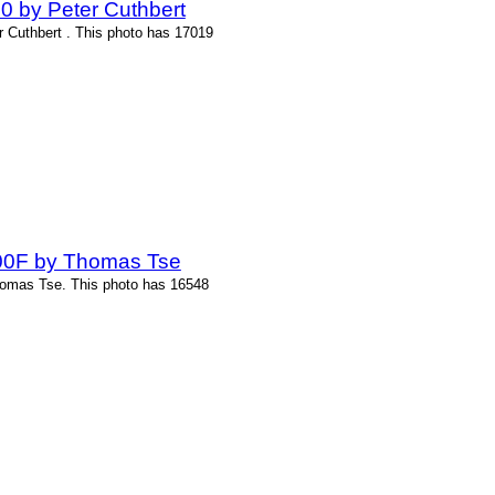
0 by Peter Cuthbert
r Cuthbert . This photo has 17019
-200F by Thomas Tse
homas Tse. This photo has 16548