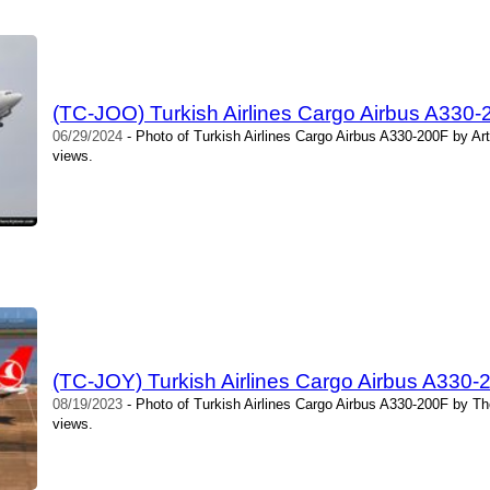
(TC-JOO) Turkish Airlines Cargo Airbus A330
06/29/2024
- Photo of Turkish Airlines Cargo Airbus A330-200F by Ar
views.
(TC-JOY) Turkish Airlines Cargo Airbus A330
08/19/2023
- Photo of Turkish Airlines Cargo Airbus A330-200F by T
views.