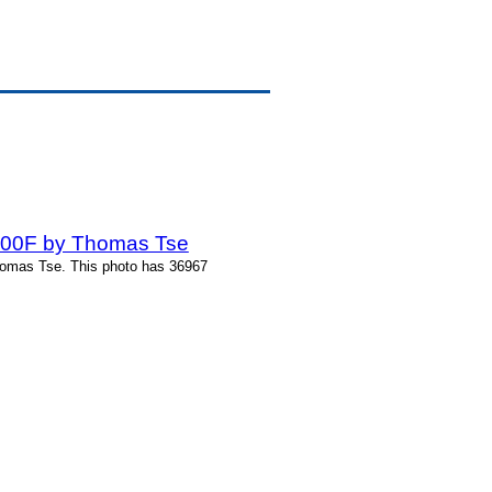
-200F by Thomas Tse
homas Tse. This photo has 36967