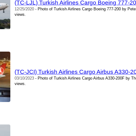
(TC-LJL) Turkish Airlines Cargo Boeing 777-20
12/25/2020
- Photo of Turkish Airlines Cargo Boeing 777-200 by Pete
views.
(TC-JCI) Turkish Airlines Cargo Airbus A330
03/10/2023
- Photo of Turkish Airlines Cargo Airbus A330-200F by T
views.