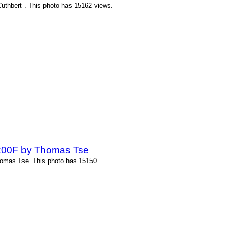
Cuthbert . This photo has 15162 views.
-200F by Thomas Tse
homas Tse. This photo has 15150