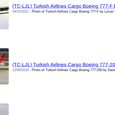
(TC-LJL) Turkish Airlines Cargo Boeing 777-F
04/23/2021
- Photo of Turkish Airlines Cargo Boeing 777-F by Lucas
(TC-LJL) Turkish Airlines Cargo Boeing 777-2
12/06/2019
- Photo of Turkish Airlines Cargo Boeing 777-200 by Dan