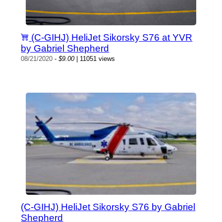
(C-GIHJ) HeliJet Sikorsky S76 at YVR
by Gabriel Shepherd
08/21/2020
-
$9.00
| 11051 views
(C-GIHJ) HeliJet Sikorsky S76 by Gabriel
Shepherd