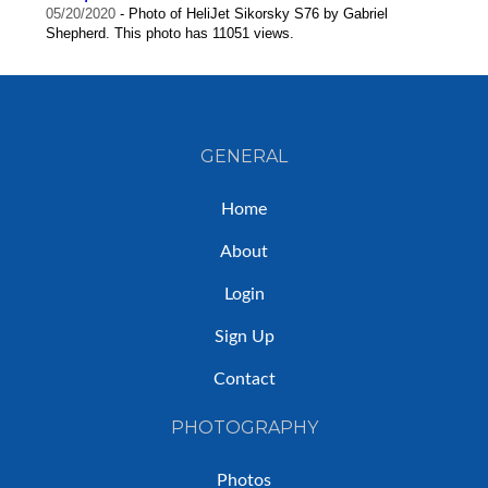
05/20/2020
- Photo of HeliJet Sikorsky S76 by Gabriel
Shepherd. This photo has 11051 views.
GENERAL
Home
About
Login
Sign Up
Contact
PHOTOGRAPHY
Photos