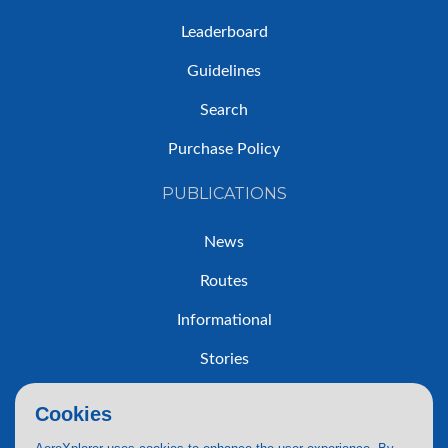
Leaderboard
Guidelines
Search
Purchase Policy
PUBLICATIONS
News
Routes
Informational
Stories
Trip Reports
Cookies