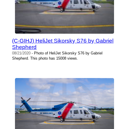
(C-GIHJ) HeliJet Sikorsky S76 by Gabriel
Shepherd
08/21/2020
- Photo of HeliJet Sikorsky S76 by Gabriel
Shepherd. This photo has 15008 views.