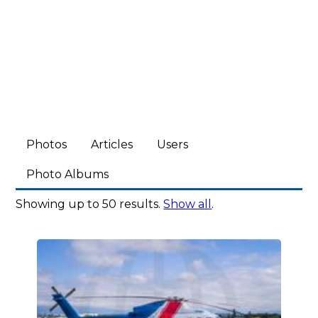
Photos
Articles
Users
Photo Albums
Showing up to 50 results.
Show all
.