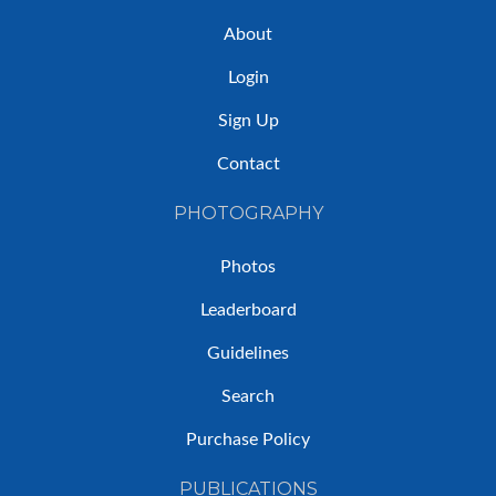
About
Login
Sign Up
Contact
PHOTOGRAPHY
Photos
Leaderboard
Guidelines
Search
Purchase Policy
PUBLICATIONS