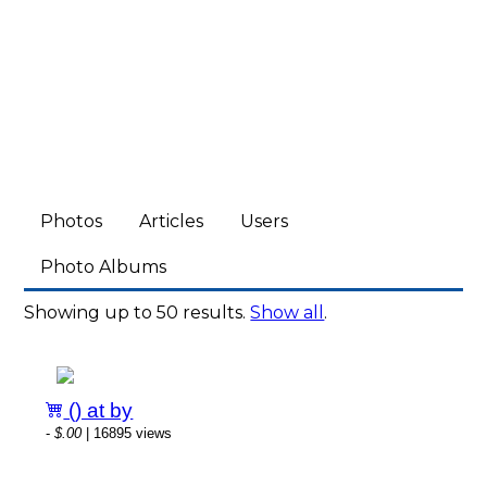
Photos
Articles
Users
Photo Albums
Showing up to 50 results.
Show all
.
() at by
-
$.00
| 16895 views