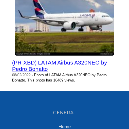
(PR-XBD) LATAM Airbus A320NEO by
Pedro Bonatto
08/02/2022
- Photo of LATAM Airbus A320NEO by Pedro
Bonatto. This photo has 16489 views.
GENERAL
Home