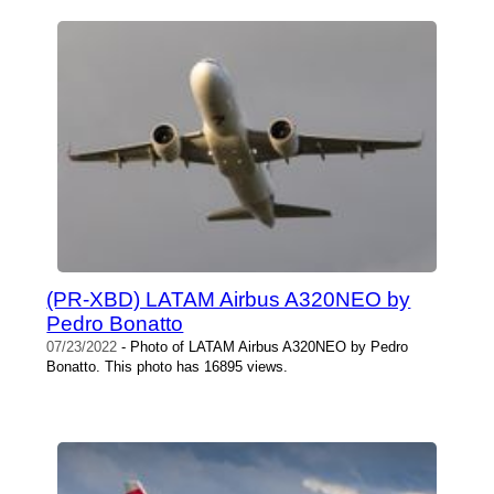
(PR-XBD) LATAM Airbus A320NEO by
Pedro Bonatto
07/23/2022
- Photo of LATAM Airbus A320NEO by Pedro
Bonatto. This photo has 16895 views.