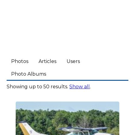
Photos
Articles
Users
Photo Albums
Showing up to 50 results.
Show all
.