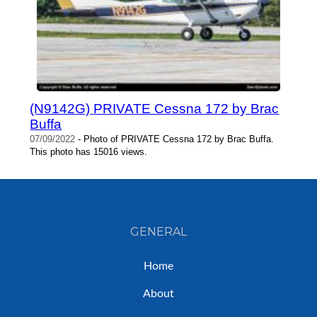
(N9142G) PRIVATE Cessna 172 by Brac
Buffa
07/09/2022
- Photo of PRIVATE Cessna 172 by Brac Buffa.
This photo has 15016 views.
GENERAL
Home
About