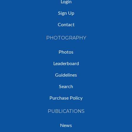
Login
Sign Up
Contact
PHOTOGRAPHY
Photos
Leaderboard
Guidelines
Search
Purchase Policy
PUBLICATIONS
News