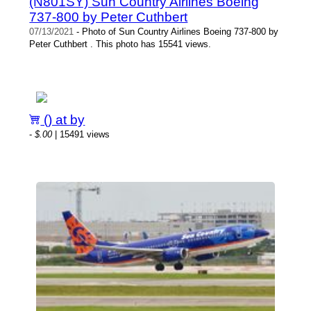
(N801SY) Sun Country Airlines Boeing
737-800 by Peter Cuthbert
07/13/2021
- Photo of Sun Country Airlines Boeing 737-800 by
Peter Cuthbert . This photo has 15541 views.
() at by
-
$.00
| 15491 views