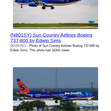
(N801SY) Sun Country Airlines Boeing
737-800 by Edwin Sims
06/28/2022
- Photo of Sun Country Airlines Boeing 737-800 by
Edwin Sims. This photo has 16341 views.