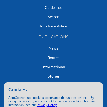
Guidelines
Search
Purchase Policy
PUBLICATIONS
News
Routes
Informational
Stories
Trip Reports
Cookies
AeroXplorer uses cookies to enhance the user experience. By
using this website, you consent to the use of cookies. For more
information, see our
Privacy Policy
.