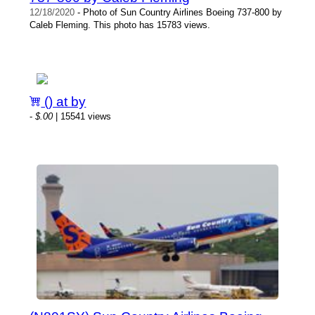
12/18/2020
- Photo of Sun Country Airlines Boeing 737-800 by
Caleb Fleming. This photo has 15783 views.
() at by
-
$.00
| 15541 views