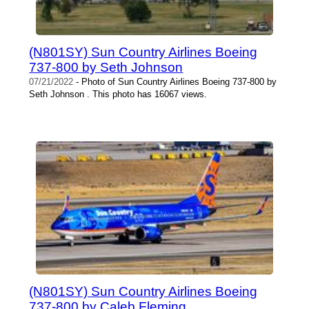
(N801SY) Sun Country Airlines Boeing
737-800 by Seth Johnson
07/21/2022
- Photo of Sun Country Airlines Boeing 737-800 by
Seth Johnson . This photo has 16067 views.
(N801SY) Sun Country Airlines Boeing
737-800 by Caleb Fleming