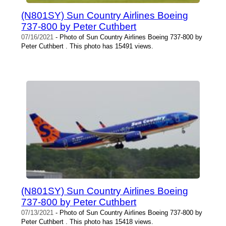
(N801SY) Sun Country Airlines Boeing
737-800 by Peter Cuthbert
07/16/2021
- Photo of Sun Country Airlines Boeing 737-800 by
Peter Cuthbert . This photo has 15491 views.
(N801SY) Sun Country Airlines Boeing
737-800 by Peter Cuthbert
07/13/2021
- Photo of Sun Country Airlines Boeing 737-800 by
Peter Cuthbert . This photo has 15418 views.