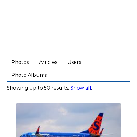
Photos
Articles
Users
Photo Albums
Showing up to 50 results.
Show all
.