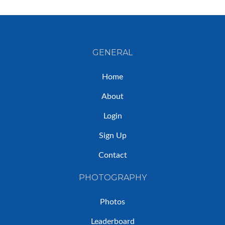
GENERAL
Home
About
Login
Sign Up
Contact
PHOTOGRAPHY
Photos
Leaderboard