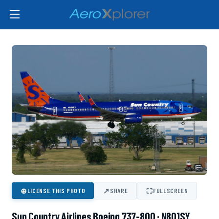
⊕
↗
⛶
LICENSE THIS PHOTO
SHARE
FULLSCREEN
Sun Country Airlines Boeing 737-800 · N801SY