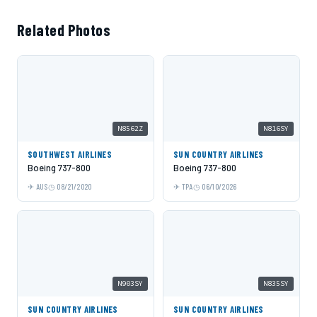
Related Photos
N8562Z
N816SY
SOUTHWEST AIRLINES
SUN COUNTRY AIRLINES
Boeing 737-800
Boeing 737-800
AUS
08/21/2020
TPA
06/10/2026
N903SY
N835SY
SUN COUNTRY AIRLINES
SUN COUNTRY AIRLINES