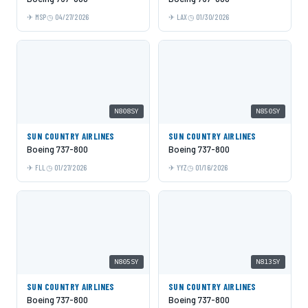
MSP
04/27/2026
LAX
01/30/2026
N808SY
N850SY
SUN COUNTRY AIRLINES
SUN COUNTRY AIRLINES
Boeing 737-800
Boeing 737-800
FLL
01/27/2026
YYZ
01/16/2026
N805SY
N813SY
SUN COUNTRY AIRLINES
SUN COUNTRY AIRLINES
Boeing 737-800
Boeing 737-800