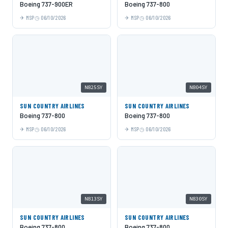
Boeing 737-900ER
Boeing 737-800
MSP
06/10/2026
MSP
06/10/2026
N825SY
N804SY
SUN COUNTRY AIRLINES
SUN COUNTRY AIRLINES
Boeing 737-800
Boeing 737-800
MSP
06/10/2026
MSP
06/10/2026
N813SY
N830SY
SUN COUNTRY AIRLINES
SUN COUNTRY AIRLINES
Boeing 737-800
Boeing 737-800