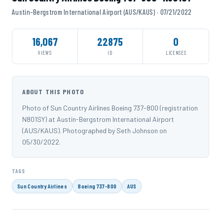
Austin-Bergstrom International Airport (AUS/KAUS) · 07/21/2022
16,067
22875
0
VIEWS
ID
LICENSES
ABOUT THIS PHOTO
Photo of Sun Country Airlines Boeing 737-800 (registration
N801SY) at Austin-Bergstrom International Airport
(AUS/KAUS). Photographed by Seth Johnson on
05/30/2022.
TAGS
Sun Country Airlines
Boeing 737-800
AUS