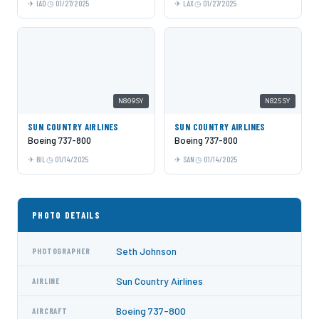
IAD
01/27/2025
LAX
01/27/2025
N809SY
N825SY
SUN COUNTRY AIRLINES
SUN COUNTRY AIRLINES
Boeing 737-800
Boeing 737-800
BIL
01/14/2025
SAN
01/14/2025
PHOTO DETAILS
Seth Johnson
PHOTOGRAPHER
Sun Country Airlines
AIRLINE
Boeing 737-800
AIRCRAFT