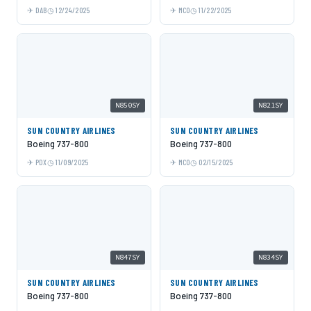
DAB
12/24/2025
MCO
11/22/2025
N850SY
N821SY
SUN COUNTRY AIRLINES
SUN COUNTRY AIRLINES
Boeing 737-800
Boeing 737-800
PDX
11/09/2025
MCO
02/15/2025
N847SY
N834SY
SUN COUNTRY AIRLINES
SUN COUNTRY AIRLINES
Boeing 737-800
Boeing 737-800