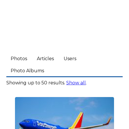
Photos
Articles
Users
Photo Albums
Showing up to 50 results.
Show all
.