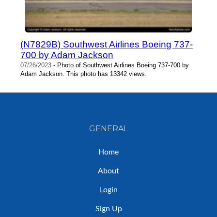
(N7829B) Southwest Airlines Boeing 737-
700 by Adam Jackson
07/26/2023
- Photo of Southwest Airlines Boeing 737-700 by
Adam Jackson. This photo has 13342 views.
GENERAL
Home
About
Login
Sign Up