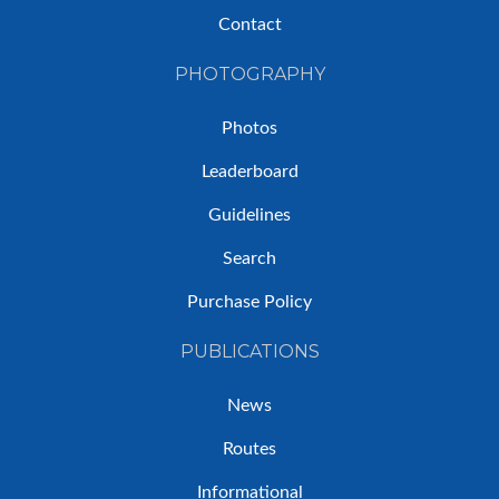
Contact
PHOTOGRAPHY
Photos
Leaderboard
Guidelines
Search
Purchase Policy
PUBLICATIONS
News
Routes
Informational