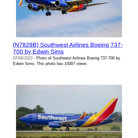
(N7829B) Southwest Airlines Boeing 737-
700 by Edwin Sims
07/06/2022
- Photo of Southwest Airlines Boeing 737-700 by
Edwin Sims. This photo has 15007 views.