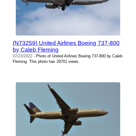
(N73259) United Airlines Boeing 737-800
by Caleb Fleming
07/23/2022
- Photo of United Airlines Boeing 737-800 by Caleb
Fleming. This photo has 28701 views.