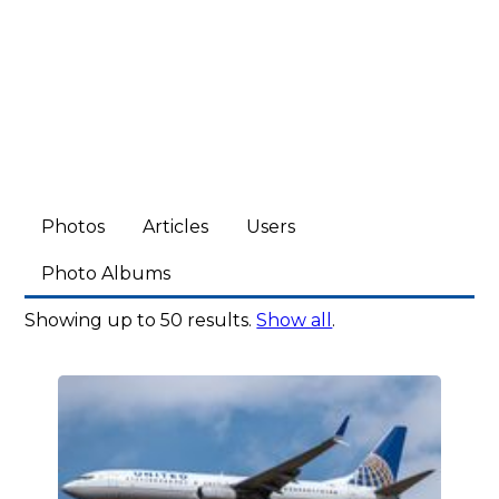
Photos
Articles
Users
Photo Albums
Showing up to 50 results.
Show all
.