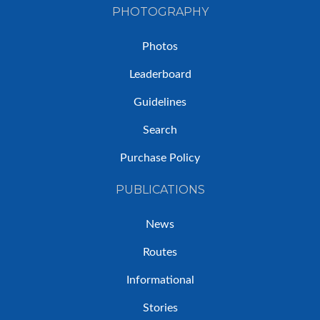
PHOTOGRAPHY
Photos
Leaderboard
Guidelines
Search
Purchase Policy
PUBLICATIONS
News
Routes
Informational
Stories