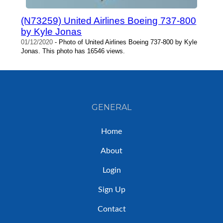
(N73259) United Airlines Boeing 737-800
by Kyle Jonas
01/12/2020
- Photo of United Airlines Boeing 737-800 by Kyle
Jonas. This photo has 16546 views.
GENERAL
Home
About
Login
Sign Up
Contact