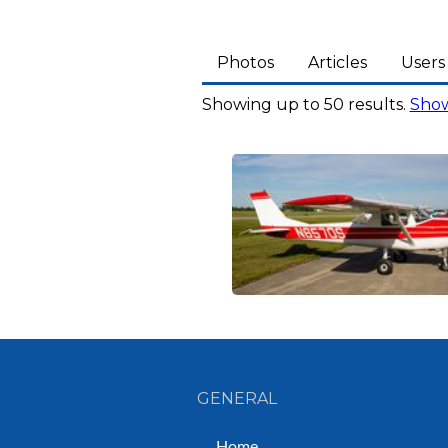
Photos
Articles
Users
Showing up to 50 results.
Show
GENERAL
Home