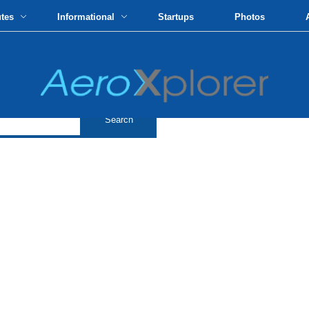
utes
Informational
Startups
Photos