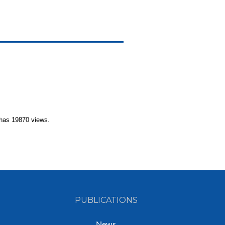
has 19870 views.
PUBLICATIONS
News