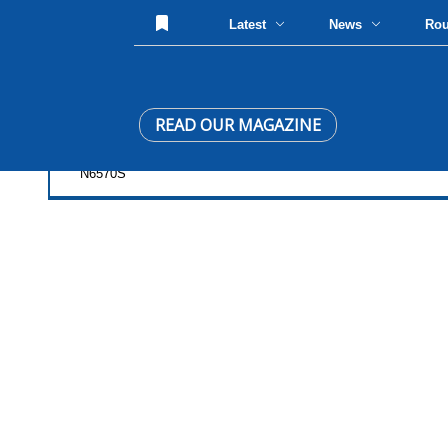
Latest
News
Ro
READ OUR MAGAZINE