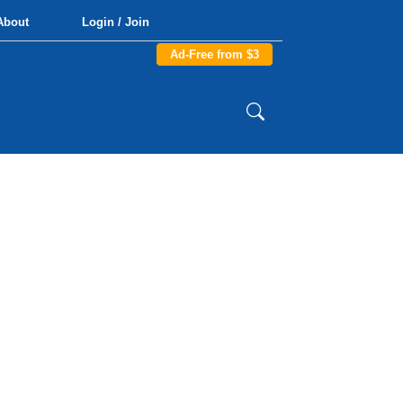
About
Login / Join
Ad-Free from $3