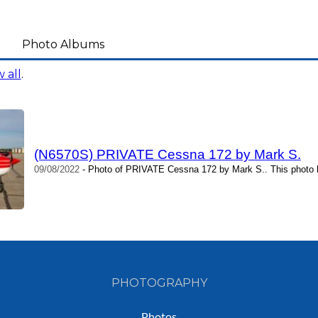
Photo Albums
 all
.
(N6570S) PRIVATE Cessna 172 by Mark S.
09/08/2022
- Photo of PRIVATE Cessna 172 by Mark S.. This photo 
PHOTOGRAPHY
Photos