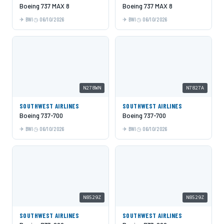
Boeing 737 MAX 8
Boeing 737 MAX 8
BWI
06/10/2026
BWI
06/10/2026
N278WN
N7827A
SOUTHWEST AIRLINES
SOUTHWEST AIRLINES
Boeing 737-700
Boeing 737-700
BWI
06/10/2026
BWI
06/10/2026
N8529Z
N8529Z
SOUTHWEST AIRLINES
SOUTHWEST AIRLINES