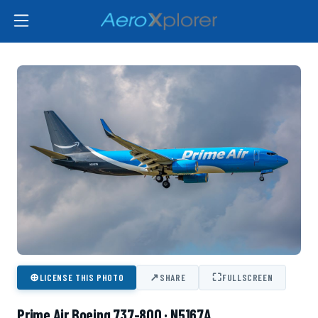
⊕
↗
⛶
LICENSE THIS PHOTO
SHARE
FULLSCREEN
Prime Air Boeing 737-800 · N5167A