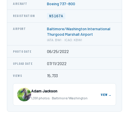
Boeing 737-800
AIRCRAFT
N5167A
REGISTRATION
Baltimore/Washington International
AIRPORT
Thurgood Marshall Airport
IATA: BWI · ICAO: KBWI
06/25/2022
PHOTO DATE
07/11/2022
UPLOAD DATE
15,733
VIEWS
Adam Jackson
VIEW →
1,391 photos · Baltimore/Washington