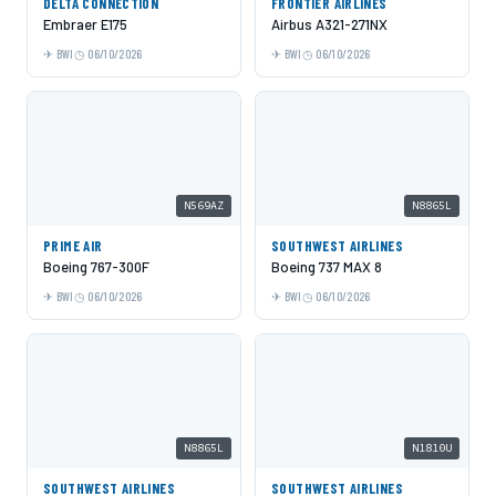
DELTA CONNECTION
FRONTIER AIRLINES
Embraer E175
Airbus A321-271NX
BWI
06/10/2026
BWI
06/10/2026
N569AZ
N8865L
PRIME AIR
SOUTHWEST AIRLINES
Boeing 767-300F
Boeing 737 MAX 8
BWI
06/10/2026
BWI
06/10/2026
N8865L
N1810U
SOUTHWEST AIRLINES
SOUTHWEST AIRLINES