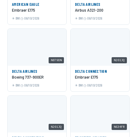
AMERICAN EAGLE
DELTA AIRLINES
Embraer E175
Airbus A321-200
BWI
06/10/2026
BWI
06/10/2026
N879DN
N201JQ
DELTA AIRLINES
DELTA CONNECTION
Boeing 737-900ER
Embraer E175
BWI
06/10/2026
BWI
06/10/2026
N201JQ
N634FR