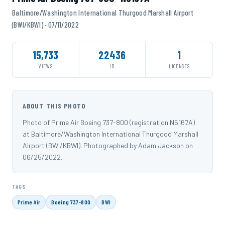
Baltimore/Washington International Thurgood Marshall Airport
(BWI/KBWI) · 07/11/2022
15,733
22436
1
VIEWS
ID
LICENSES
ABOUT THIS PHOTO
Photo of Prime Air Boeing 737-800 (registration N5167A)
at Baltimore/Washington International Thurgood Marshall
Airport (BWI/KBWI). Photographed by Adam Jackson on
06/25/2022.
TAGS
Prime Air
Boeing 737-800
BWI