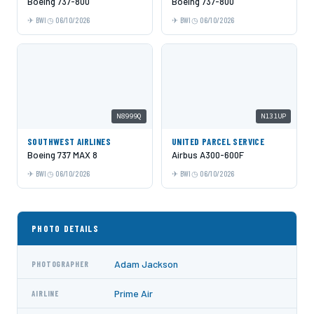
Boeing 737-800
Boeing 737-800
BWI
06/10/2026
BWI
06/10/2026
N8999Q
N131UP
SOUTHWEST AIRLINES
UNITED PARCEL SERVICE
Boeing 737 MAX 8
Airbus A300-600F
BWI
06/10/2026
BWI
06/10/2026
PHOTO DETAILS
Adam Jackson
PHOTOGRAPHER
Prime Air
AIRLINE