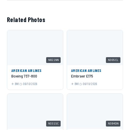
Related Photos
N821NN
N305CL
AMERICAN AIRLINES
AMERICAN AIRLINES
Boeing 737-800
Embraer E175
BWI
06/10/2026
BWI
06/10/2026
N331SC
N384DN