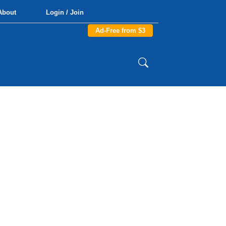
About
Login / Join
Ad-Free from $3