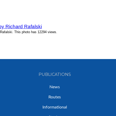
y Richard Rafalski
Rafalski. This photo has 12294 views.
PUBLICATIONS
News
Routes
Informational