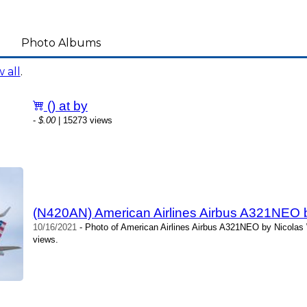
Photo Albums
 all
.
() at by
-
$.00
| 15273 views
(N420AN) American Airlines Airbus A321NEO b
10/16/2021
- Photo of American Airlines Airbus A321NEO by Nicolas 
views.