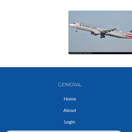
GENERAL
Home
About
Login