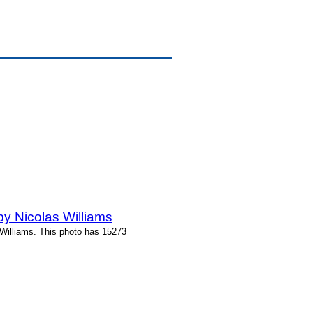
y Nicolas Williams
Williams. This photo has 15273