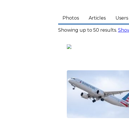
Photos
Articles
Users
Showing up to 50 results.
Show