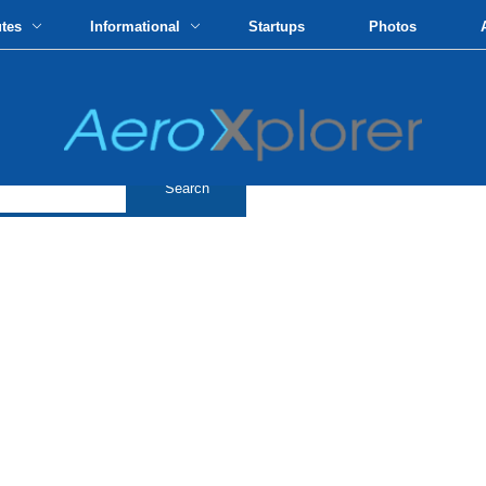
utes
Informational
Startups
Photos