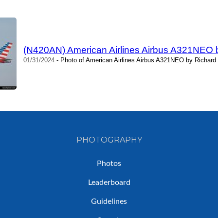
(N420AN) American Airlines Airbus A321NEO b
01/31/2024
- Photo of American Airlines Airbus A321NEO by Richard 
PHOTOGRAPHY
Photos
Leaderboard
Guidelines