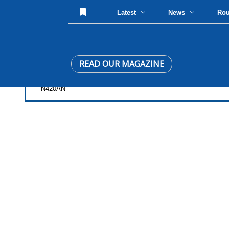
Latest
News
Ro
READ OUR MAGAZINE