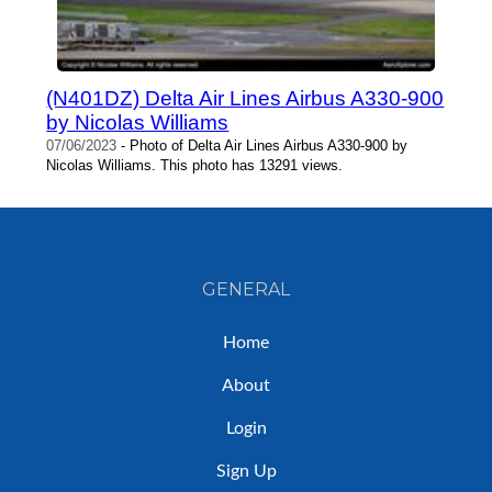
(N401DZ) Delta Air Lines Airbus A330-900
by Nicolas Williams
07/06/2023
- Photo of Delta Air Lines Airbus A330-900 by
Nicolas Williams. This photo has 13291 views.
GENERAL
Home
About
Login
Sign Up