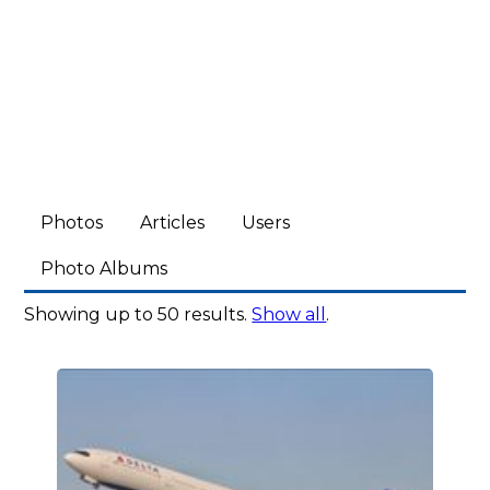
Photos
Articles
Users
Photo Albums
Showing up to 50 results.
Show all
.