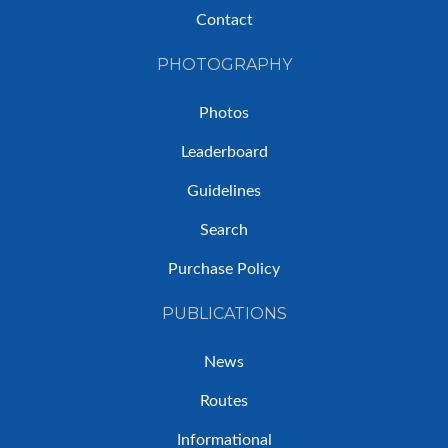
Contact
PHOTOGRAPHY
Photos
Leaderboard
Guidelines
Search
Purchase Policy
PUBLICATIONS
News
Routes
Informational