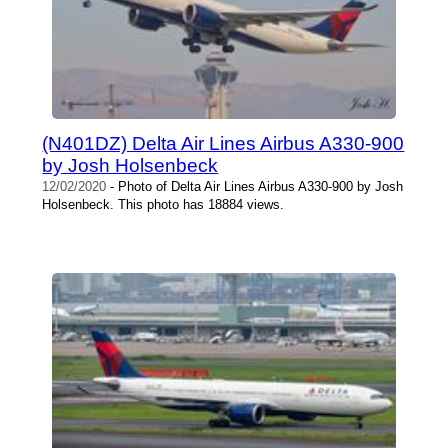
(N401DZ) Delta Air Lines Airbus A330-900
by Josh Holsenbeck
12/02/2020
- Photo of Delta Air Lines Airbus A330-900 by Josh
Holsenbeck. This photo has 18884 views.