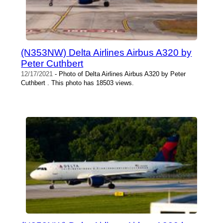
(N353NW) Delta Airlines Airbus A320 by
Peter Cuthbert
12/17/2021
- Photo of Delta Airlines Airbus A320 by Peter
Cuthbert . This photo has 18503 views.