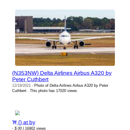
(N353NW) Delta Airlines Airbus A320 by
Peter Cuthbert
12/19/2021
- Photo of Delta Airlines Airbus A320 by Peter
Cuthbert . This photo has 17020 views.
() at by
-
$.00
| 16902 views