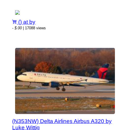
() at by
-
$.00
| 17088 views
(N353NW) Delta Airlines Airbus A320 by
Luke Wittig