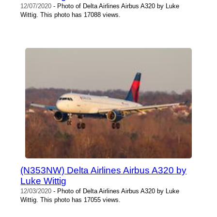
12/07/2020
- Photo of Delta Airlines Airbus A320 by Luke
Wittig. This photo has 17088 views.
(N353NW) Delta Airlines Airbus A320 by
Luke Wittig
12/03/2020
- Photo of Delta Airlines Airbus A320 by Luke
Wittig. This photo has 17055 views.