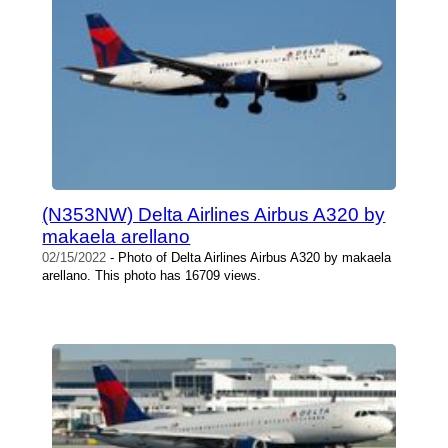
(N353NW) Delta Airlines Airbus A320 by
makaela arellano
02/15/2022
- Photo of Delta Airlines Airbus A320 by makaela
arellano. This photo has 16709 views.