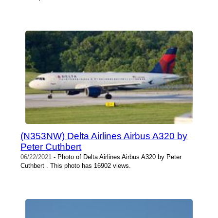
(N353NW) Delta Airlines Airbus A320 by
Peter Cuthbert
06/22/2021
- Photo of Delta Airlines Airbus A320 by Peter
Cuthbert . This photo has 16902 views.