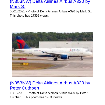
(N353NW) Delta Airlines Airbus A320 by
Mark S.
06/20/2021
- Photo of Delta Airlines Airbus A320 by Mark S..
This photo has 17398 views.
(N353NW) Delta Airlines Airbus A320 by
Peter Cuthbert
12/19/2021
- Photo of Delta Airlines Airbus A320 by Peter
Cuthbert . This photo has 17338 views.