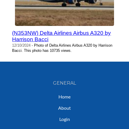
(N353NW) Delta Airlines Airbus A320 by
Harrison Bacci
12/10/2024
- Photo of Delta Airlines Airbus A320 by Harrison
Bacci. This photo has 10735 views.
GENERAL
Home
About
Login