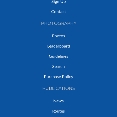
Sign Up
Contact
PHOTOGRAPHY
Photos
Leaderboard
Guidelines
Search
Purchase Policy
PUBLICATIONS
News
Routes