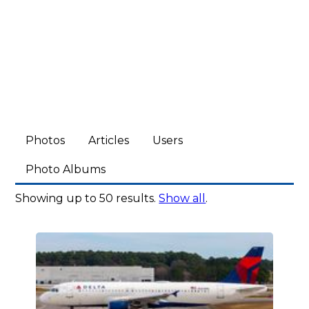
Photos
Articles
Users
Photo Albums
Showing up to 50 results.
Show all
.