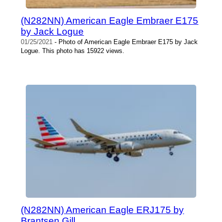
(N282NN) American Eagle Embraer E175
by Jack Logue
01/25/2021
- Photo of American Eagle Embraer E175 by Jack
Logue. This photo has 15922 views.
(N282NN) American Eagle ERJ175 by
Brantsen Gill