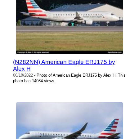
(N282NN) American Eagle ERJ175 by
Alex H
06/18/2022
- Photo of American Eagle ERJ175 by Alex H. This
photo has 14084 views.