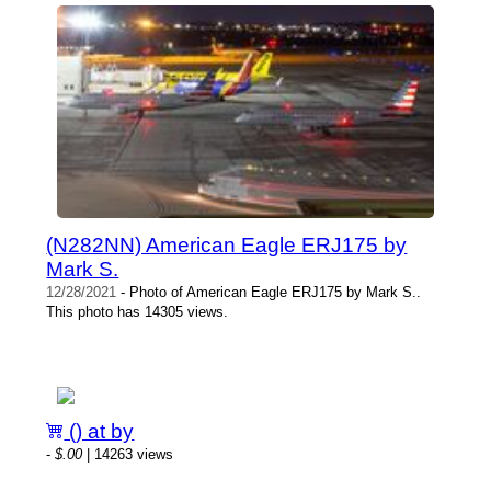
(N282NN) American Eagle ERJ175 by
Mark S.
12/28/2021
- Photo of American Eagle ERJ175 by Mark S..
This photo has 14305 views.
() at by
-
$.00
| 14263 views