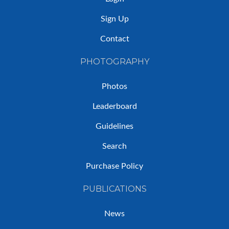
Sign Up
Contact
PHOTOGRAPHY
Photos
Leaderboard
Guidelines
Search
Purchase Policy
PUBLICATIONS
News