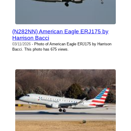
(N282NN) American Eagle ERJ175 by
Harrison Bacci
03/11/2026
- Photo of American Eagle ERJ175 by Harrison
Bacci. This photo has 675 views.