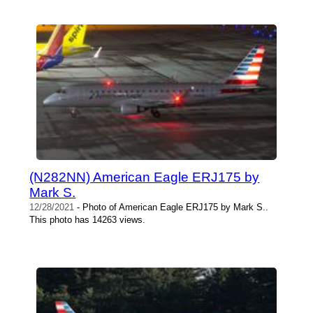
(N282NN) American Eagle ERJ175 by
Mark S.
12/28/2021
- Photo of American Eagle ERJ175 by Mark S..
This photo has 14263 views.