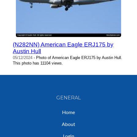
(N282NN) American Eagle ERJ175 by
Austin Hull
05/12/2024
- Photo of American Eagle ERJ175 by Austin Hull.
This photo has 11104 views.
GENERAL
Home
About
Login