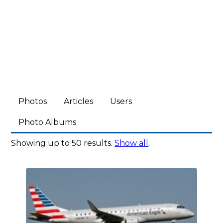
Photos
Articles
Users
Photo Albums
Showing up to 50 results.
Show all
.