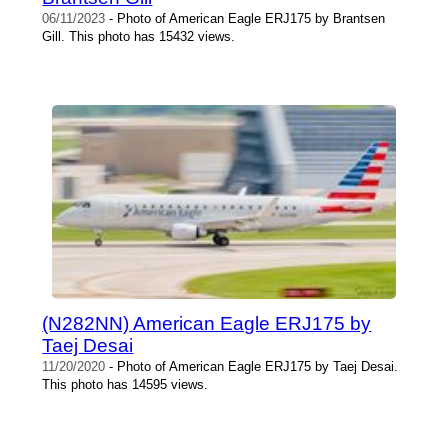
06/11/2023
- Photo of American Eagle ERJ175 by Brantsen
Gill. This photo has 15432 views.
(N282NN) American Eagle ERJ175 by
Taej Desai
11/20/2020
- Photo of American Eagle ERJ175 by Taej Desai.
This photo has 14595 views.