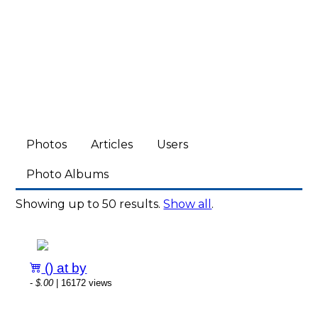
Photos
Articles
Users
Photo Albums
Showing up to 50 results.
Show all
.
() at by
-
$.00
| 16172 views