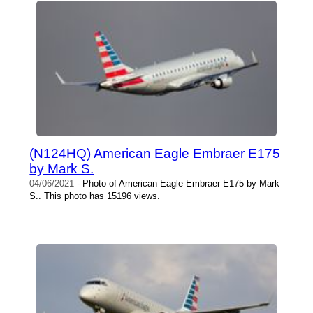
(N124HQ) American Eagle Embraer E175
by Mark S.
04/06/2021
- Photo of American Eagle Embraer E175 by Mark
S.. This photo has 15196 views.