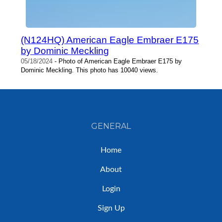
(N124HQ) American Eagle Embraer E175
by Dominic Meckling
05/18/2024
- Photo of American Eagle Embraer E175 by
Dominic Meckling. This photo has 10040 views.
GENERAL
Home
About
Login
Sign Up