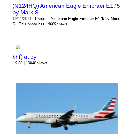
(N124HQ) American Eagle Embraer E175
by Mark S.
10/11/2021
- Photo of American Eagle Embraer E175 by Mark
S.. This photo has 14669 views.
() at by
-
$.00
| 10040 views