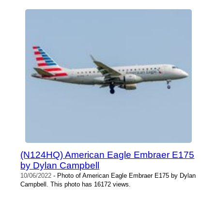
(N124HQ) American Eagle Embraer E175
by Dylan Campbell
10/06/2022
- Photo of American Eagle Embraer E175 by Dylan
Campbell. This photo has 16172 views.