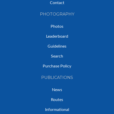
Contact
PHOTOGRAPHY
Photos
Leaderboard
Guidelines
Search
Purchase Policy
PUBLICATIONS
News
Routes
Informational