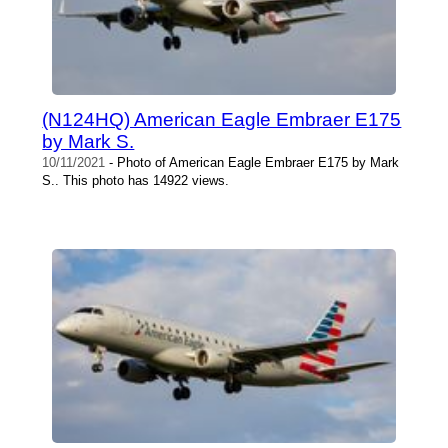
(N124HQ) American Eagle Embraer E175
by Mark S.
10/11/2021
- Photo of American Eagle Embraer E175 by Mark
S.. This photo has 14922 views.