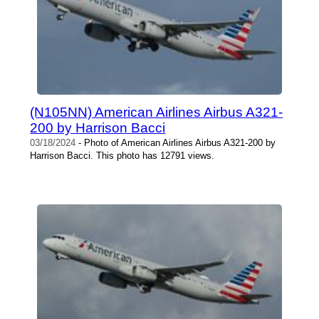
(N105NN) American Airlines Airbus A321-
200 by Harrison Bacci
03/18/2024
- Photo of American Airlines Airbus A321-200 by
Harrison Bacci. This photo has 12791 views.