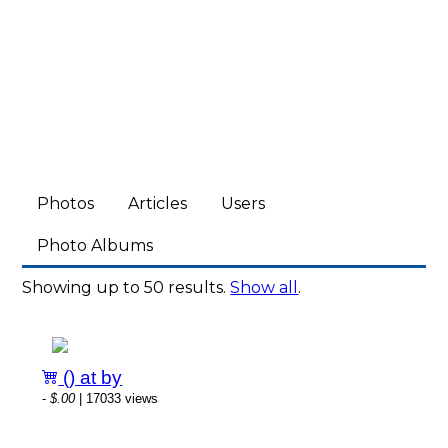
Photos
Articles
Users
Photo Albums
Showing up to 50 results.
Show all
.
() at by
-
$.00
| 17033 views