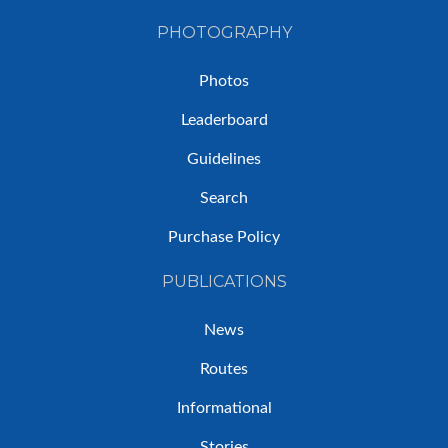
PHOTOGRAPHY
Photos
Leaderboard
Guidelines
Search
Purchase Policy
PUBLICATIONS
News
Routes
Informational
Stories