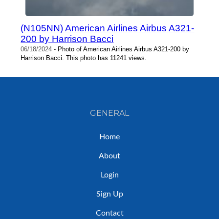
(N105NN) American Airlines Airbus A321-
200 by Harrison Bacci
06/18/2024
- Photo of American Airlines Airbus A321-200 by
Harrison Bacci. This photo has 11241 views.
GENERAL
Home
About
Login
Sign Up
Contact