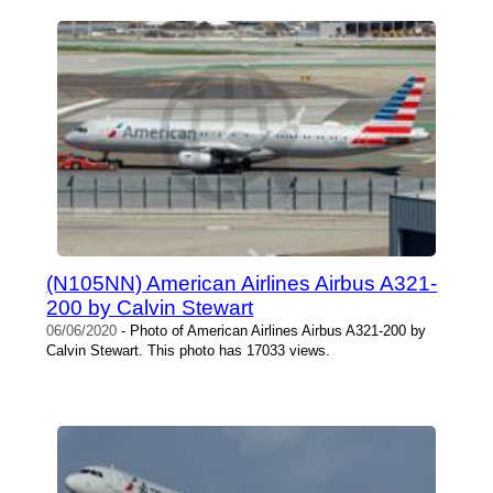
(N105NN) American Airlines Airbus A321-
200 by Calvin Stewart
06/06/2020
- Photo of American Airlines Airbus A321-200 by
Calvin Stewart. This photo has 17033 views.