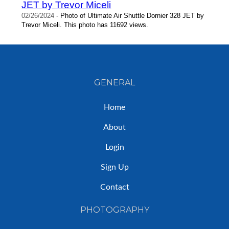
JET by Trevor Miceli
02/26/2024
- Photo of Ultimate Air Shuttle Dornier 328 JET by
Trevor Miceli. This photo has 11692 views.
GENERAL
Home
About
Login
Sign Up
Contact
PHOTOGRAPHY