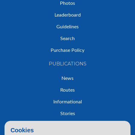
Photos
Leaderboard
Guidelines
Search
Purchase Policy
PUBLICATIONS
News
Routes
Informational
Stories
Trip Reports
Cookies