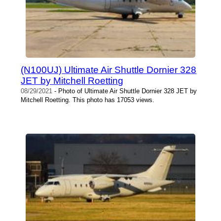
(N100UJ) Ultimate Air Shuttle Dornier 328
JET by Mitchell Roetting
08/29/2021
- Photo of Ultimate Air Shuttle Dornier 328 JET by
Mitchell Roetting. This photo has 17053 views.