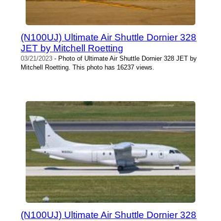
(N100UJ) Ultimate Air Shuttle Dornier 328
JET by Mitchell Roetting
03/21/2023
- Photo of Ultimate Air Shuttle Dornier 328 JET by
Mitchell Roetting. This photo has 16237 views.
(N100UJ) Ultimate Air Shuttle Dornier 328