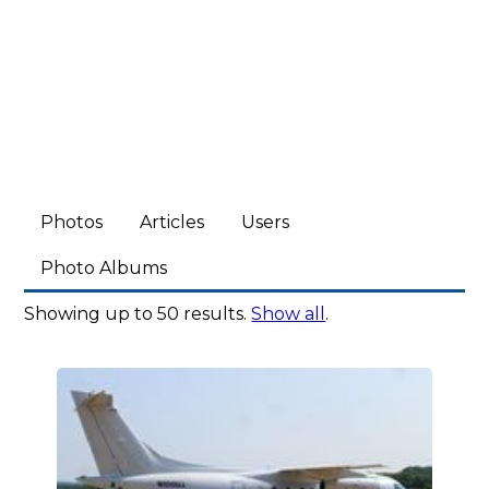
Photos
Articles
Users
Photo Albums
Showing up to 50 results.
Show all
.