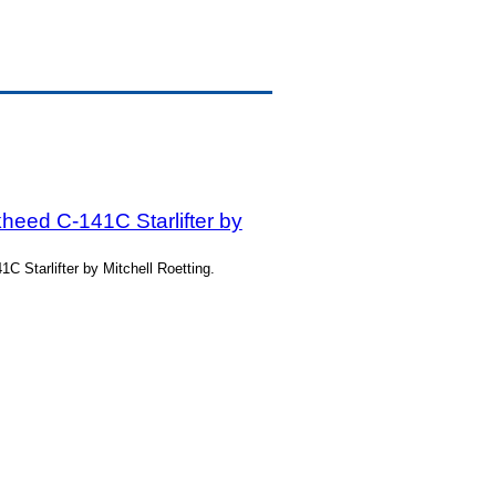
heed C-141C Starlifter by
 Starlifter by Mitchell Roetting.