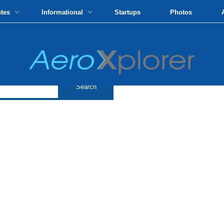
utes
Informational
Startups
Photos