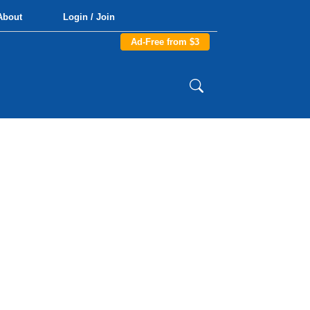
About
Login / Join
Ad-Free from $3