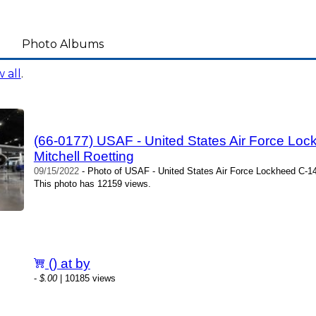
Photo Albums
 all
.
(66-0177) USAF - United States Air Force Lock
Mitchell Roetting
09/15/2022
- Photo of USAF - United States Air Force Lockheed C-141C
This photo has 12159 views.
() at by
-
$.00
| 10185 views