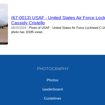
(67-0013) USAF - United States Air Force Lock
Cassidy Cristello
06/25/2024
- Photo of USAF - United States Air Force Lockheed C-141 
photo has 10185 views.
PHOTOGRAPHY
Photos
Leaderboard
Guidelines