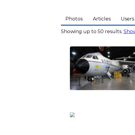
Photos
Articles
Users
Showing up to 50 results.
Show