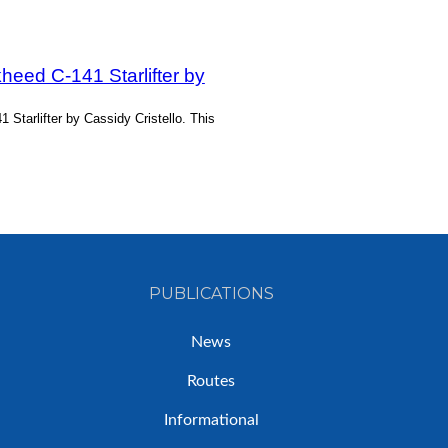
heed C-141 Starlifter by
Starlifter by Cassidy Cristello. This
PUBLICATIONS
News
Routes
Informational