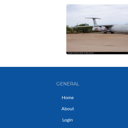
GENERAL
Home
About
Login