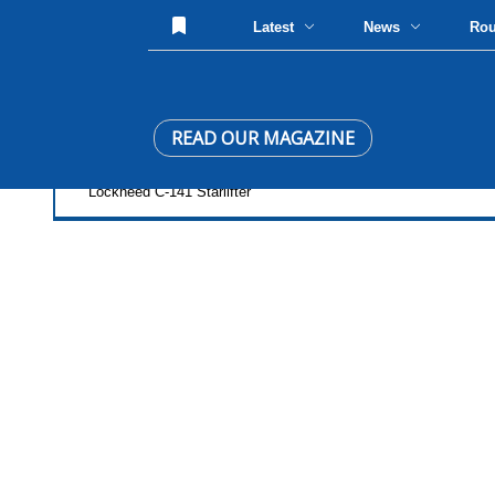
Latest
News
Ro
READ OUR MAGAZINE