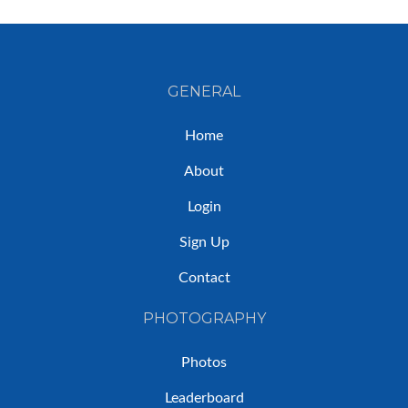
GENERAL
Home
About
Login
Sign Up
Contact
PHOTOGRAPHY
Photos
Leaderboard