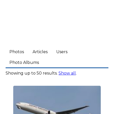
Photos
Articles
Users
Photo Albums
Showing up to 50 results.
Show all
.