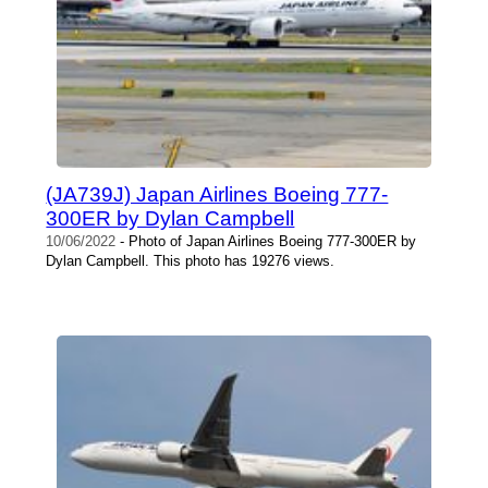
(JA739J) Japan Airlines Boeing 777-
300ER by Dylan Campbell
10/06/2022
- Photo of Japan Airlines Boeing 777-300ER by
Dylan Campbell. This photo has 19276 views.