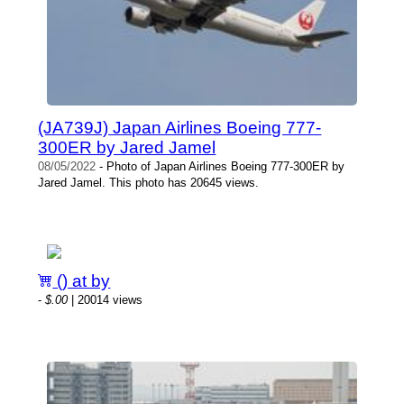
(JA739J) Japan Airlines Boeing 777-
300ER by Jared Jamel
08/05/2022
- Photo of Japan Airlines Boeing 777-300ER by
Jared Jamel. This photo has 20645 views.
() at by
-
$.00
| 20014 views