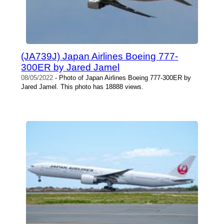
(JA739J) Japan Airlines Boeing 777-
300ER by Jared Jamel
08/05/2022
- Photo of Japan Airlines Boeing 777-300ER by
Jared Jamel. This photo has 18888 views.