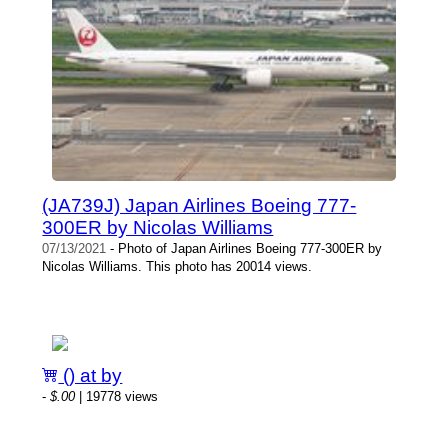
(JA739J) Japan Airlines Boeing 777-
300ER by Nicolas Williams
07/13/2021
- Photo of Japan Airlines Boeing 777-300ER by
Nicolas Williams. This photo has 20014 views.
() at by
-
$.00
| 19778 views