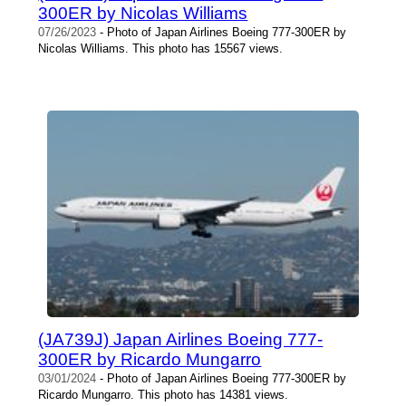
300ER by Nicolas Williams
07/26/2023
- Photo of Japan Airlines Boeing 777-300ER by
Nicolas Williams. This photo has 15567 views.
(JA739J) Japan Airlines Boeing 777-
300ER by Ricardo Mungarro
03/01/2024
- Photo of Japan Airlines Boeing 777-300ER by
Ricardo Mungarro. This photo has 14381 views.