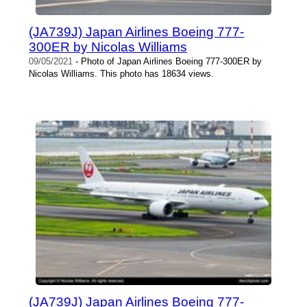
(JA739J) Japan Airlines Boeing 777-
300ER by Nicolas Williams
09/05/2021
- Photo of Japan Airlines Boeing 777-300ER by
Nicolas Williams. This photo has 18634 views.
(JA739J) Japan Airlines Boeing 777-