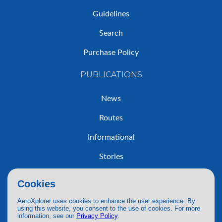
Guidelines
Search
Purchase Policy
PUBLICATIONS
News
Routes
Informational
Stories
Trip Reports
Cookies
AeroXplorer uses cookies to enhance the user experience. By
using this website, you consent to the use of cookies. For more
information, see our
Privacy Policy
.