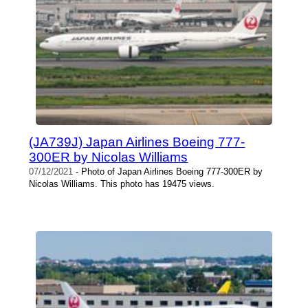
(JA739J) Japan Airlines Boeing 777-
300ER by Nicolas Williams
07/12/2021
- Photo of Japan Airlines Boeing 777-300ER by
Nicolas Williams. This photo has 19475 views.