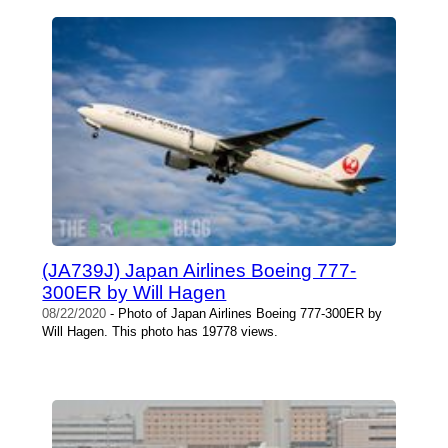
(JA739J) Japan Airlines Boeing 777-
300ER by Will Hagen
08/22/2020
- Photo of Japan Airlines Boeing 777-300ER by
Will Hagen. This photo has 19778 views.