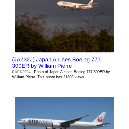
(JA732J) Japan Airlines Boeing 777-
300ER by William Pierre
01/01/2024
- Photo of Japan Airlines Boeing 777-300ER by
William Pierre. This photo has 31806 views.