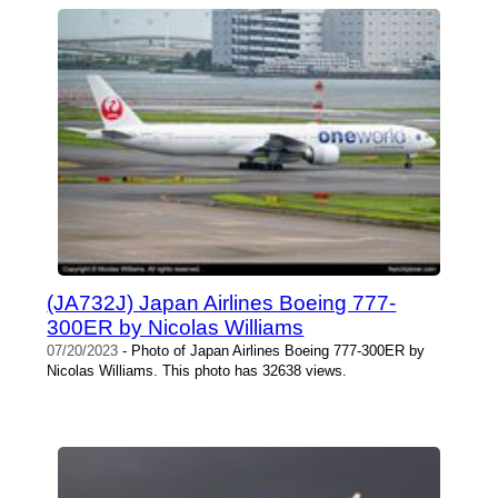
(JA732J) Japan Airlines Boeing 777-
300ER by Nicolas Williams
07/20/2023
- Photo of Japan Airlines Boeing 777-300ER by
Nicolas Williams. This photo has 32638 views.