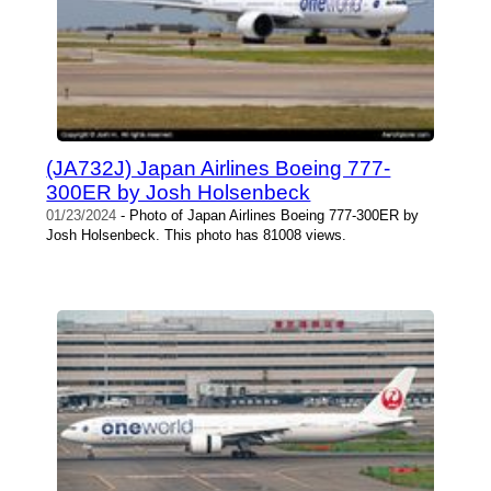
(JA732J) Japan Airlines Boeing 777-
300ER by Josh Holsenbeck
01/23/2024
- Photo of Japan Airlines Boeing 777-300ER by
Josh Holsenbeck. This photo has 81008 views.