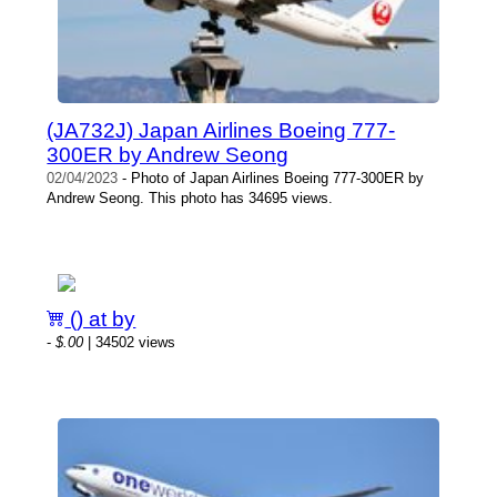
(JA732J) Japan Airlines Boeing 777-
300ER by Andrew Seong
02/04/2023
- Photo of Japan Airlines Boeing 777-300ER by
Andrew Seong. This photo has 34695 views.
() at by
-
$.00
| 34502 views