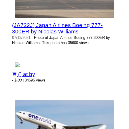
(JA732J) Japan Airlines Boeing 777-
300ER by Nicolas Williams
07/13/2021
- Photo of Japan Airlines Boeing 777-300ER by
Nicolas Williams. This photo has 35600 views.
() at by
-
$.00
| 34695 views