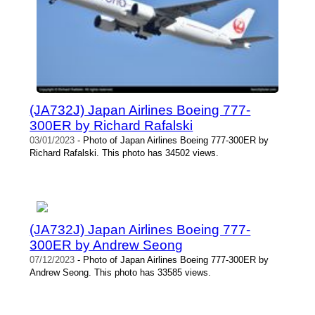
(JA732J) Japan Airlines Boeing 777-
300ER by Richard Rafalski
03/01/2023
- Photo of Japan Airlines Boeing 777-300ER by
Richard Rafalski. This photo has 34502 views.
(JA732J) Japan Airlines Boeing 777-
300ER by Andrew Seong
07/12/2023
- Photo of Japan Airlines Boeing 777-300ER by
Andrew Seong. This photo has 33585 views.