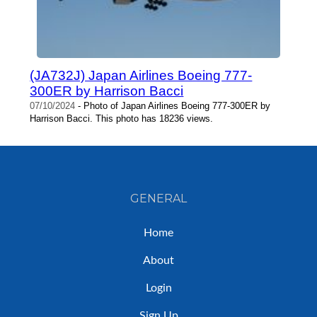
(JA732J) Japan Airlines Boeing 777-
300ER by Harrison Bacci
07/10/2024
- Photo of Japan Airlines Boeing 777-300ER by
Harrison Bacci. This photo has 18236 views.
GENERAL
Home
About
Login
Sign Up