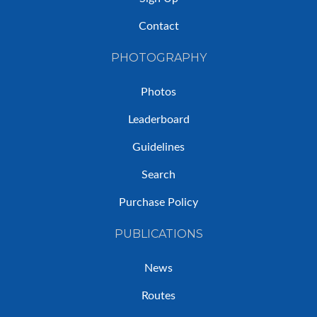
Contact
PHOTOGRAPHY
Photos
Leaderboard
Guidelines
Search
Purchase Policy
PUBLICATIONS
News
Routes