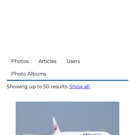
Photos
Articles
Users
Photo Albums
Showing up to 50 results.
Show all
.