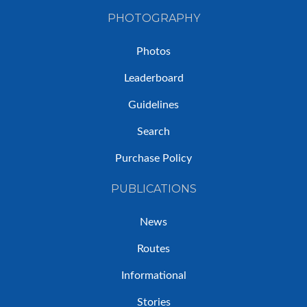
PHOTOGRAPHY
Photos
Leaderboard
Guidelines
Search
Purchase Policy
PUBLICATIONS
News
Routes
Informational
Stories