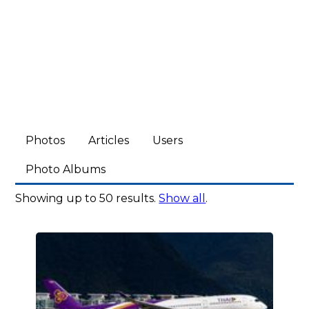
Photos
Articles
Users
Photo Albums
Showing up to 50 results.
Show all
.