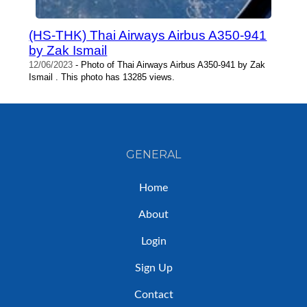
(HS-THK) Thai Airways Airbus A350-941
by Zak Ismail
12/06/2023
- Photo of Thai Airways Airbus A350-941 by Zak
Ismail . This photo has 13285 views.
GENERAL
Home
About
Login
Sign Up
Contact