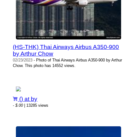
(HS-THK) Thai Airways Airbus A350-900
by Arthur Chow
02/23/2023
- Photo of Thai Airways Airbus A350-900 by Arthur
Chow. This photo has 14552 views.
() at by
-
$.00
| 13285 views