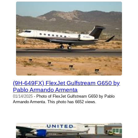
(9H-649FX) FlexJet Gulfstream G650 by
Pablo Armando Armenta
01/14/2025
- Photo of FlexJet Gulfstream G650 by Pablo
Armando Armenta. This photo has 6652 views.