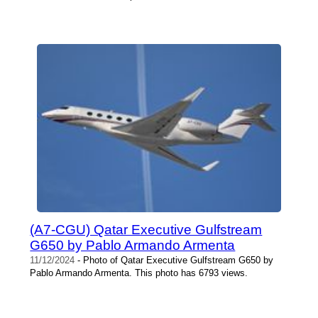
(A7-CGU) Qatar Executive Gulfstream
G650 by Pablo Armando Armenta
11/12/2024
- Photo of Qatar Executive Gulfstream G650 by
Pablo Armando Armenta. This photo has 6793 views.