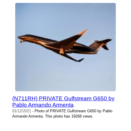
(N711RH) PRIVATE Gulfstream G650 by
Pablo Armando Armenta
01/12/2021
- Photo of PRIVATE Gulfstream G650 by Pablo
Armando Armenta. This photo has 19268 views.