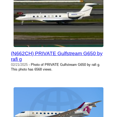
(N662CH) PRIVATE Gulfstream G650 by
rafi g
02/21/2025
- Photo of PRIVATE Gulfstream G650 by rafi g.
This photo has 6568 views.