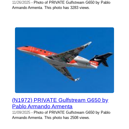
11/26/2025
- Photo of PRIVATE Gulfstream G650 by Pablo
Armando Armenta. This photo has 3283 views.
(N1972) PRIVATE Gulfstream G650 by
Pablo Armando Armenta
11/09/2025
- Photo of PRIVATE Gulfstream G650 by Pablo
Armando Armenta. This photo has 2508 views.