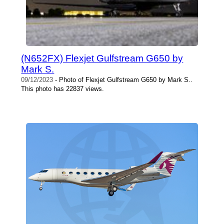
(N652FX) Flexjet Gulfstream G650 by
Mark S.
09/12/2023
- Photo of Flexjet Gulfstream G650 by Mark S..
This photo has 22837 views.