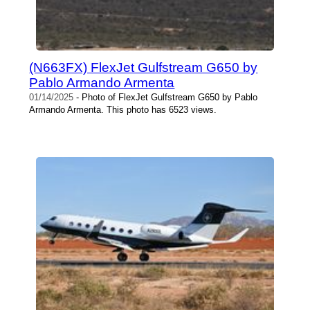
(N663FX) FlexJet Gulfstream G650 by
Pablo Armando Armenta
01/14/2025
- Photo of FlexJet Gulfstream G650 by Pablo
Armando Armenta. This photo has 6523 views.