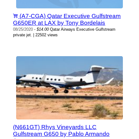
(A7-CGA) Qatar Executive Gulfstream
G650ER at LAX by Tony Bordelais
08/25/2020
-
$14.00
Qatar Airways Executive Gulfstream
private jet. | 22502 views
(N661GT) Rhys Vineyards LLC
Gulfstream G650 by Pablo Armando