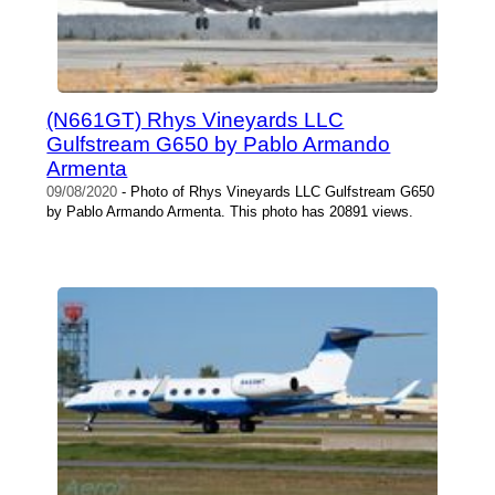
(N661GT) Rhys Vineyards LLC
Gulfstream G650 by Pablo Armando
Armenta
09/08/2020
- Photo of Rhys Vineyards LLC Gulfstream G650
by Pablo Armando Armenta. This photo has 20891 views.