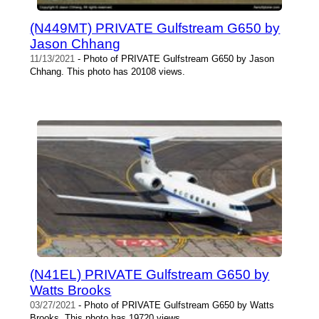
(N449MT) PRIVATE Gulfstream G650 by
Jason Chhang
11/13/2021
- Photo of PRIVATE Gulfstream G650 by Jason
Chhang. This photo has 20108 views.
(N41EL) PRIVATE Gulfstream G650 by
Watts Brooks
03/27/2021
- Photo of PRIVATE Gulfstream G650 by Watts
Brooks. This photo has 19720 views.