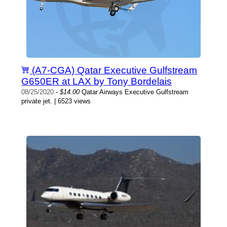
(A7-CGA) Qatar Executive Gulfstream
G650ER at LAX by Tony Bordelais
08/25/2020
-
$14.00
Qatar Airways Executive Gulfstream
private jet. | 6523 views