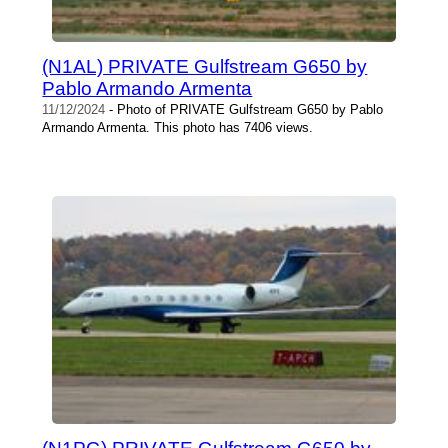
(N1AL) PRIVATE Gulfstream G650 by
Pablo Armando Armenta
11/12/2024
- Photo of PRIVATE Gulfstream G650 by Pablo
Armando Armenta. This photo has 7406 views.