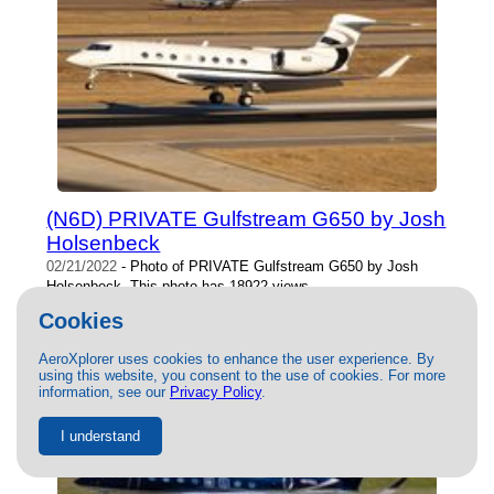
(N6D) PRIVATE Gulfstream G650 by Josh
Holsenbeck
02/21/2022
- Photo of PRIVATE Gulfstream G650 by Josh
Holsenbeck. This photo has 18922 views.
Cookies
AeroXplorer uses cookies to enhance the user experience. By
using this website, you consent to the use of cookies. For more
information, see our
Privacy Policy
.
I understand