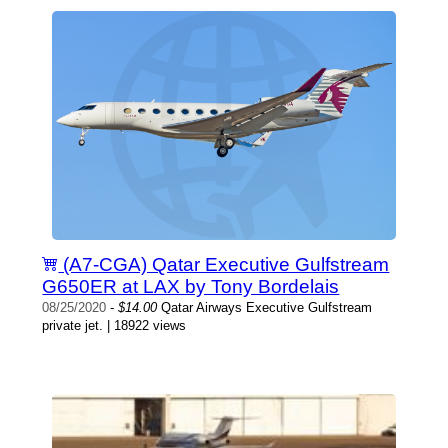
(A7-CGA) Qatar Executive Gulfstream
G650ER at LAX by Tony Bordelais
08/25/2020
-
$14.00
Qatar Airways Executive Gulfstream
private jet. | 18922 views