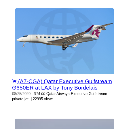
(A7-CGA) Qatar Executive Gulfstream
G650ER at LAX by Tony Bordelais
08/25/2020
-
$14.00
Qatar Airways Executive Gulfstream
private jet. | 22995 views