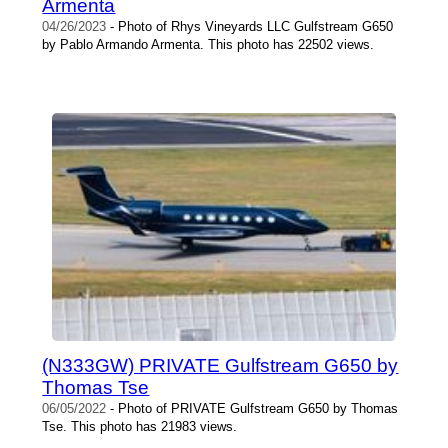
Armenta
04/26/2023
- Photo of Rhys Vineyards LLC Gulfstream G650
by Pablo Armando Armenta. This photo has 22502 views.
(N333GW) PRIVATE Gulfstream G650 by
Thomas Tse
06/05/2022
- Photo of PRIVATE Gulfstream G650 by Thomas
Tse. This photo has 21983 views.