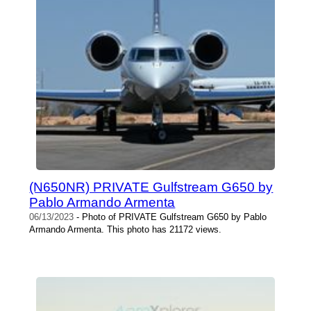
(N650NR) PRIVATE Gulfstream G650 by
Pablo Armando Armenta
06/13/2023
- Photo of PRIVATE Gulfstream G650 by Pablo
Armando Armenta. This photo has 21172 views.