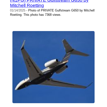
(N1PG) PRIVATE Gulfstream G650 by
Mitchell Roetting
01/14/2025
- Photo of PRIVATE Gulfstream G650 by Mitchell
Roetting. This photo has 7368 views.