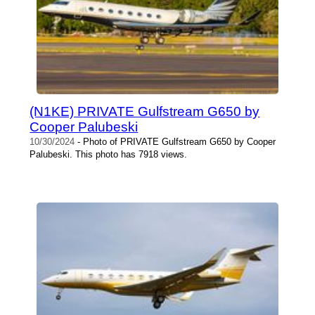
(N1KE) PRIVATE Gulfstream G650 by
Cooper Palubeski
10/30/2024
- Photo of PRIVATE Gulfstream G650 by Cooper
Palubeski. This photo has 7918 views.