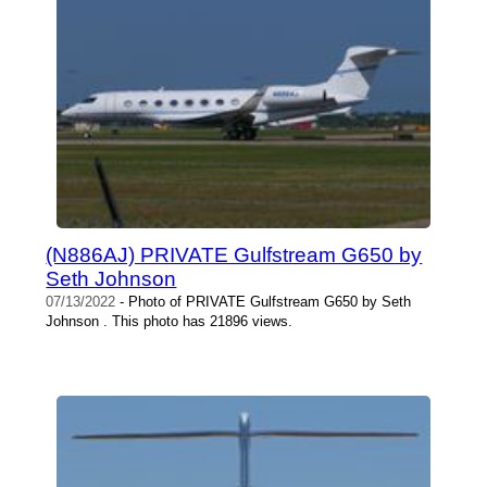
(N886AJ) PRIVATE Gulfstream G650 by
Seth Johnson
07/13/2022
- Photo of PRIVATE Gulfstream G650 by Seth
Johnson . This photo has 21896 views.