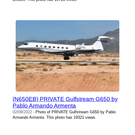
(N650EB) PRIVATE Gulfstream G650 by
Pablo Armando Armenta
02/09/2022
- Photo of PRIVATE Gulfstream G650 by Pablo
Armando Armenta. This photo has 19321 views.