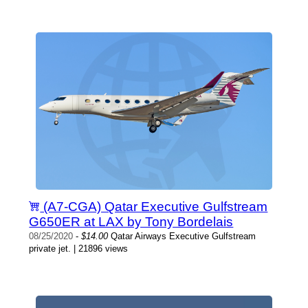
(A7-CGA) Qatar Executive Gulfstream
G650ER at LAX by Tony Bordelais
08/25/2020
-
$14.00
Qatar Airways Executive Gulfstream
private jet. | 21896 views