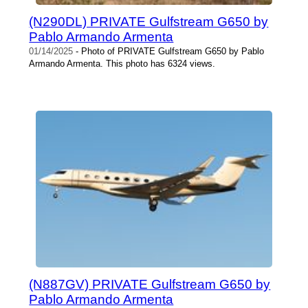
(N290DL) PRIVATE Gulfstream G650 by
Pablo Armando Armenta
01/14/2025
- Photo of PRIVATE Gulfstream G650 by Pablo
Armando Armenta. This photo has 6324 views.
(N887GV) PRIVATE Gulfstream G650 by
Pablo Armando Armenta