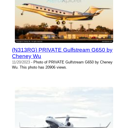
(N313RG) PRIVATE Gulfstream G650 by
Cheney Wu
11/20/2023
- Photo of PRIVATE Gulfstream G650 by Cheney
Wu. This photo has 20906 views.