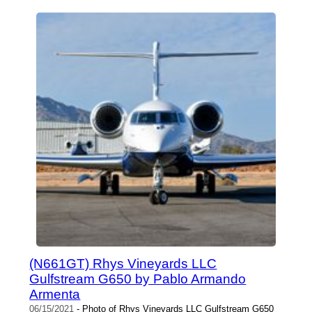
(N661GT) Rhys Vineyards LLC
Gulfstream G650 by Pablo Armando
Armenta
06/15/2021
- Photo of Rhys Vineyards LLC Gulfstream G650