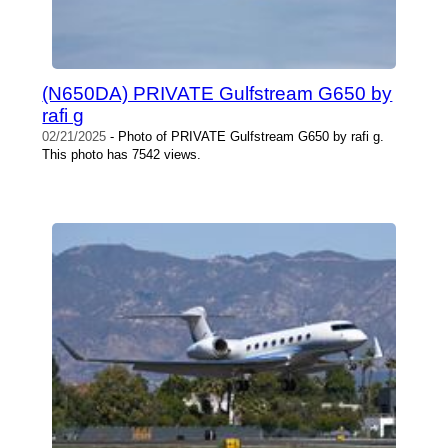
(N650DA) PRIVATE Gulfstream G650 by
rafi g
02/21/2025
- Photo of PRIVATE Gulfstream G650 by rafi g.
This photo has 7542 views.