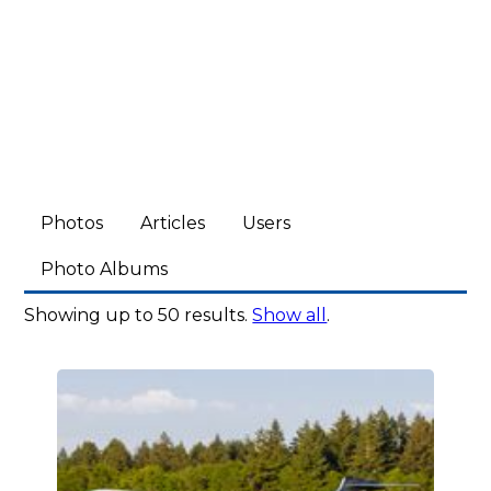
Photos
Articles
Users
Photo Albums
Showing up to 50 results.
Show all
.