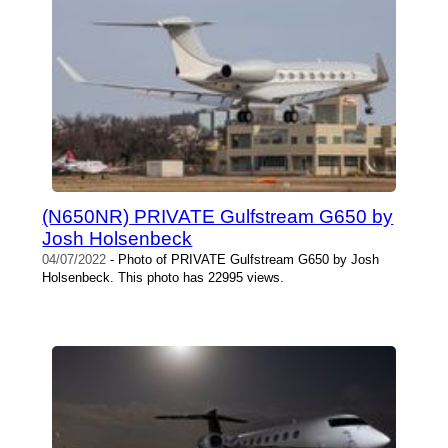
(N650NR) PRIVATE Gulfstream G650 by
Josh Holsenbeck
04/07/2022
- Photo of PRIVATE Gulfstream G650 by Josh
Holsenbeck. This photo has 22995 views.