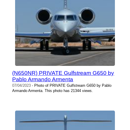
(N650NR) PRIVATE Gulfstream G650 by
Pablo Armando Armenta
07/04/2023
- Photo of PRIVATE Gulfstream G650 by Pablo
Armando Armenta. This photo has 21344 views.