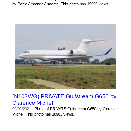
by Pablo Armando Armenta. This photo has 19096 views.
(N103WG) PRIVATE Gulfstream G650 by
Clarence Michel
09/02/2021
- Photo of PRIVATE Gulfstream G650 by Clarence
Michel. This photo has 18982 views.