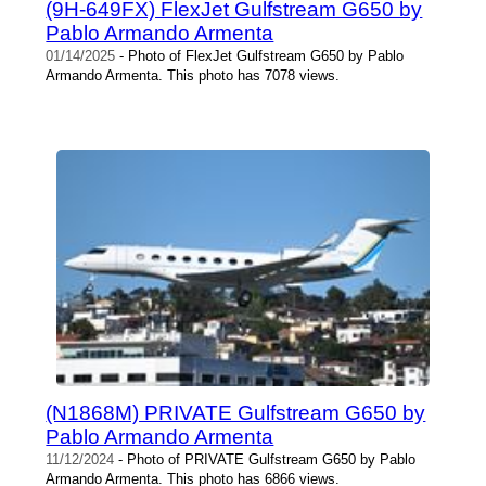
(9H-649FX) FlexJet Gulfstream G650 by
Pablo Armando Armenta
01/14/2025
- Photo of FlexJet Gulfstream G650 by Pablo
Armando Armenta. This photo has 7078 views.
(N1868M) PRIVATE Gulfstream G650 by
Pablo Armando Armenta
11/12/2024
- Photo of PRIVATE Gulfstream G650 by Pablo
Armando Armenta. This photo has 6866 views.