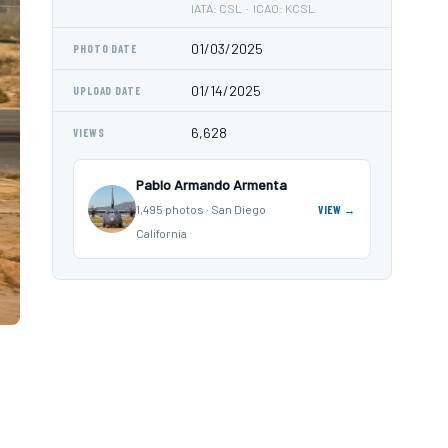
IATA: CSL · ICAO: KCSL
01/03/2025
PHOTO DATE
01/14/2025
UPLOAD DATE
6,628
VIEWS
Pablo Armando Armenta
1,495 photos · San Diego
VIEW →
California