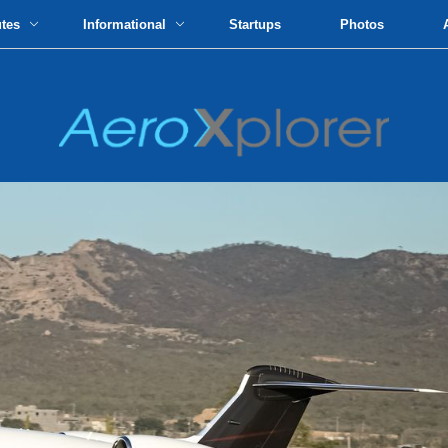
utes
Informational
Startups
Photos