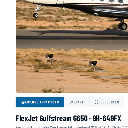
⊕
↗
⛶
LICENSE THIS PHOTO
SHARE
FULLSCREEN
FlexJet Gulfstream G650 · 9H-649FX
Aeropuerto de Cabo San Lucas Internacional (CSL/KCSL) · 01/14/20