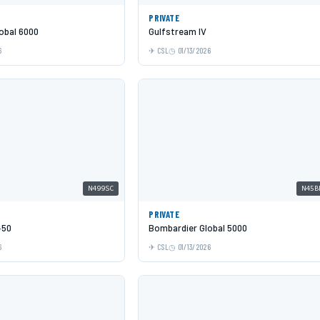
PRIVATE
obal 6000
Gulfstream IV
6
CSL
01/13/2026
N499SC
N45B
PRIVATE
450
Bombardier Global 5000
6
CSL
01/13/2026