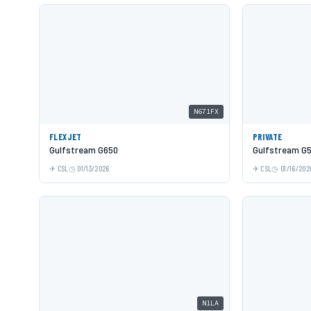
N671FX
FLEXJET
PRIVATE
Gulfstream G650
Gulfstream G
CSL
01/13/2026
CSL
01/16/202
N1LA