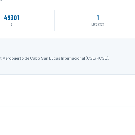
49301
1
ID
LICENSES
at Aeropuerto de Cabo San Lucas Internacional (CSL/KCSL).