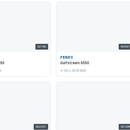
N37NG
N949F
PRIVATE
550
Gulfstream G550
6
CSL
01/13/2026
N620SY
N510M