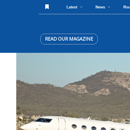
Latest
News
Ro
READ OUR MAGAZINE