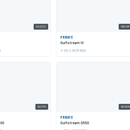
N102DZ
N850R
PRIVATE
Gulfstream IV
6
CSL
01/13/2026
N23PA
N580A
PRIVATE
600
Gulfstream G550