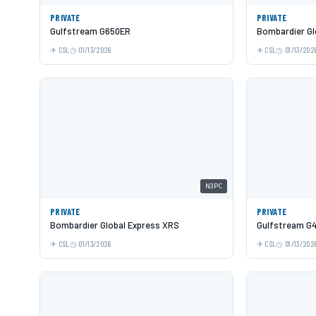
PRIVATE
PRIVATE
Gulfstream G650ER
Bombardier Gl
CSL
01/13/2026
CSL
01/13/202
N3PC
PRIVATE
PRIVATE
Bombardier Global Express XRS
Gulfstream G
CSL
01/13/2026
CSL
01/13/202