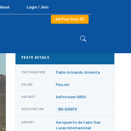
About
Login / Join
Ad-Free from $3
PHOTO DETAILS
Pablo Armando Armenta
PHOTOGRAPHER
FlexJet
AIRLINE
Gulfstream G650
AIRCRAFT
9H-649FX
REGISTRATION
Aeropuerto de Cabo San
AIRPORT
Lucas Internacional