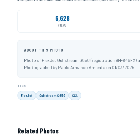
6,628
VIEWS
ABOUT THIS PHOTO
Photo of FlexJet Gulfstream G650 (registration 9H-649FX) 
Photographed by Pablo Armando Armenta on 01/03/2025.
TAGS
FlexJet
Gulfstream G650
CSL
Related Photos