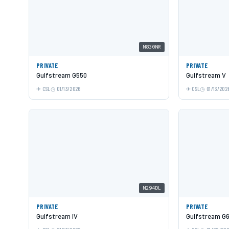
N830NR
PRIVATE
PRIVATE
Gulfstream G550
Gulfstream V
CSL
01/13/2026
CSL
01/13/202
N294DL
PRIVATE
PRIVATE
Gulfstream IV
Gulfstream G