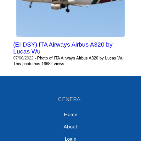
(EI-DSY) ITA Airways Airbus A320 by
Lucas Wu
07/06/2022
- Photo of ITA Airways Airbus A320 by Lucas Wu.
This photo has 16682 views.
GENERAL
Home
About
Login