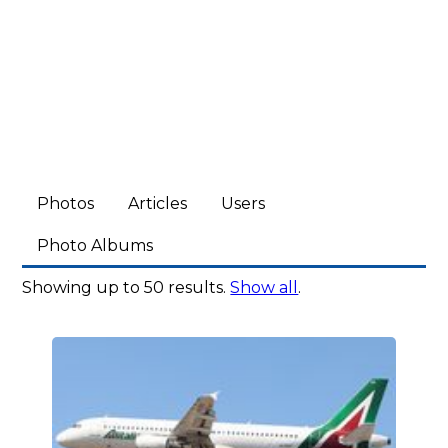
Photos
Articles
Users
Photo Albums
Showing up to 50 results.
Show all
.