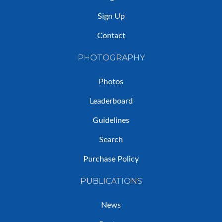
Sign Up
Contact
PHOTOGRAPHY
Photos
Leaderboard
Guidelines
Search
Purchase Policy
PUBLICATIONS
News