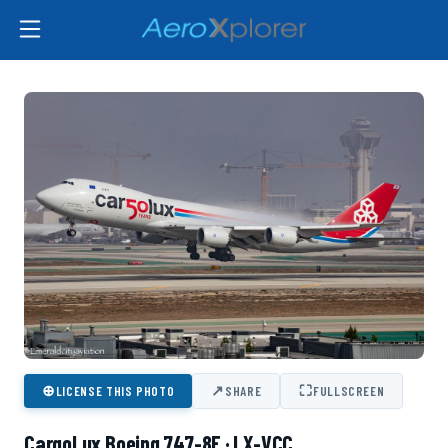
⊕
↗
⛶
LICENSE THIS PHOTO
SHARE
FULLSCREEN
CargoLux Boeing 747-8F · LX-VCC