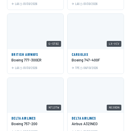
LAX
01/30/2026
LAX
01/30/2026
G-STBI
LX-VCV
BRITISH AIRWAYS
CARGOLUX
Boeing 777-300ER
Boeing 747-400F
LAX
01/30/2026
TPE
06/10/2026
N713TW
N538DN
DELTA AIRLINES
DELTA AIRLINES
Boeing 757-200
Airbus A321NEO