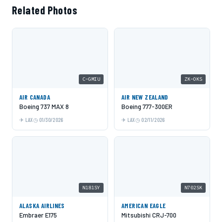
Related Photos
C-GMIU
ZK-OKS
AIR CANADA
AIR NEW ZEALAND
Boeing 737 MAX 8
Boeing 777-300ER
LAX
01/30/2026
LAX
02/11/2026
N181SY
N702SK
ALASKA AIRLINES
AMERICAN EAGLE
Embraer E175
Mitsubishi CRJ-700