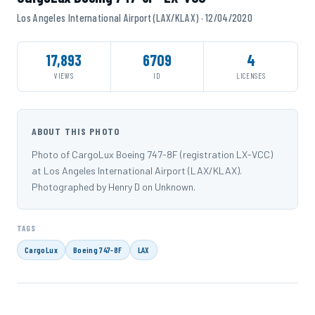
Los Angeles International Airport (LAX/KLAX) · 12/04/2020
17,893
6709
4
VIEWS
ID
LICENSES
ABOUT THIS PHOTO
Photo of CargoLux Boeing 747-8F (registration LX-VCC)
at Los Angeles International Airport (LAX/KLAX).
Photographed by Henry D on Unknown.
TAGS
CargoLux
Boeing 747-8F
LAX