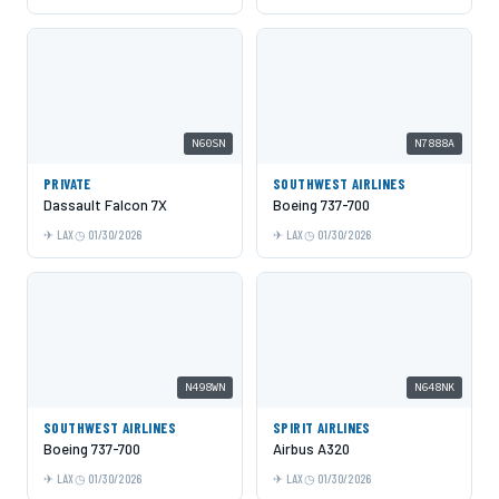
N60SN
N7888A
PRIVATE
SOUTHWEST AIRLINES
Dassault Falcon 7X
Boeing 737-700
LAX
01/30/2026
LAX
01/30/2026
N498WN
N648NK
SOUTHWEST AIRLINES
SPIRIT AIRLINES
Boeing 737-700
Airbus A320
LAX
01/30/2026
LAX
01/30/2026