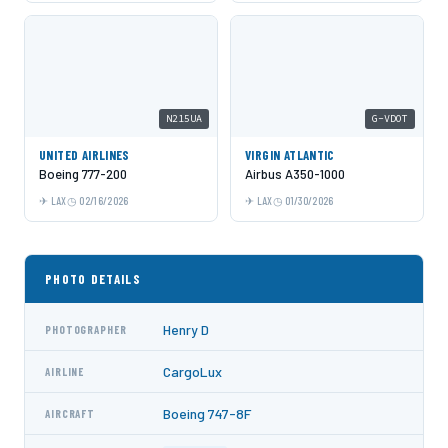
N215UA
G-VDOT
UNITED AIRLINES
VIRGIN ATLANTIC
Boeing 777-200
Airbus A350-1000
LAX
02/16/2026
LAX
01/30/2026
PHOTO DETAILS
Henry D
PHOTOGRAPHER
CargoLux
AIRLINE
Boeing 747-8F
AIRCRAFT