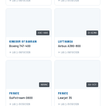
LAX
06/10/2026
LAX
01/30/2026
A9C-HAK
D-AIMH
KINGDOM OF BAHRAIN
LUFTHANSA
Boeing 747-400
Airbus A380-800
LAX
06/10/2026
LAX
06/10/2026
N89NC
XA-VCY
PRIVATE
PRIVATE
Gulfstream G600
Learjet 35
LAX
01/30/2026
LAX
01/30/2026