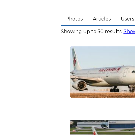
Photos
Articles
Users
Showing up to 50 results.
Show