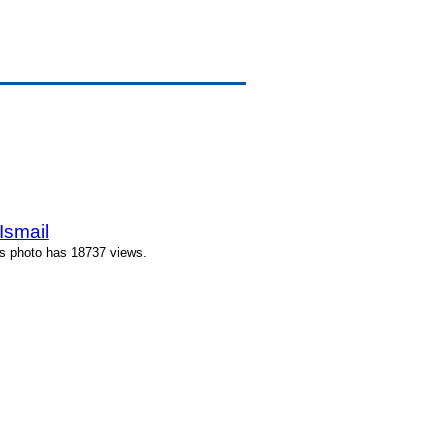
Ismail
is photo has 18737 views.