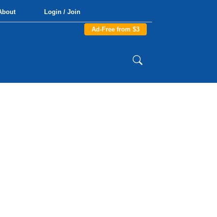
About
Login / Join
Ad-Free from $3