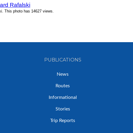
ard Rafalski
ki. This photo has 14627 views.
PUBLICATIONS
News
Routes
Informational
Stories
Trip Reports