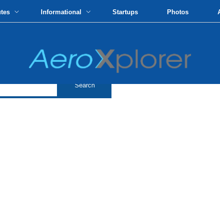
utes
Informational
Startups
Photos