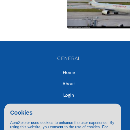
GENERAL
Home
About
Login
Sign Up
Cookies
Contact
AeroXplorer uses cookies to enhance the user experience. By
using this website, you consent to the use of cookies. For