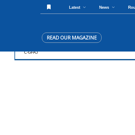
Latest
News
Ro
READ OUR MAGAZINE