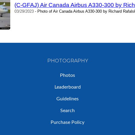
(C-GFAJ) Air Canada Airbus A330-300 by Rich
03/29/2023
- Photo of Air Canada Airbus A330-300 by Richard Rafals
PHOTOGRAPHY
Photos
Leaderboard
Guidelines
Search
Purchase Policy