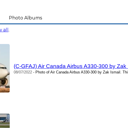
Photo Albums
 all
.
(C-GFAJ) Air Canada Airbus A330-300 by Zak 
08/07/2022
- Photo of Air Canada Airbus A330-300 by Zak Ismail. Th