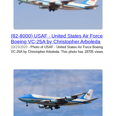
(82-8000) USAF - United States Air Force
Boeing VC-25A by Christopher Arboleda
10/23/2020
- Photo of USAF - United States Air Force Boeing
VC-25A by Christopher Arboleda. This photo has 18705 views.