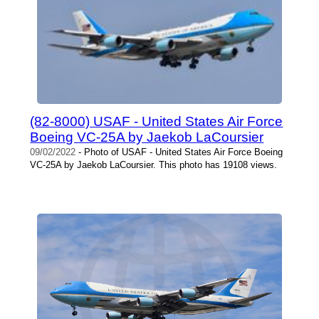
(82-8000) USAF - United States Air Force
Boeing VC-25A by Jaekob LaCoursier
09/02/2022
- Photo of USAF - United States Air Force Boeing
VC-25A by Jaekob LaCoursier. This photo has 19108 views.