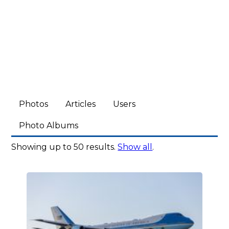
Photos
Articles
Users
Photo Albums
Showing up to 50 results.
Show all
.