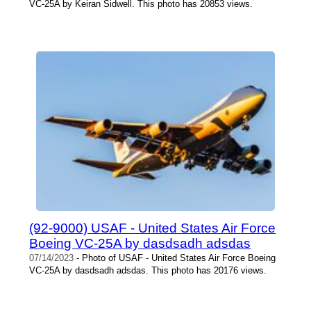
VC-25A by Keiran Sidwell. This photo has 20853 views.
(92-9000) USAF - United States Air Force
Boeing VC-25A by dasdsadh adsdas
07/14/2023
- Photo of USAF - United States Air Force Boeing
VC-25A by dasdsadh adsdas. This photo has 20176 views.