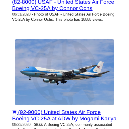
(82-8000) USAF - United States Air Force
Boeing VC-25A by Connor Ochs
08/31/2020
- Photo of USAF - United States Air Force Boeing
VC-25A by Connor Ochs. This photo has 18888 views.
(92-9000) United States Air Force
Boeing VC-25A at ADW by Mogami Kariya
08/23/2020
-
$9.00
A Boeing VC-25A, commonly associated