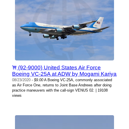
(92-9000) United States Air Force
Boeing VC-25A at ADW by Mogami Kariya
08/23/2020
-
$9.00
A Boeing VC-25A, commonly associated
as Air Force One, returns to Joint Base Andrews after doing
practice maneuvers with the call-sign VENUS 02. | 19108
views