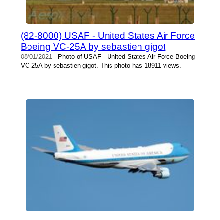
(82-8000) USAF - United States Air Force
Boeing VC-25A by sebastien gigot
08/01/2021
- Photo of USAF - United States Air Force Boeing
VC-25A by sebastien gigot. This photo has 18911 views.