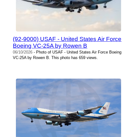
(92-9000) USAF - United States Air Force
Boeing VC-25A by Rowen B
06/10/2026
- Photo of USAF - United States Air Force Boeing
VC-25A by Rowen B. This photo has 659 views.