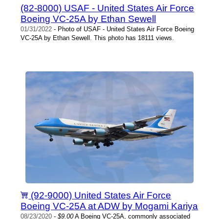
(82-8000) USAF - United States Air Force
Boeing VC-25A by Ethan Sewell
01/31/2022
- Photo of USAF - United States Air Force Boeing
VC-25A by Ethan Sewell. This photo has 18111 views.
(92-9000) United States Air Force
Boeing VC-25A at ADW by Mogami Kariya
08/23/2020
-
$9.00
A Boeing VC-25A, commonly associated