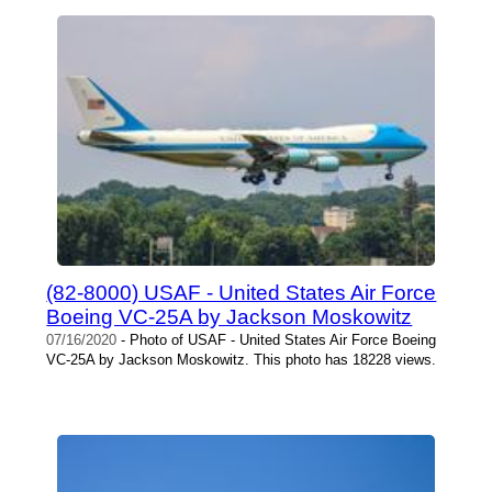
(82-8000) USAF - United States Air Force
Boeing VC-25A by Jackson Moskowitz
07/16/2020
- Photo of USAF - United States Air Force Boeing
VC-25A by Jackson Moskowitz. This photo has 18228 views.