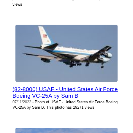
views
(82-8000) USAF - United States Air Force
Boeing VC-25A by Sam B
07/11/2022
- Photo of USAF - United States Air Force Boeing
VC-25A by Sam B. This photo has 19271 views.