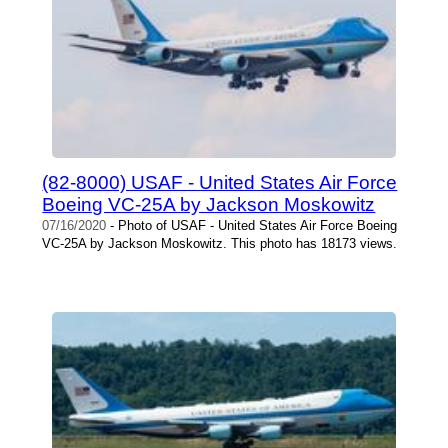
(82-8000) USAF - United States Air Force
Boeing VC-25A by Jackson Moskowitz
07/16/2020
- Photo of USAF - United States Air Force Boeing
VC-25A by Jackson Moskowitz. This photo has 18173 views.