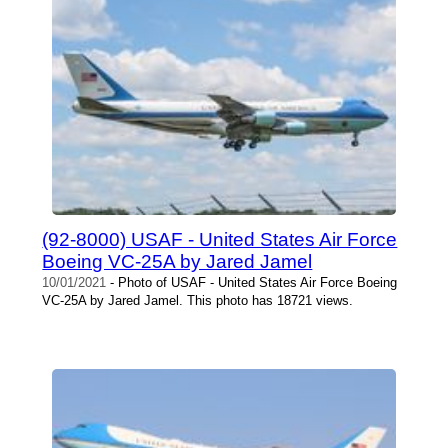
(92-8000) USAF - United States Air Force
Boeing VC-25A by Jared Jamel
10/01/2021
- Photo of USAF - United States Air Force Boeing
VC-25A by Jared Jamel. This photo has 18721 views.