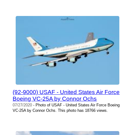
(92-9000) USAF - United States Air Force
Boeing VC-25A by Connor Ochs
07/27/2020
- Photo of USAF - United States Air Force Boeing
VC-25A by Connor Ochs. This photo has 18766 views.