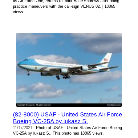
as Air Force One, returns to Joint Base Andrews after doing
practice maneuvers with the call-sign VENUS 02. | 18865
views
(82-8000) USAF - United States Air Force
Boeing VC-25A by lukasz S.
11/17/2021
- Photo of USAF - United States Air Force Boeing
VC-25A by lukasz S.. This photo has 18865 views.