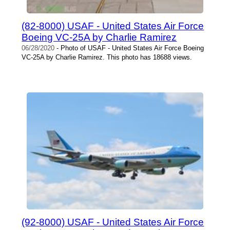
(82-8000) USAF - United States Air Force
Boeing VC-25A by Charlie Ramirez
06/28/2020
- Photo of USAF - United States Air Force Boeing
VC-25A by Charlie Ramirez. This photo has 18688 views.
(92-8000) USAF - United States Air Force