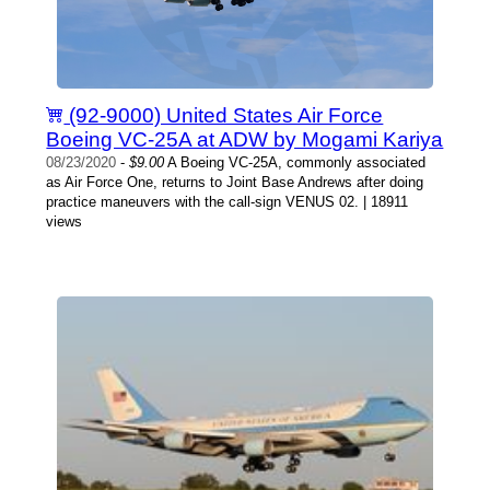
(92-9000) United States Air Force
Boeing VC-25A at ADW by Mogami Kariya
08/23/2020
-
$9.00
A Boeing VC-25A, commonly associated
as Air Force One, returns to Joint Base Andrews after doing
practice maneuvers with the call-sign VENUS 02. | 18911
views