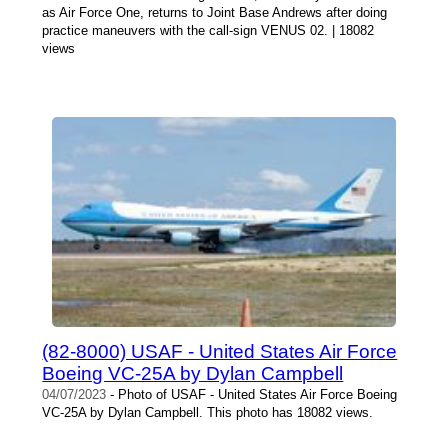
as Air Force One, returns to Joint Base Andrews after doing
practice maneuvers with the call-sign VENUS 02. | 18082
views
(82-8000) USAF - United States Air Force
Boeing VC-25A by Dylan Campbell
04/07/2023
- Photo of USAF - United States Air Force Boeing
VC-25A by Dylan Campbell. This photo has 18082 views.