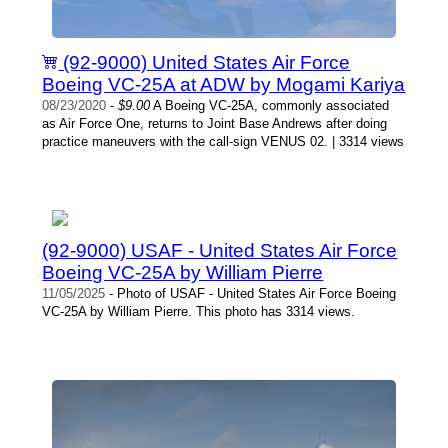
(92-9000) United States Air Force
Boeing VC-25A at ADW by Mogami Kariya
08/23/2020
-
$9.00
A Boeing VC-25A, commonly associated
as Air Force One, returns to Joint Base Andrews after doing
practice maneuvers with the call-sign VENUS 02. | 3314 views
(92-9000) USAF - United States Air Force
Boeing VC-25A by William Pierre
11/05/2025
- Photo of USAF - United States Air Force Boeing
VC-25A by William Pierre. This photo has 3314 views.