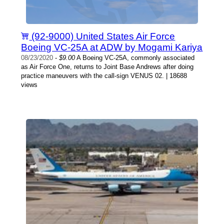
(92-9000) United States Air Force
Boeing VC-25A at ADW by Mogami Kariya
08/23/2020
-
$9.00
A Boeing VC-25A, commonly associated
as Air Force One, returns to Joint Base Andrews after doing
practice maneuvers with the call-sign VENUS 02. | 18688
views