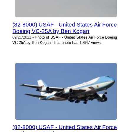
(82-8000) USAF - United States Air Force
Boeing VC-25A by Ben Kogan
09/21/2021
- Photo of USAF - United States Air Force Boeing
VC-25A by Ben Kogan. This photo has 19647 views.
(82-8000) USAF - United States Air Force