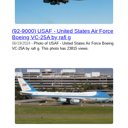
(92-9000) USAF - United States Air Force
Boeing VC-25A by rafi g
06/19/2024
- Photo of USAF - United States Air Force Boeing
VC-25A by rafi g. This photo has 23815 views.