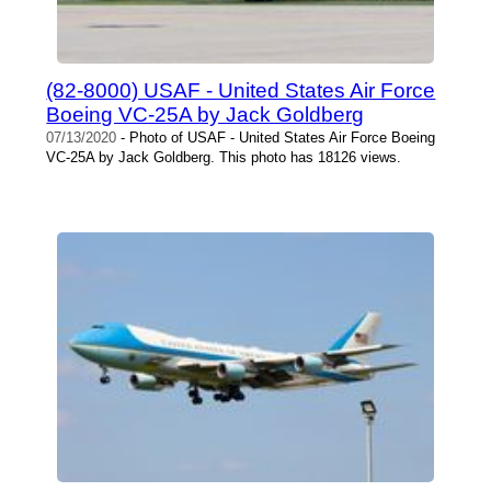
(82-8000) USAF - United States Air Force
Boeing VC-25A by Jack Goldberg
07/13/2020
- Photo of USAF - United States Air Force Boeing
VC-25A by Jack Goldberg. This photo has 18126 views.