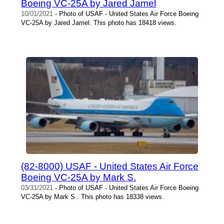
Boeing VC-25A by Jared Jamel
10/01/2021
- Photo of USAF - United States Air Force Boeing
VC-25A by Jared Jamel. This photo has 18418 views.
(82-8000) USAF - United States Air Force
Boeing VC-25A by Mark S.
03/31/2021
- Photo of USAF - United States Air Force Boeing
VC-25A by Mark S.. This photo has 18338 views.