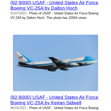
(92-9000) USAF - United States Air Force
Boeing VC-25A by Dalton Hoch
01/07/2023
- Photo of USAF - United States Air Force Boeing
VC-25A by Dalton Hoch. This photo has 22916 views.
(82-8000) USAF - United States Air Force
Boeing VC-25A by Keiran Sidwell
06/15/2021
- Photo of USAF - United States Air Force Boeing