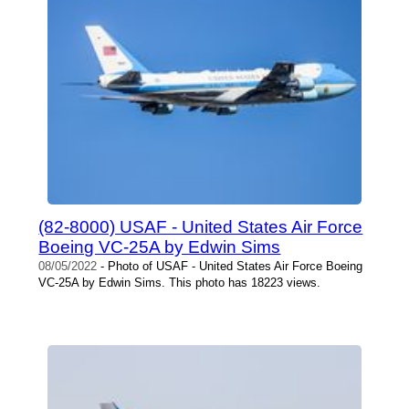
(82-8000) USAF - United States Air Force
Boeing VC-25A by Edwin Sims
08/05/2022
- Photo of USAF - United States Air Force Boeing
VC-25A by Edwin Sims. This photo has 18223 views.