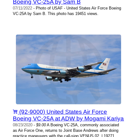
Boeing VC-25A by Sam B
07/11/2022
- Photo of USAF - United States Air Force Boeing
VC-25A by Sam B. This photo has 19451 views.
(92-9000) United States Air Force
Boeing VC-25A at ADW by Mogami Kariya
08/23/2020
-
$9.00
A Boeing VC-25A, commonly associated
as Air Force One, returns to Joint Base Andrews after doing
practice maneuvers with the call-sign VENUS 02. | 19271