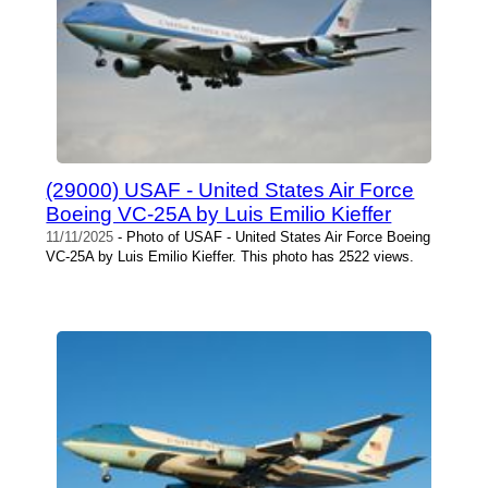
(29000) USAF - United States Air Force
Boeing VC-25A by Luis Emilio Kieffer
11/11/2025
- Photo of USAF - United States Air Force Boeing
VC-25A by Luis Emilio Kieffer. This photo has 2522 views.