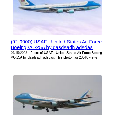
(92-9000) USAF - United States Air Force
Boeing VC-25A by dasdsadh adsdas
07/15/2023
- Photo of USAF - United States Air Force Boeing
VC-25A by dasdsadh adsdas. This photo has 20040 views.