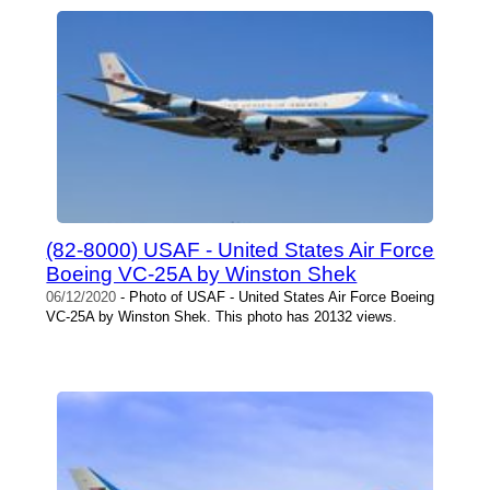
(82-8000) USAF - United States Air Force
Boeing VC-25A by Winston Shek
06/12/2020
- Photo of USAF - United States Air Force Boeing
VC-25A by Winston Shek. This photo has 20132 views.