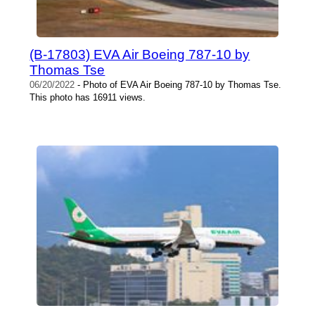
(B-17803) EVA Air Boeing 787-10 by
Thomas Tse
06/20/2022
- Photo of EVA Air Boeing 787-10 by Thomas Tse.
This photo has 16911 views.