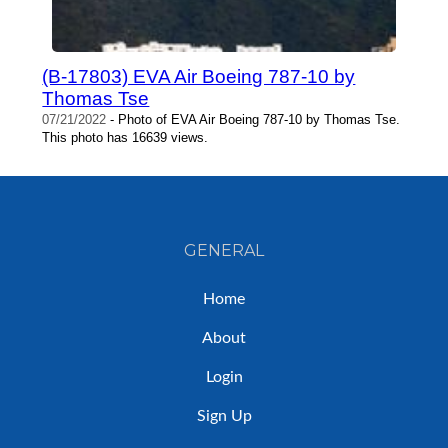
(B-17803) EVA Air Boeing 787-10 by
Thomas Tse
07/21/2022
- Photo of EVA Air Boeing 787-10 by Thomas Tse.
This photo has 16639 views.
GENERAL
Home
About
Login
Sign Up