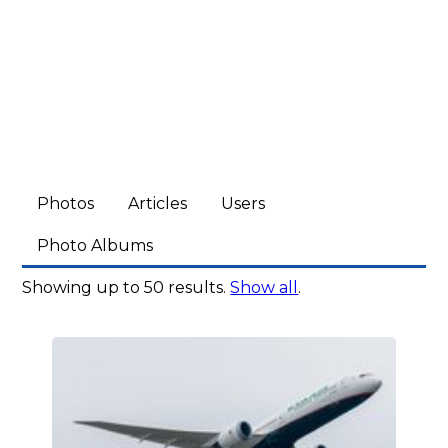
Photos
Articles
Users
Photo Albums
Showing up to 50 results.
Show all
.