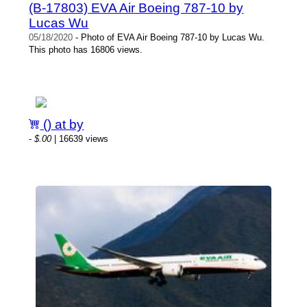
(B-17803) EVA Air Boeing 787-10 by
Lucas Wu
05/18/2020
- Photo of EVA Air Boeing 787-10 by Lucas Wu.
This photo has 16806 views.
() at by
-
$.00
| 16639 views