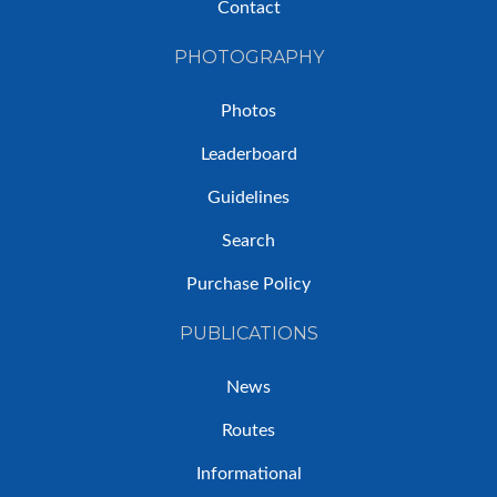
Contact
PHOTOGRAPHY
Photos
Leaderboard
Guidelines
Search
Purchase Policy
PUBLICATIONS
News
Routes
Informational