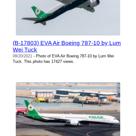
(B-17803) EVA Air Boeing 787-10 by Lum
Wei Tuck
08/20/2021
- Photo of EVA Air Boeing 787-10 by Lum Wei
Tuck. This photo has 17427 views.