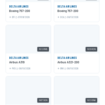
DELTA AIRLINES
DELTA AIRLINES
Boeing 757-200
Boeing 757-200
BFI
07/09/2026
DCA
06/13/2026
N318NB
N384DN
DELTA AIRLINES
DELTA AIRLINES
Airbus A319
Airbus A321-200
PVD
06/10/2026
BWI
06/10/2026
N879DN
N330NW