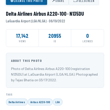
⊕
↗
⛶
LICENSE THIS PHOTO
SHARE
FULLSCREEN
Delta Airlines Airbus A220-100 · N135DU
LaGuardia Airport (LGA/KLGA) · 06/19/2022
17,142
20955
0
VIEWS
ID
LICENSES
ABOUT THIS PHOTO
Photo of Delta Airlines Airbus A220-100 (registration
N135DU) at LaGuardia Airport (LGA/KLGA). Photographed
by Tejas Bhatia on 03/17/2022.
TAGS
Delta Airlines
Airbus A220-100
LGA