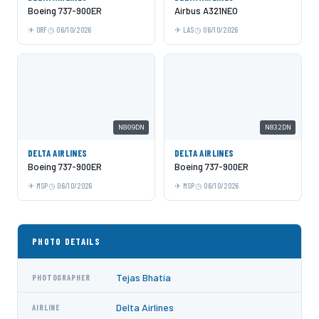
Boeing 737-900ER
Airbus A321NEO
ORF
06/10/2026
LAS
06/10/2026
N809DN
N832DN
DELTA AIRLINES
DELTA AIRLINES
Boeing 737-900ER
Boeing 737-900ER
MSP
06/10/2026
MSP
06/10/2026
PHOTO DETAILS
Tejas Bhatia
PHOTOGRAPHER
Delta Airlines
AIRLINE