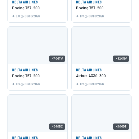
DELTA AIRLINES
DELTA AIRLINES
Boeing 757-200
Boeing 757-200
LAX
06/10/2026
TPA
06/10/2026
N706TW
N820NW
DELTA AIRLINES
DELTA AIRLINES
Boeing 757-200
Airbus A330-300
TPA
06/10/2026
TPA
06/10/2026
N949DZ
N596DT
DELTA AIRLINES
DELTA AIRLINES