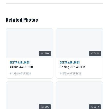
Related Photos
N412DX
N174DN
DELTA AIRLINES
DELTA AIRLINES
Airbus A330-900
Boeing 767-300ER
LAS
07/27/2026
SFO
07/27/2026
N650DL
N717TW