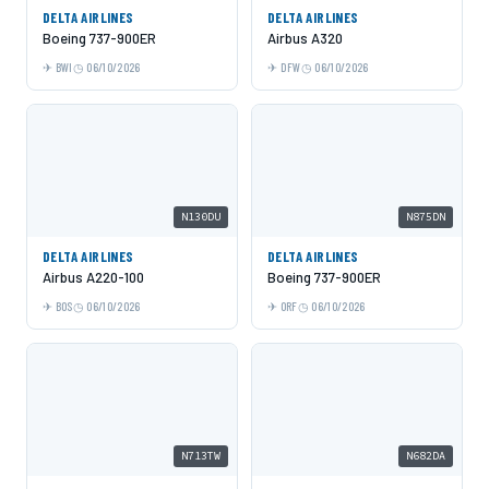
DELTA AIRLINES
DELTA AIRLINES
Boeing 737-900ER
Airbus A320
BWI
06/10/2026
DFW
06/10/2026
N130DU
N875DN
DELTA AIRLINES
DELTA AIRLINES
Airbus A220-100
Boeing 737-900ER
BOS
06/10/2026
ORF
06/10/2026
N713TW
N682DA