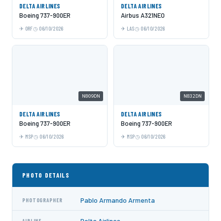
DELTA AIRLINES
DELTA AIRLINES
Boeing 737-900ER
Airbus A321NEO
ORF
06/10/2026
LAS
06/10/2026
N809DN
N832DN
DELTA AIRLINES
DELTA AIRLINES
Boeing 737-900ER
Boeing 737-900ER
MSP
06/10/2026
MSP
06/10/2026
PHOTO DETAILS
Pablo Armando Armenta
PHOTOGRAPHER
Delta Airlines
AIRLINE