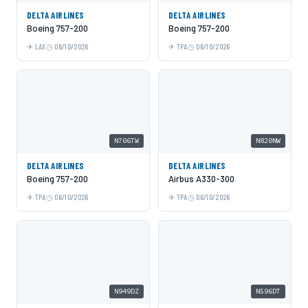
DELTA AIRLINES
DELTA AIRLINES
Boeing 757-200
Boeing 757-200
LAX
06/10/2026
TPA
06/10/2026
N706TW
N820NW
DELTA AIRLINES
DELTA AIRLINES
Boeing 757-200
Airbus A330-300
TPA
06/10/2026
TPA
06/10/2026
N949DZ
N596DT