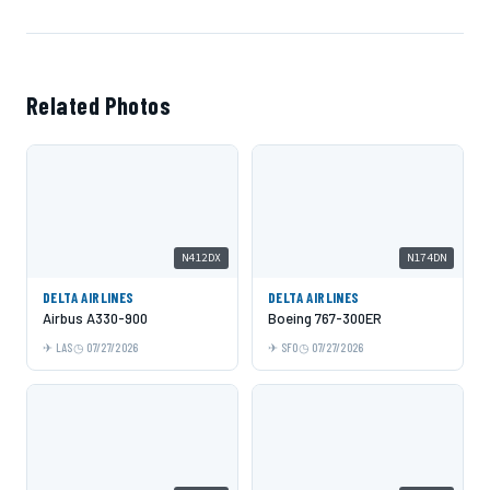
Related Photos
N412DX
N174DN
DELTA AIRLINES
DELTA AIRLINES
Airbus A330-900
Boeing 767-300ER
LAS
07/27/2026
SFO
07/27/2026