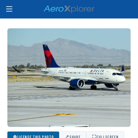
⊕
↗
⛶
LICENSE THIS PHOTO
SHARE
FULLSCREEN