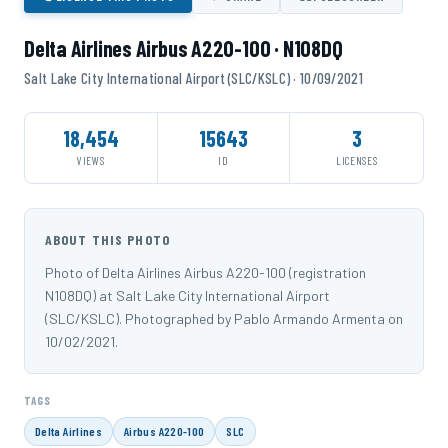
Delta Airlines Airbus A220-100 · N108DQ
Salt Lake City International Airport (SLC/KSLC) · 10/09/2021
18,454
15643
3
VIEWS
ID
LICENSES
ABOUT THIS PHOTO
Photo of Delta Airlines Airbus A220-100 (registration
N108DQ) at Salt Lake City International Airport
(SLC/KSLC). Photographed by Pablo Armando Armenta on
10/02/2021.
TAGS
Delta Airlines
Airbus A220-100
SLC