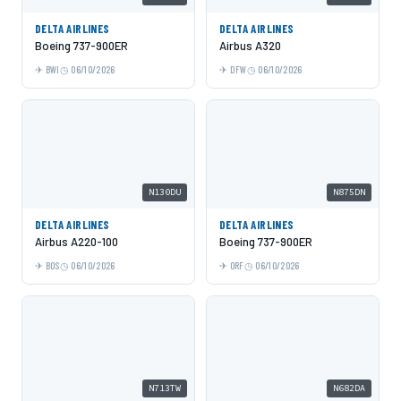
DELTA AIRLINES
DELTA AIRLINES
Boeing 737-900ER
Airbus A320
BWI
06/10/2026
DFW
06/10/2026
N130DU
N875DN
DELTA AIRLINES
DELTA AIRLINES
Airbus A220-100
Boeing 737-900ER
BOS
06/10/2026
ORF
06/10/2026
N713TW
N682DA