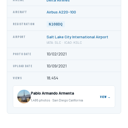
Airbus A220-100
AIRCRAFT
N108DQ
REGISTRATION
Salt Lake City International Airport
AIRPORT
IATA: SLC · ICAO: KSLC
10/02/2021
PHOTO DATE
10/09/2021
UPLOAD DATE
18,454
VIEWS
Pablo Armando Armenta
VIEW →
1,495 photos · San Diego California