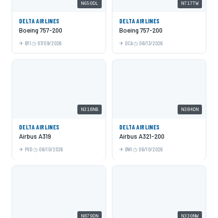
N650DL
N717TW
DELTA AIRLINES
DELTA AIRLINES
Boeing 757-200
Boeing 757-200
BFI
07/09/2026
DCA
06/13/2026
N318NB
N384DN
DELTA AIRLINES
DELTA AIRLINES
Airbus A319
Airbus A321-200
PVD
06/10/2026
BWI
06/10/2026
N879DN
N330NW