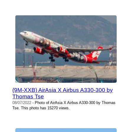
(9M-XXB) AirAsia X Airbus A330-300 by
Thomas Tse
08/07/2022
- Photo of AirAsia X Airbus A330-300 by Thomas
Tse. This photo has 15270 views.