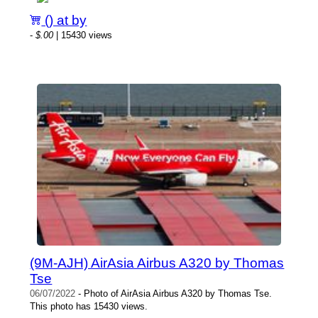
() at by
-
$.00
| 15430 views
(9M-AJH) AirAsia Airbus A320 by Thomas
Tse
06/07/2022
- Photo of AirAsia Airbus A320 by Thomas Tse.
This photo has 15430 views.