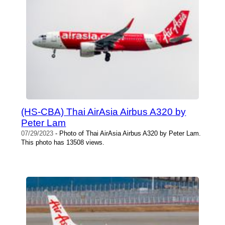
(HS-CBA) Thai AirAsia Airbus A320 by
Peter Lam
07/29/2023
- Photo of Thai AirAsia Airbus A320 by Peter Lam.
This photo has 13508 views.