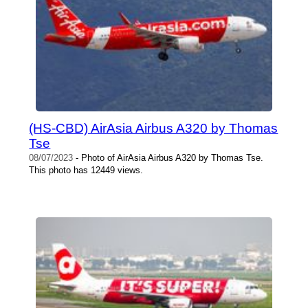
(HS-CBD) AirAsia Airbus A320 by Thomas
Tse
08/07/2023
- Photo of AirAsia Airbus A320 by Thomas Tse.
This photo has 12449 views.