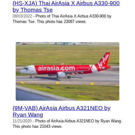
(HS-XJA) Thai AirAsia X Airbus A330-900
by Thomas Tse
08/03/2022
- Photo of Thai AirAsia X Airbus A330-900 by
Thomas Tse. This photo has 23087 views.
(9M-VAB) AirAsia Airbus A321NEO by
Ryan Wang
11/21/2020
- Photo of AirAsia Airbus A321NEO by Ryan Wang.
This photo has 21043 views.