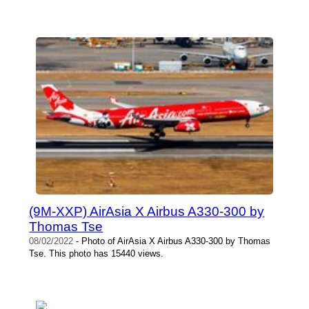
(9M-XXP) AirAsia X Airbus A330-300 by
Thomas Tse
08/02/2022
- Photo of AirAsia X Airbus A330-300 by Thomas
Tse. This photo has 15440 views.