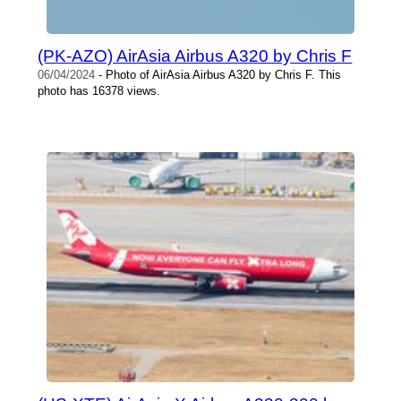
(PK-AZO) AirAsia Airbus A320 by Chris F
06/04/2024
- Photo of AirAsia Airbus A320 by Chris F. This
photo has 16378 views.