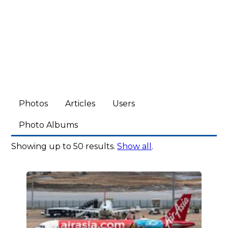
Photos
Articles
Users
Photo Albums
Showing up to 50 results.
Show all
.