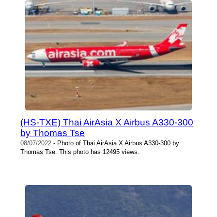
(HS-TXE) Thai AirAsia X Airbus A330-300
by Thomas Tse
08/07/2022
- Photo of Thai AirAsia X Airbus A330-300 by
Thomas Tse. This photo has 12495 views.