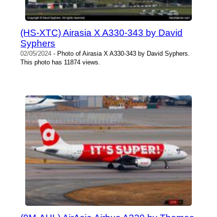
(HS-XTC) Airasia X A330-343 by David
Syphers
02/05/2024
- Photo of Airasia X A330-343 by David Syphers.
This photo has 11874 views.