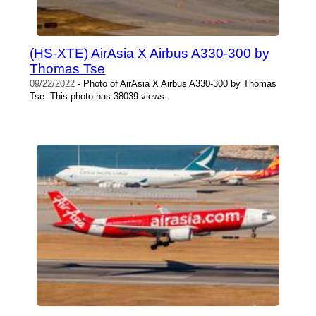
(HS-XTE) AirAsia X Airbus A330-300 by
Thomas Tse
09/22/2022
- Photo of AirAsia X Airbus A330-300 by Thomas
Tse. This photo has 38039 views.