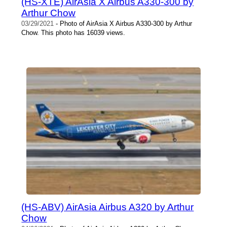
(HS-XTE) AirAsia X Airbus A330-300 by
Arthur Chow
03/29/2021
- Photo of AirAsia X Airbus A330-300 by Arthur
Chow. This photo has 16039 views.
(HS-ABV) AirAsia Airbus A320 by Arthur
Chow