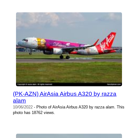
(PK-AZN) AirAsia Airbus A320 by razza
alam
10/06/2022
- Photo of AirAsia Airbus A320 by razza alam. This
photo has 18762 views.