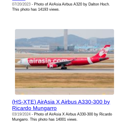
07/20/2023
- Photo of AirAsia Airbus A320 by Dalton Hoch.
This photo has 14193 views.
(HS-XTE) AirAsia X Airbus A330-300 by
Ricardo Mungarro
03/19/2024
- Photo of AirAsia X Airbus A330-300 by Ricardo
Mungarro. This photo has 14001 views.