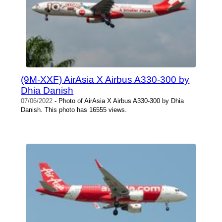
(9M-XXF) AirAsia X Airbus A330-300 by
Dhia Danish
07/06/2022
- Photo of AirAsia X Airbus A330-300 by Dhia
Danish. This photo has 16555 views.