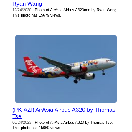
Ryan Wang
12/24/2020
- Photo of AirAsia Airbus A320neo by Ryan Wang.
This photo has 15679 views.
(PK-AZI) AirAsia Airbus A320 by Thomas
Tse
06/24/2023
- Photo of AirAsia Airbus A320 by Thomas Tse.
This photo has 15660 views.