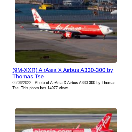
(9M-XXR) AirAsia X Airbus A330-300 by
Thomas Tse
09/06/2022
- Photo of AirAsia X Airbus A330-300 by Thomas
Tse. This photo has 14977 views.