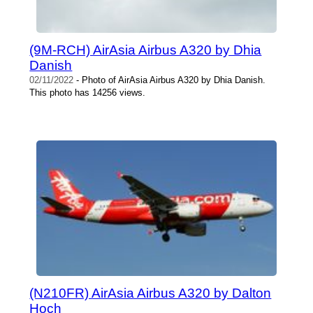
(9M-RCH) AirAsia Airbus A320 by Dhia
Danish
02/11/2022
- Photo of AirAsia Airbus A320 by Dhia Danish.
This photo has 14256 views.
(N210FR) AirAsia Airbus A320 by Dalton
Hoch