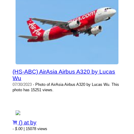
(HS-ABC) AirAsia Airbus A320 by Lucas
Wu
07/30/2023
- Photo of AirAsia Airbus A320 by Lucas Wu. This
photo has 15251 views.
() at by
-
$.00
| 15078 views