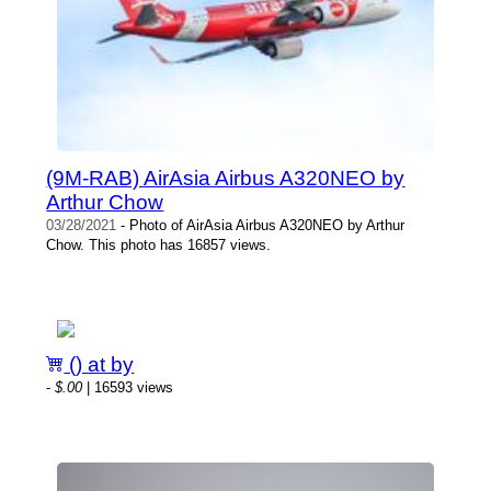
(9M-RAB) AirAsia Airbus A320NEO by
Arthur Chow
03/28/2021
- Photo of AirAsia Airbus A320NEO by Arthur
Chow. This photo has 16857 views.
() at by
-
$.00
| 16593 views