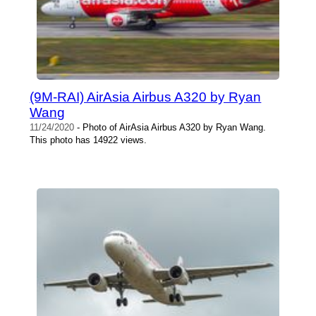
(9M-RAI) AirAsia Airbus A320 by Ryan
Wang
11/24/2020
- Photo of AirAsia Airbus A320 by Ryan Wang.
This photo has 14922 views.