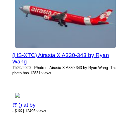
(HS-XTC) Airasia X A330-343 by Ryan
Wang
11/29/2020
- Photo of Airasia X A330-343 by Ryan Wang. This
photo has 12831 views.
() at by
-
$.00
| 12495 views