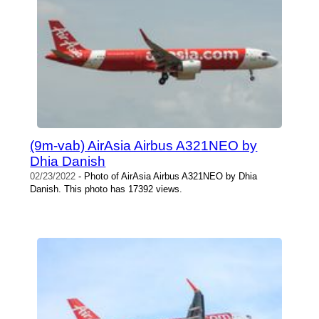
(9m-vab) AirAsia Airbus A321NEO by
Dhia Danish
02/23/2022
- Photo of AirAsia Airbus A321NEO by Dhia
Danish. This photo has 17392 views.