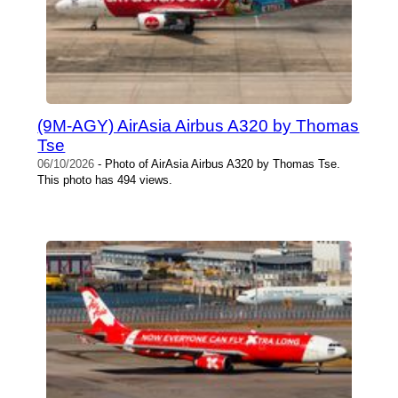
(9M-AGY) AirAsia Airbus A320 by Thomas
Tse
06/10/2026
- Photo of AirAsia Airbus A320 by Thomas Tse.
This photo has 494 views.