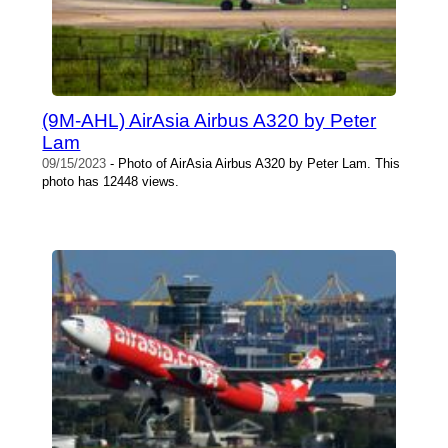
(9M-AHL) AirAsia Airbus A320 by Peter
Lam
09/15/2023
- Photo of AirAsia Airbus A320 by Peter Lam. This
photo has 12448 views.