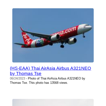
(HS-EAA) Thai AirAsia Airbus A321NEO
by Thomas Tse
06/24/2023
- Photo of Thai AirAsia Airbus A321NEO by
Thomas Tse. This photo has 13568 views.