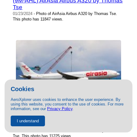
(9M-AHL) AirAsia Airbus A320 by Thomas
Tse
01/23/2024
- Photo of AirAsia Airbus A320 by Thomas Tse.
This photo has 11847 views.
Cookies
AeroXplorer uses cookies to enhance the user experience. By
using this website, you consent to the use of cookies. For more
information, see our
Privacy Policy
.
(9M-XBH) AirAsia X Airbus A330-300 by
I understand
Thomas Tse
08/17/2024
- Photo of AirAsia X Airbus A330-300 by Thomas
Tse. This photo has 11225 views.