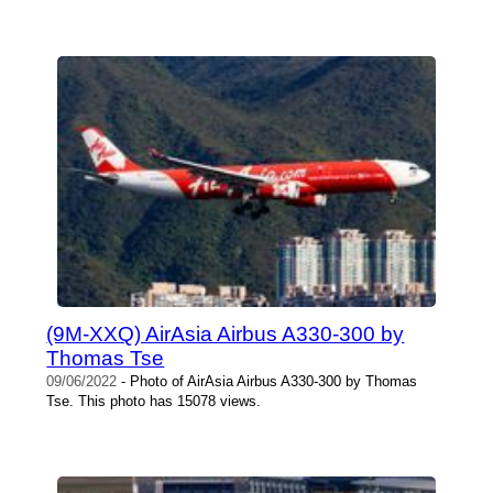
(9M-XXQ) AirAsia Airbus A330-300 by
Thomas Tse
09/06/2022
- Photo of AirAsia Airbus A330-300 by Thomas
Tse. This photo has 15078 views.