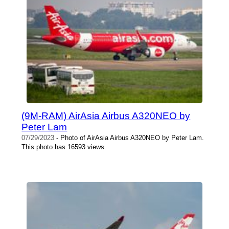
(9M-RAM) AirAsia Airbus A320NEO by
Peter Lam
07/29/2023
- Photo of AirAsia Airbus A320NEO by Peter Lam.
This photo has 16593 views.