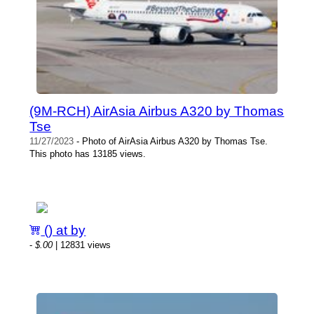
(9M-RCH) AirAsia Airbus A320 by Thomas
Tse
11/27/2023
- Photo of AirAsia Airbus A320 by Thomas Tse.
This photo has 13185 views.
() at by
-
$.00
| 12831 views