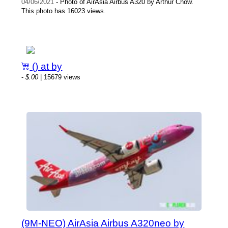
04/06/2021
- Photo of AirAsia Airbus A320 by Arthur Chow.
This photo has 16023 views.
() at by
-
$.00
| 15679 views
(9M-NEO) AirAsia Airbus A320neo by